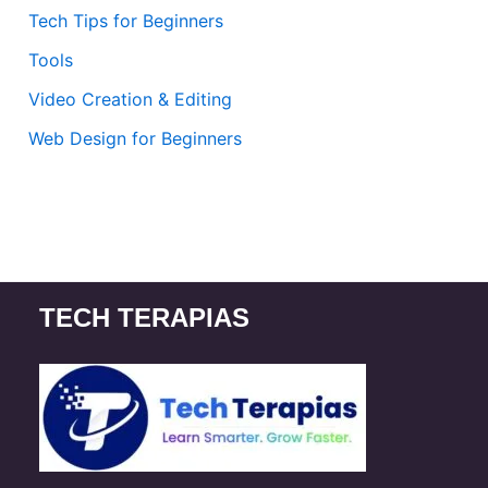
Tech Tips for Beginners
Tools
Video Creation & Editing
Web Design for Beginners
TECH TERAPIAS