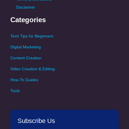
Disclaimer
Categories
Tech Tips for Beginners
Digital Marketing
Content Creation
Video Creation & Editing
How-To Guides
Tools
Subscribe Us