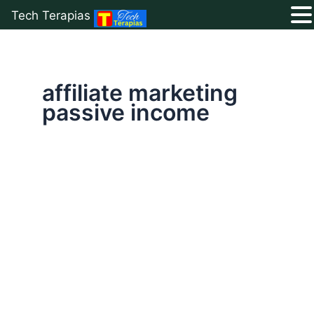
Tech Terapias
Skip
to
content
affiliate marketing
passive income
Earn
Money
Online
With
Affiliate
Marketing