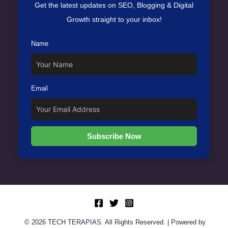
Get the latest updates on SEO, Blogging & Digital
Growth straight to your inbox!
Name
Email
Subscribe Now
© 2026 TECH TERAPIAS. All Rights Reserved. | Powered by