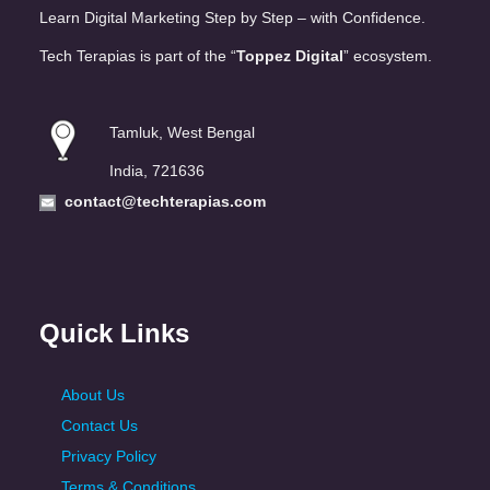
Learn Digital Marketing Step by Step – with Confidence.
Tech Terapias is part of the “
Toppez Digital
” ecosystem.
Tamluk, West Bengal
India, 721636
contact@techterapias.com
Quick Links
About Us
Contact Us
Privacy Policy
Terms & Conditions