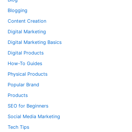
Blogging
Content Creation
Digital Marketing
Digital Marketing Basics
Digital Products
How-To Guides
Physical Products
Popular Brand
Products
SEO for Beginners
Social Media Marketing
Tech Tips