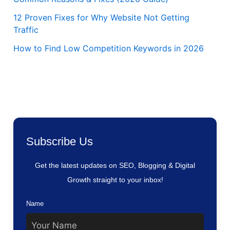
12 Proven Fixes for Why Website Not Getting
Traffic
How to Find Low Competition Keywords in 2026
Subscribe Us
Get the latest updates on SEO, Blogging & Digital
Growth straight to your inbox!
Name