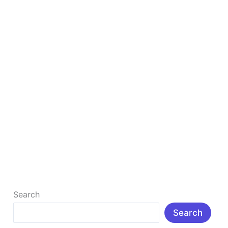
Earn Money Online With Affiliate Marketing
How to Earn Money Online with Affiliate Marketing in
2026 (Beginner’s Complete Guide) I don’t think there
is anyone who […]
Read More »
Search
Search