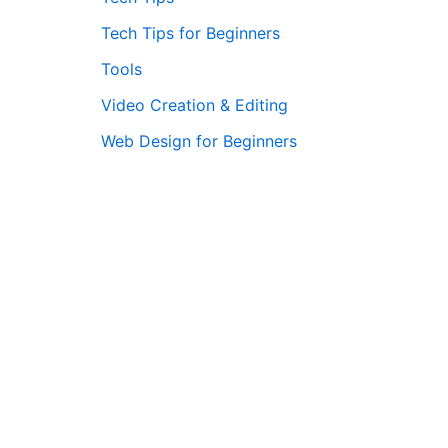
Tech Tips for Beginners
Tools
Video Creation & Editing
Web Design for Beginners