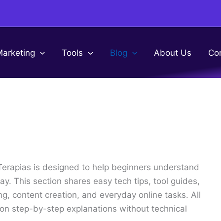
Marketing
Tools
Blog
About Us
Co
Terapias is designed to help beginners understand
y. This section shares easy tech tips, tool guides,
ng, content creation, and everyday online tasks. All
g on step-by-step explanations without technical