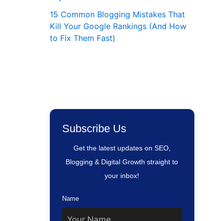
15 Common Blogging Mistakes That
Kill Your Google Rankings (And How
to Fix Them Fast)
Subscribe Us
Get the latest updates on SEO,
Blogging & Digital Growth straight to
your inbox!
Name