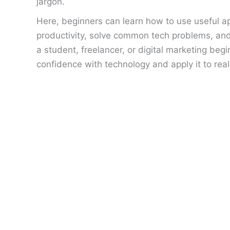
jargon.
Here, beginners can learn how to use useful ap
productivity, solve common tech problems, an
a student, freelancer, or digital marketing beg
confidence with technology and apply it to rea
Why
Google
Is
Not
Indexing
Your
Pages:
15