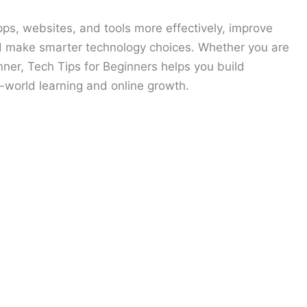
ps, websites, and tools more effectively, improve
d make smarter technology choices. Whether you are
inner, Tech Tips for Beginners helps you build
l-world learning and online growth.