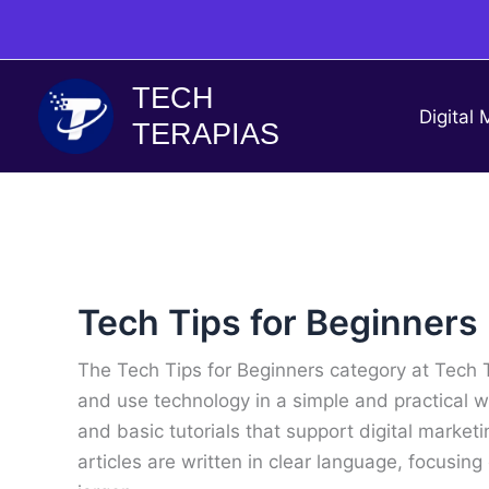
Skip
to
content
TECH
Digital 
TERAPIAS
Tech Tips for Beginners
The Tech Tips for Beginners category at Tech 
and use technology in a simple and practical wa
and basic tutorials that support digital marketi
articles are written in clear language, focusin