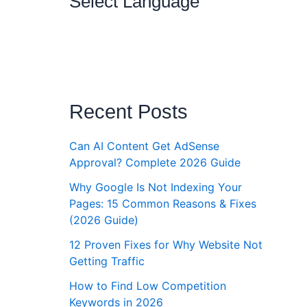
Select Language
Recent Posts
Can AI Content Get AdSense
Approval? Complete 2026 Guide
Why Google Is Not Indexing Your
Pages: 15 Common Reasons & Fixes
(2026 Guide)
12 Proven Fixes for Why Website Not
Getting Traffic
How to Find Low Competition
Keywords in 2026