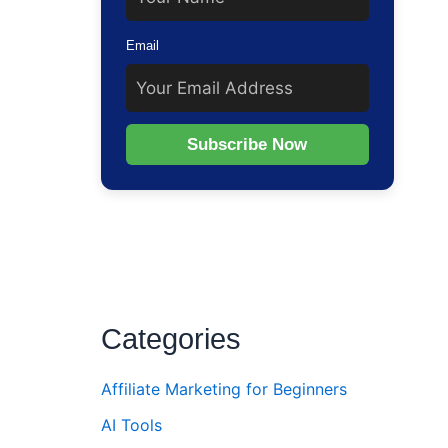
ur
Email
Subscribe Now
Categories
Affiliate Marketing for Beginners
AI Tools