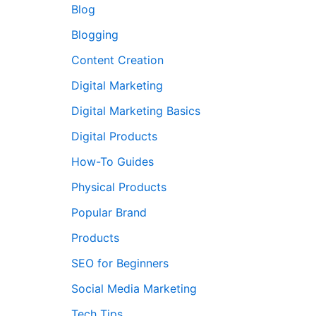
Blog
Blogging
Content Creation
Digital Marketing
Digital Marketing Basics
Digital Products
How-To Guides
Physical Products
Popular Brand
Products
me
SEO for Beginners
Social Media Marketing
Tech Tips