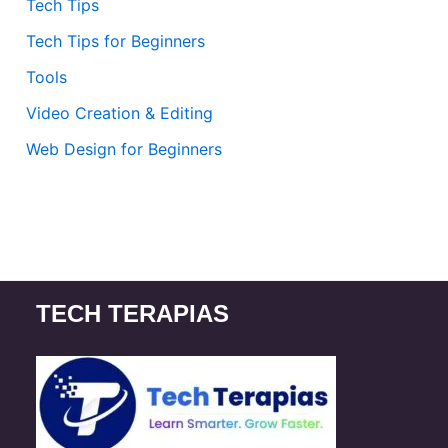
Tech Tips
Tech Tips for Beginners
Tools
Video Creation & Editing
Web Design for Beginners
TECH TERAPIAS