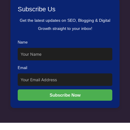
Subscribe Us
Get the latest updates on SEO, Blogging & Digital
Growth straight to your inbox!
Name
Email
Subscribe Now