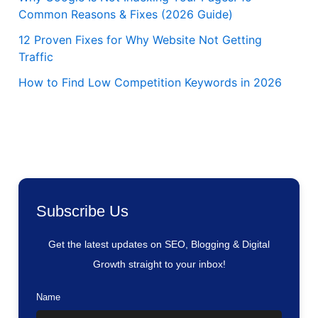
Common Reasons & Fixes (2026 Guide)
12 Proven Fixes for Why Website Not Getting
Traffic
How to Find Low Competition Keywords in 2026
Subscribe Us
Get the latest updates on SEO, Blogging & Digital
Growth straight to your inbox!
Name