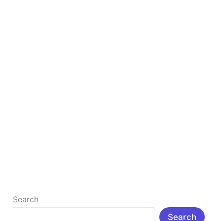
in
2025
to
Study
Smarter
&
Faster
Top 10 Free AI Tools for Students in 2025 to
Study Smarter & Faster
Top 10 Free AI Tools for Students in 2025 to Study
Smarter & Faster : Δ Introduction: In today’s rapidly
[…]
Read More »
Search
Search