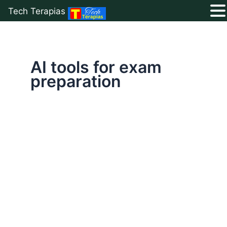
Tech Terapias
Skip
to
content
AI tools for exam
preparation
Top
10
Free
AI
Tools
for
Students