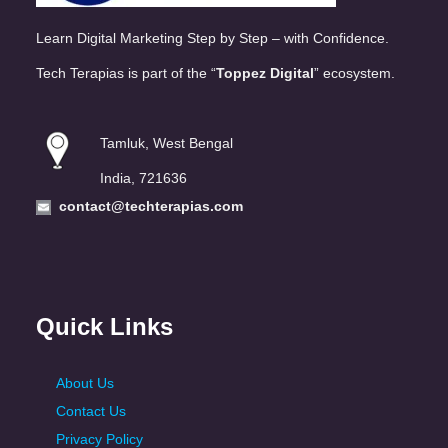
Learn Digital Marketing Step by Step – with Confidence.
Tech Terapias is part of the “
Toppez Digital
” ecosystem.
Tamluk, West Bengal
India, 721636
contact@techterapias.com
Quick Links
About Us
Contact Us
Privacy Policy