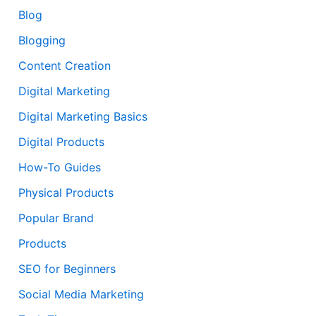
Blog
Blogging
Content Creation
Digital Marketing
Digital Marketing Basics
Digital Products
How-To Guides
Physical Products
Popular Brand
Products
SEO for Beginners
Social Media Marketing