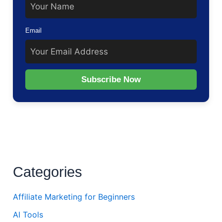
Email
Subscribe Now
Categories
Affiliate Marketing for Beginners
AI Tools