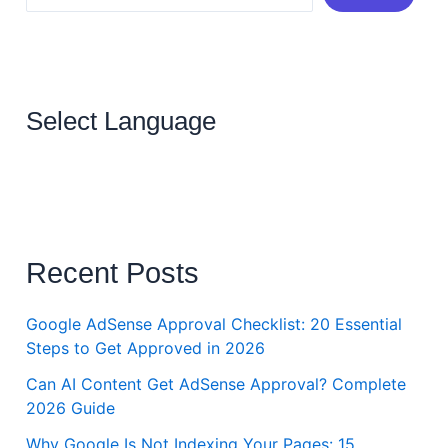
Select Language
Recent Posts
Google AdSense Approval Checklist: 20 Essential
Steps to Get Approved in 2026
Can AI Content Get AdSense Approval? Complete
2026 Guide
Why Google Is Not Indexing Your Pages: 15