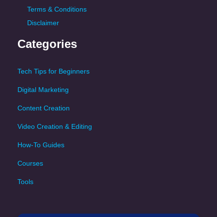
Terms & Conditions
Disclaimer
Categories
Tech Tips for Beginners
Digital Marketing
Content Creation
Video Creation & Editing
How-To Guides
Courses
Tools