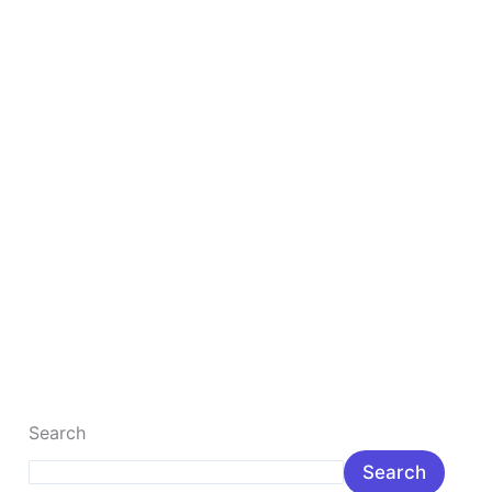
Under
1
lakh
Rupee
Top 10 Best Gaming Laptop Under 1 lakh Rupee
The Best, fastest gaming laptop is the most popular
gamer laptop for the young. Here you will learn about
popular […]
Read More »
Search
Search