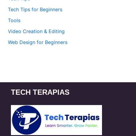
Tech Tips for Beginners
Tools
Video Creation & Editing
Web Design for Beginners
TECH TERAPIAS