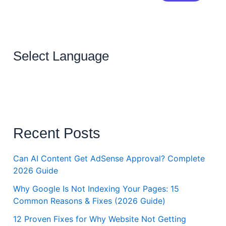
Select Language
Recent Posts
Can AI Content Get AdSense Approval? Complete
2026 Guide
Why Google Is Not Indexing Your Pages: 15
Common Reasons & Fixes (2026 Guide)
12 Proven Fixes for Why Website Not Getting