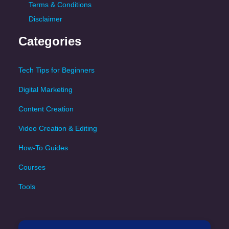
Terms & Conditions
Disclaimer
Categories
Tech Tips for Beginners
Digital Marketing
Content Creation
Video Creation & Editing
How-To Guides
Courses
Tools