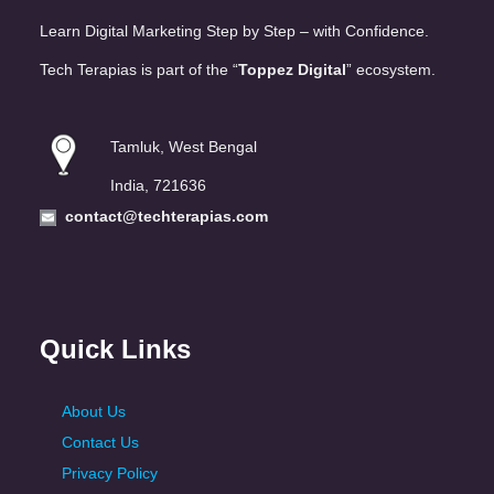
Learn Digital Marketing Step by Step – with Confidence.
Tech Terapias is part of the “
Toppez Digital
” ecosystem.
Tamluk, West Bengal
India, 721636
contact@techterapias.com
Quick Links
About Us
Contact Us
Privacy Policy