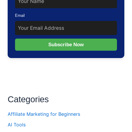
Email
Subscribe Now
Categories
Affiliate Marketing for Beginners
AI Tools