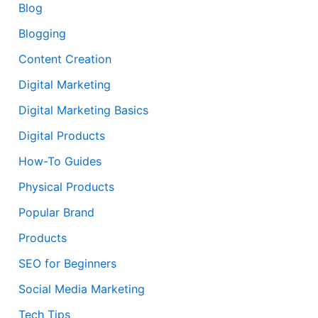
Blog
Blogging
Content Creation
Digital Marketing
Digital Marketing Basics
Digital Products
How-To Guides
Physical Products
Popular Brand
Products
SEO for Beginners
Social Media Marketing
Tech Tips