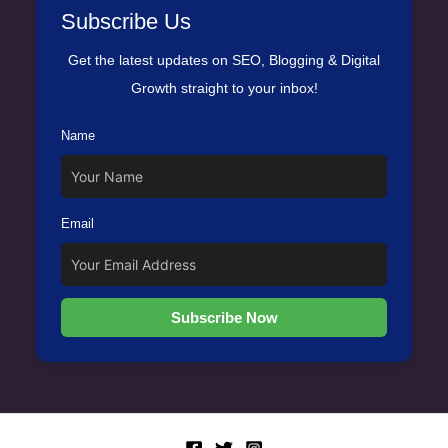
Subscribe Us
Get the latest updates on SEO, Blogging & Digital
Growth straight to your inbox!
Name
Email
Subscribe Now