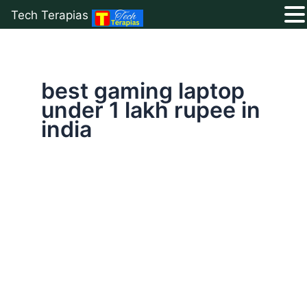
Tech Terapias
Skip
to
content
best gaming laptop
under 1 lakh rupee in
india
Top
10
Best
Gaming
Laptop