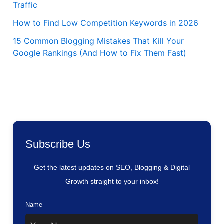
Traffic
How to Find Low Competition Keywords in 2026
15 Common Blogging Mistakes That Kill Your
Google Rankings (And How to Fix Them Fast)
Subscribe Us
Get the latest updates on SEO, Blogging & Digital
Growth straight to your inbox!
Name