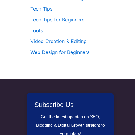
Tech Tips
Tech Tips for Beginners
Tools
Video Creation & Editing
Web Design for Beginners
Subscribe Us
Get the latest updates on SEO,
Blogging & Digital Growth straight to
your inbox!