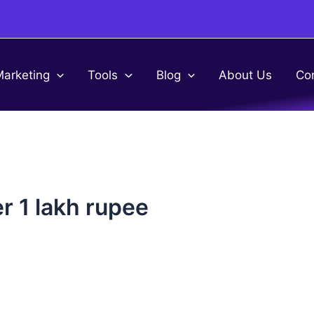
Marketing
Tools
Blog
About Us
Co
r 1 lakh rupee