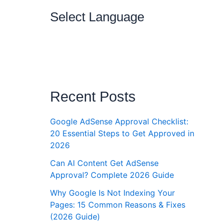
Select Language
Recent Posts
Google AdSense Approval Checklist:
20 Essential Steps to Get Approved in
2026
Can AI Content Get AdSense
Approval? Complete 2026 Guide
Why Google Is Not Indexing Your
Pages: 15 Common Reasons & Fixes
(2026 Guide)