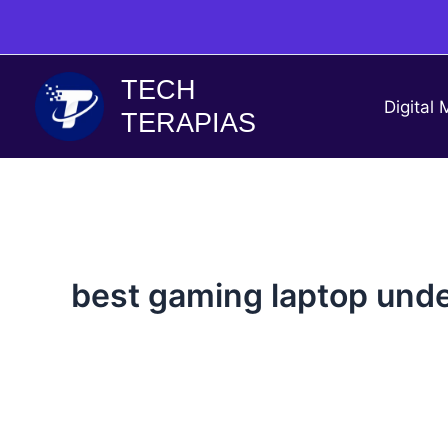
Skip
to
content
TECH
Digital 
TERAPIAS
best gaming laptop unde