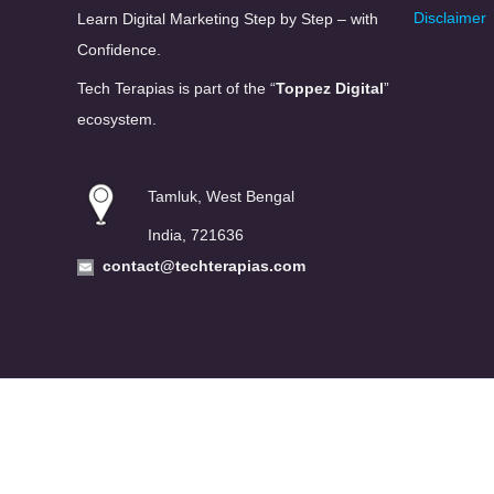
Disclaimer
Learn Digital Marketing Step by Step – with
Confidence.
Tech Terapias is part of the “
Toppez Digital
”
ecosystem.
Tamluk, West Bengal
India, 721636
contact@techterapias.com