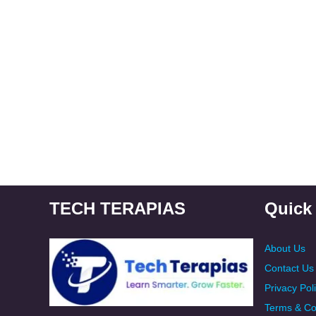
TECH TERAPIAS
Quick
About Us
Contact Us
Privacy Pol
Terms & Co