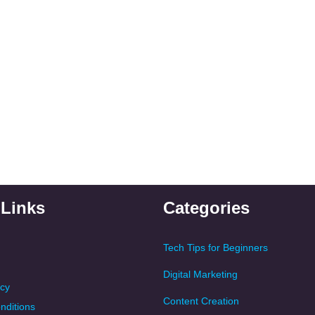
 Links
Categories
Tech Tips for Beginners
Digital Marketing
icy
Content Creation
nditions