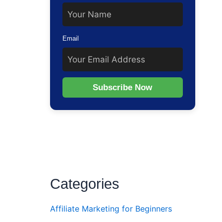
Email
Subscribe Now
Categories
Affiliate Marketing for Beginners