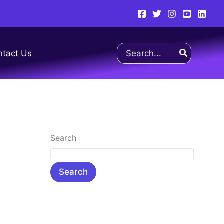
Search
ntact Us
for:
Search
Search