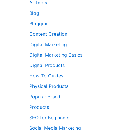
AI Tools
Blog
Blogging
Content Creation
Digital Marketing
Digital Marketing Basics
Digital Products
How-To Guides
Physical Products
Popular Brand
Products
SEO for Beginners
Social Media Marketing