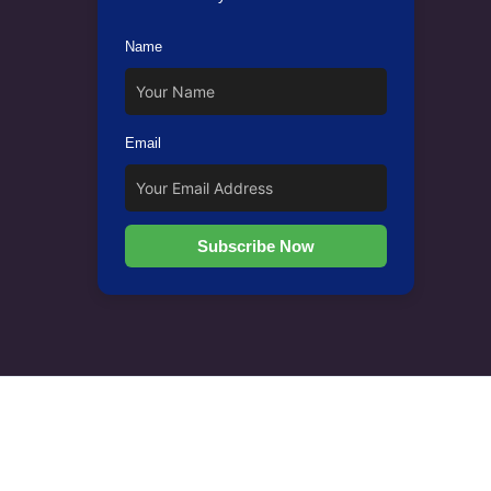
Name
Email
Subscribe Now