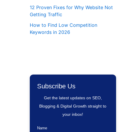
12 Proven Fixes for Why Website Not
Getting Traffic
How to Find Low Competition
Keywords in 2026
Subscribe Us
Get the latest updates on SEO,
Blogging & Digital Growth straight to
your inbox!
Name