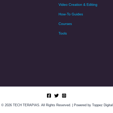
Video Creation & Editing
How-To Guides
Courses
Tools
© 2026 TECH TERAPIAS. All Rights Reserved. | Powered by Toppez Digital