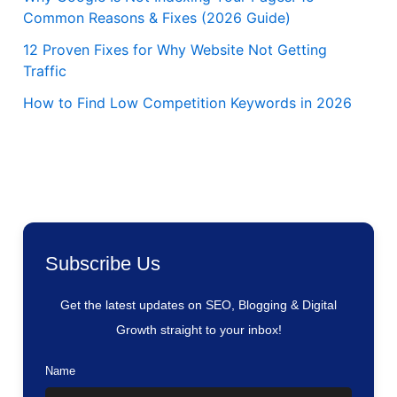
Common Reasons & Fixes (2026 Guide)
12 Proven Fixes for Why Website Not Getting
Traffic
How to Find Low Competition Keywords in 2026
Subscribe Us
Get the latest updates on SEO, Blogging & Digital
Growth straight to your inbox!
Name