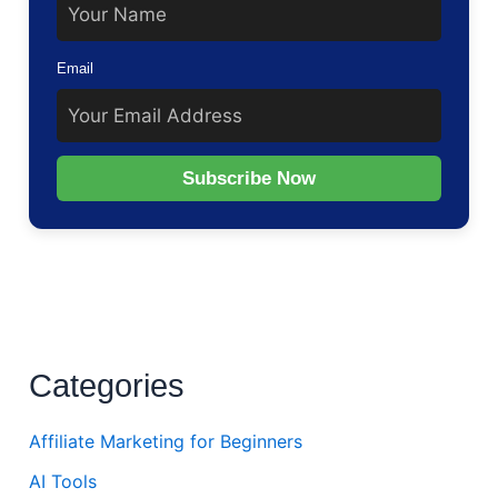
Email
Subscribe Now
Categories
Affiliate Marketing for Beginners
AI Tools