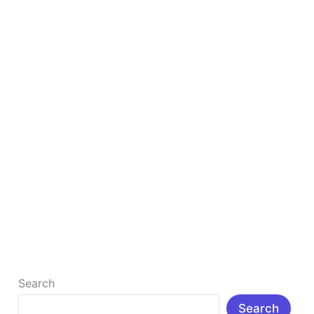
Any
Investment
Free Blogging Guide 2026: Start Earning
Without Any Investment
Introduction: Directions to start earning without any
investment Today, many people want to earn online,
but the problem is – […]
Read More »
Search
Search