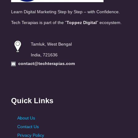
Learn Digital Marketing Step by Step – with Confidence.
Tech Terapias is part of the “
Toppez Digital
” ecosystem.
Tamluk, West Bengal
India, 721636
contact@techterapias.com
Quick Links
About Us
Contact Us
Privacy Policy