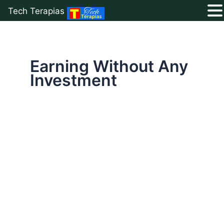
Tech Terapias
Skip
to
content
Earning Without Any
Investment
Free
Blogging
Guide
2026:
Start
Earning
Without