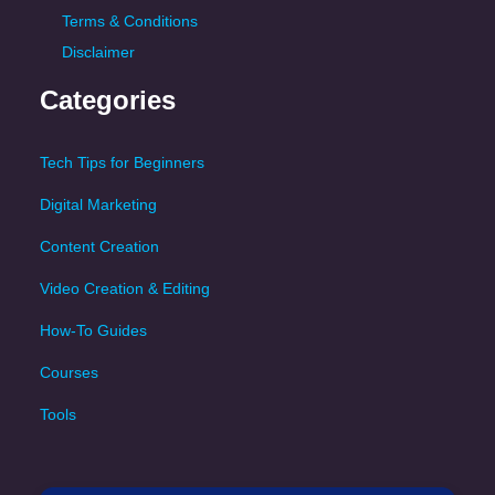
Terms & Conditions
Disclaimer
Categories
Tech Tips for Beginners
Digital Marketing
Content Creation
Video Creation & Editing
How-To Guides
Courses
Tools