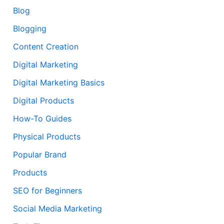
Blog
Blogging
Content Creation
Digital Marketing
Digital Marketing Basics
Digital Products
How-To Guides
Physical Products
Popular Brand
Products
SEO for Beginners
Social Media Marketing