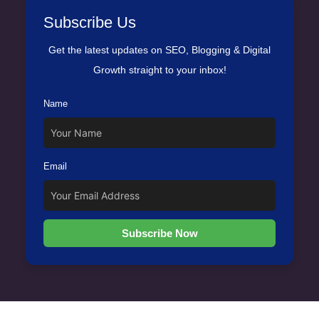
Subscribe Us
Get the latest updates on SEO, Blogging & Digital
Growth straight to your inbox!
Name
Email
Subscribe Now