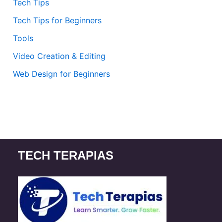
Tech Tips
Tech Tips for Beginners
Tools
Video Creation & Editing
Web Design for Beginners
TECH TERAPIAS