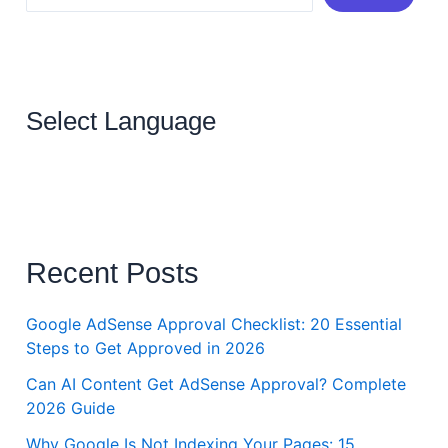
Select Language
Recent Posts
Google AdSense Approval Checklist: 20 Essential
Steps to Get Approved in 2026
Can AI Content Get AdSense Approval? Complete
2026 Guide
Why Google Is Not Indexing Your Pages: 15