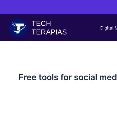
Skip
to
content
TECH
Digital 
TERAPIAS
Free tools for social me