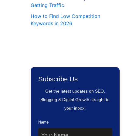
Getting Traffic
How to Find Low Competition
Keywords in 2026
Subscribe Us
Get the latest updates on SEO,
Blogging & Digital Growth straight to
your inbox!
Name