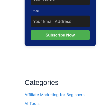
Email
Subscribe Now
Categories
Affiliate Marketing for Beginners
AI Tools