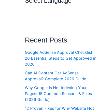
Select Language
Recent Posts
Google AdSense Approval Checklist:
20 Essential Steps to Get Approved in
2026
Can AI Content Get AdSense
Approval? Complete 2026 Guide
Why Google Is Not Indexing Your
Pages: 15 Common Reasons & Fixes
(2026 Guide)
12 Proven Fixes for Why Website Not