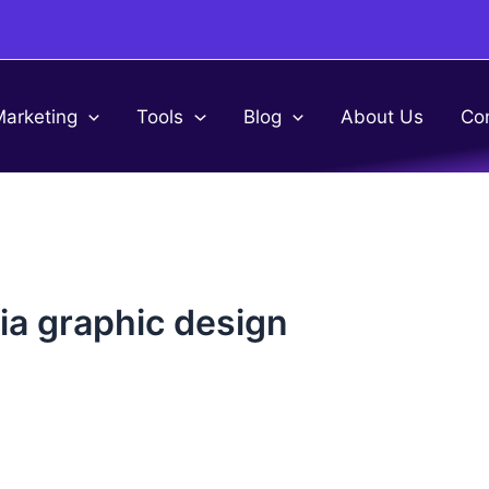
Marketing
Tools
Blog
About Us
Co
dia graphic design