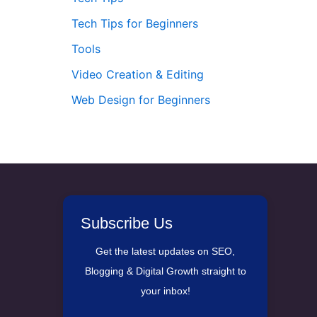
Tech Tips for Beginners
Tools
Video Creation & Editing
Web Design for Beginners
Subscribe Us
Get the latest updates on SEO,
Blogging & Digital Growth straight to
your inbox!