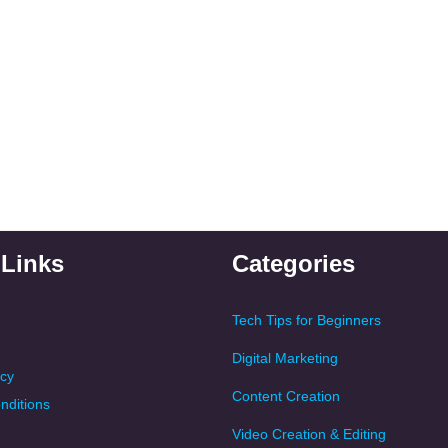
 Links
Categories
Tech Tips for Beginners
Digital Marketing
icy
Content Creation
nditions
Video Creation & Editing