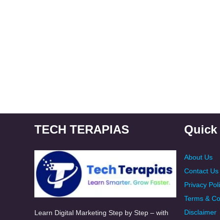
TECH TERAPIAS
Quick
About Us
Contact Us
Privacy Pol
Terms & Co
Disclaimer
Learn Digital Marketing Step by Step – with