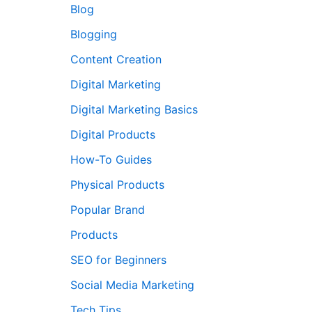
Blog
Blogging
Content Creation
Digital Marketing
Digital Marketing Basics
Digital Products
How-To Guides
Physical Products
Popular Brand
Products
SEO for Beginners
Social Media Marketing
Tech Tips