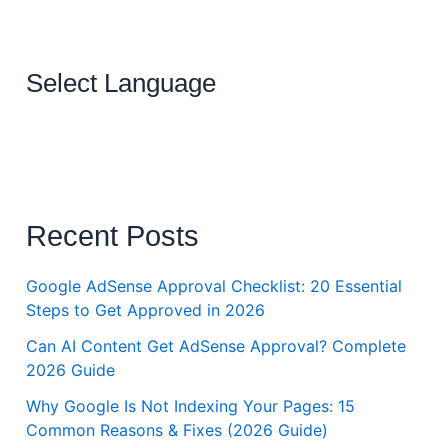
Select Language
Recent Posts
Google AdSense Approval Checklist: 20 Essential
Steps to Get Approved in 2026
Can AI Content Get AdSense Approval? Complete
2026 Guide
Why Google Is Not Indexing Your Pages: 15
Common Reasons & Fixes (2026 Guide)