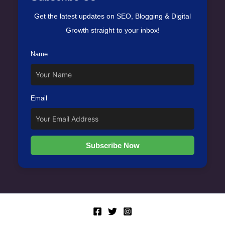
Get the latest updates on SEO, Blogging & Digital
Growth straight to your inbox!
Name
Email
Subscribe Now