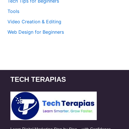
Tech Tips for Beginners
Tools
Video Creation & Editing
Web Design for Beginners
TECH TERAPIAS