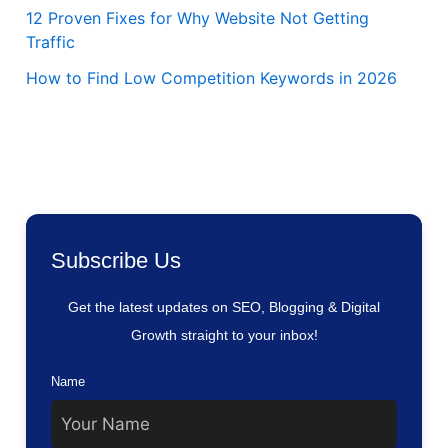
12 Proven Fixes for Why Website Not Getting
Traffic
How to Find Low Competition Keywords in 2026
Subscribe Us
Get the latest updates on SEO, Blogging & Digital
Growth straight to your inbox!
Name