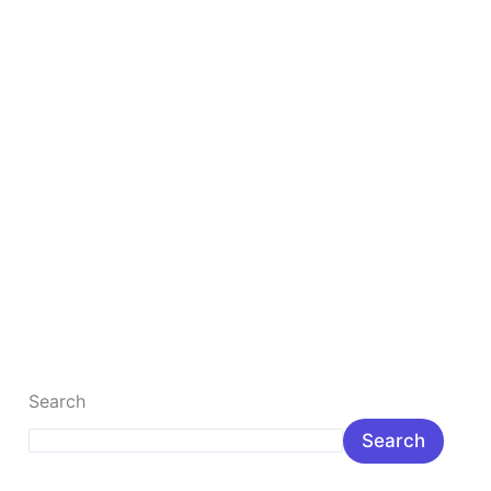
Digital Marketing for Beginners
Digital Marketing for Beginners: Complete Step-by-
Step Guide Digital Marketing for Beginners in India:
Meaning, Benefits & Career Digital marketing for […]
Read More »
Search
Search