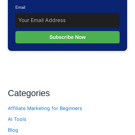
Email
Subscribe Now
Categories
Affiliate Marketing for Beginners
AI Tools
Blog