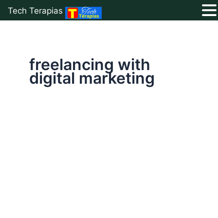
Tech Terapias
Skip
to
content
freelancing with
digital marketing
Digital
Marketing
for
Beginners