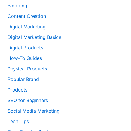
Blogging
Content Creation
Digital Marketing
Digital Marketing Basics
Digital Products
How-To Guides
Physical Products
Popular Brand
Products
SEO for Beginners
Social Media Marketing
Tech Tips