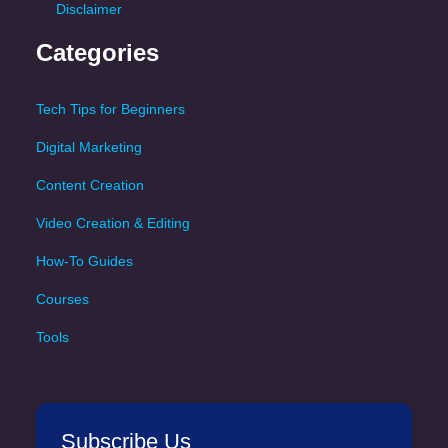
Disclaimer
Categories
Tech Tips for Beginners
Digital Marketing
Content Creation
Video Creation & Editing
How-To Guides
Courses
Tools
Subscribe Us