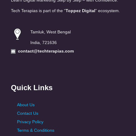
Learn Digital Marketing Step by Step – with Confidence.
Tech Terapias is part of the “
Toppez Digital
” ecosystem.
Tamluk, West Bengal
India, 721636
contact@techterapias.com
Quick Links
About Us
Contact Us
Privacy Policy
Terms & Conditions