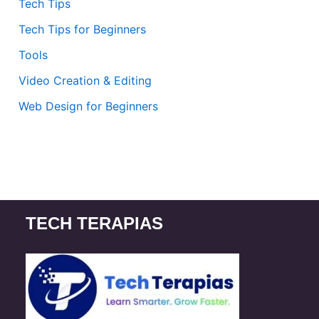
Tech Tips
Tech Tips for Beginners
Tools
Video Creation & Editing
Web Design for Beginners
TECH TERAPIAS