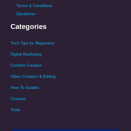
Terms & Conditions
Disclaimer
Categories
Tech Tips for Beginners
Digital Marketing
Content Creation
Video Creation & Editing
How-To Guides
Courses
Tools