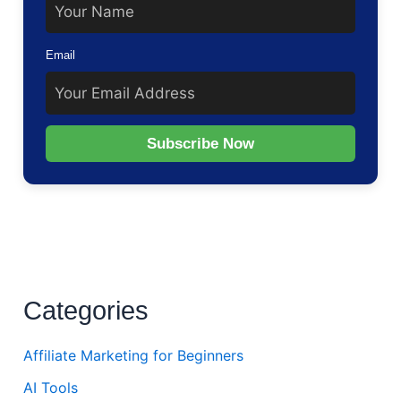
Email
Subscribe Now
Categories
Affiliate Marketing for Beginners
AI Tools