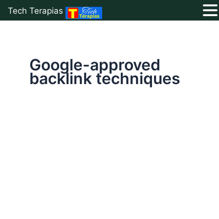
Tech Terapias
Skip
to
content
Google-approved
backlink techniques
Backlinks
Explained:
The
#1
Secret
to
Skyrocket