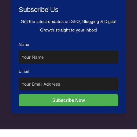
Subscribe Us
Get the latest updates on SEO, Blogging & Digital
Growth straight to your inbox!
Name
Email
Subscribe Now