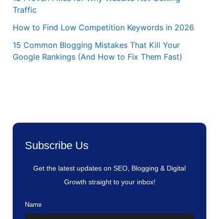
Traffic
How to Find Low Competition Keywords in 2026
15 Common Blogging Mistakes That Kill Your
Google Rankings (And How to Fix Them Fast)
Subscribe Us
Get the latest updates on SEO, Blogging & Digital
Growth straight to your inbox!
Name