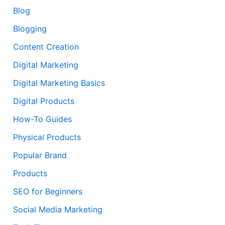
Blog
Blogging
Content Creation
Digital Marketing
Digital Marketing Basics
Digital Products
How-To Guides
Physical Products
Popular Brand
Products
SEO for Beginners
Social Media Marketing