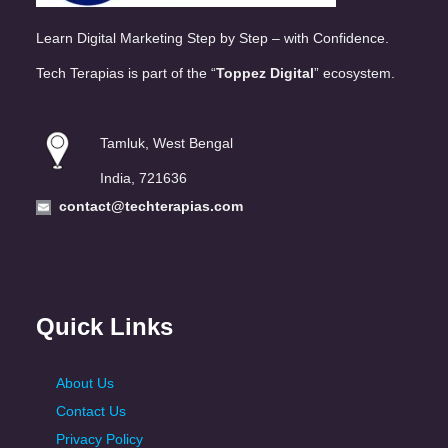
Learn Digital Marketing Step by Step – with Confidence.
Tech Terapias is part of the “
Toppez Digital
” ecosystem.
Tamluk, West Bengal
India, 721636
contact@techterapias.com
Quick Links
About Us
Contact Us
Privacy Policy