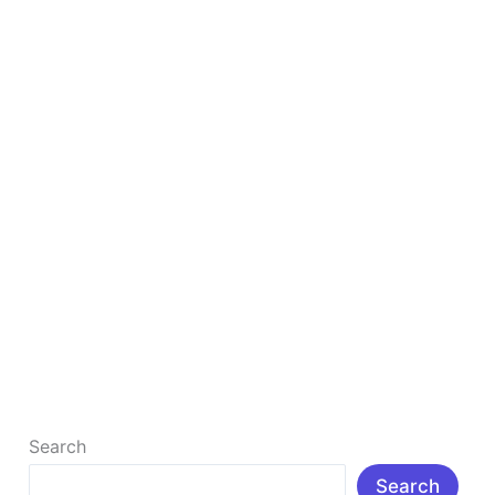
Your
Google
Rankings
Backlinks Explained: The #1 Secret to
Skyrocket Your Google Rankings
Backlinks are important factors in Google ranking.
But why backlinks are important? Simply put,
backlinks – also known as inbound […]
Read More »
Search
Search