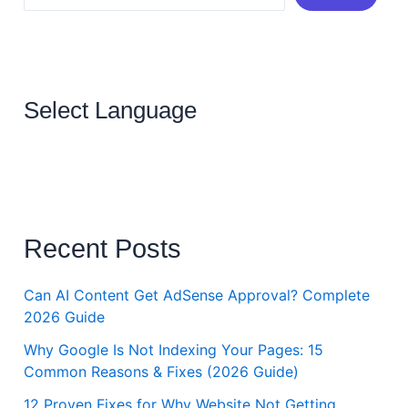
Select Language
Recent Posts
Can AI Content Get AdSense Approval? Complete
2026 Guide
Why Google Is Not Indexing Your Pages: 15
Common Reasons & Fixes (2026 Guide)
12 Proven Fixes for Why Website Not Getting