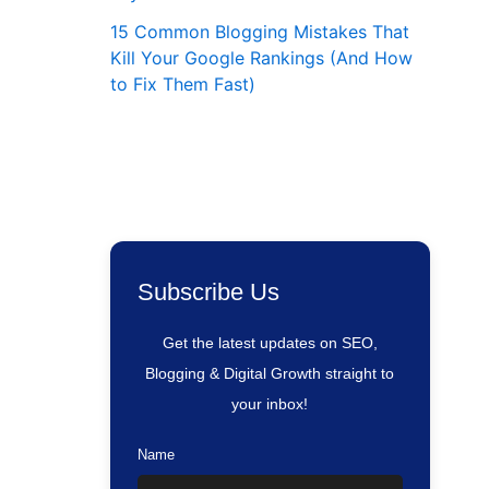
15 Common Blogging Mistakes That
Kill Your Google Rankings (And How
to Fix Them Fast)
Subscribe Us
Get the latest updates on SEO,
Blogging & Digital Growth straight to
your inbox!
Name