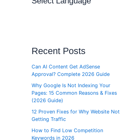
Select Language
Recent Posts
Can AI Content Get AdSense
Approval? Complete 2026 Guide
Why Google Is Not Indexing Your
Pages: 15 Common Reasons & Fixes
(2026 Guide)
12 Proven Fixes for Why Website Not
Getting Traffic
How to Find Low Competition
Keywords in 2026