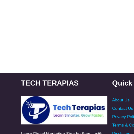
TECH TERAPIAS
Quick
About Us
Contact Us
Privacy Pol
Terms & Co
Disclaimer
Learn Digital Marketing Step by Step – with