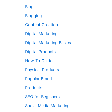
Blog
Blogging
Content Creation
Digital Marketing
Digital Marketing Basics
Digital Products
How-To Guides
Physical Products
Popular Brand
Products
SEO for Beginners
Social Media Marketing