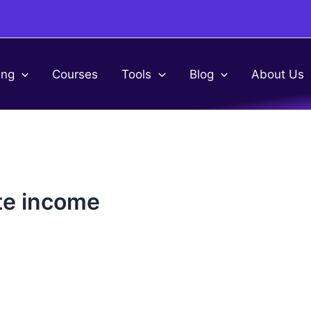
ing
Courses
Tools
Blog
About Us
te income