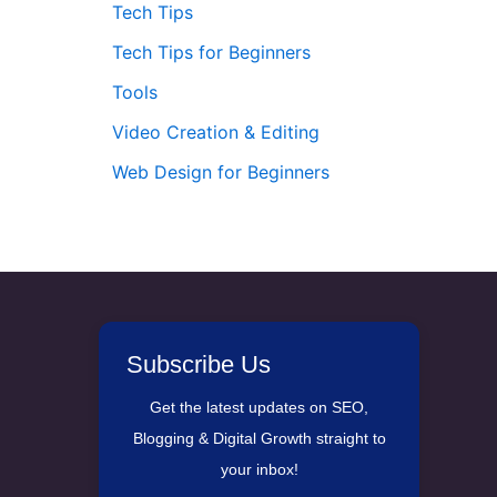
Tech Tips
Tech Tips for Beginners
Tools
Video Creation & Editing
Web Design for Beginners
Subscribe Us
Get the latest updates on SEO,
Blogging & Digital Growth straight to
your inbox!