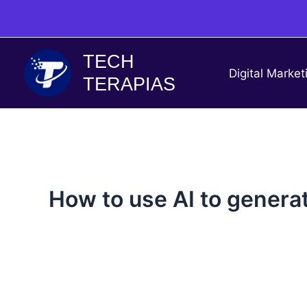
Skip
to
content
TECH
Digital Market
TERAPIAS
How to use AI to genera