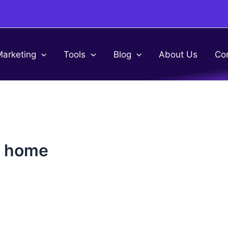
Marketing
Tools
Blog
About Us
Co
m home