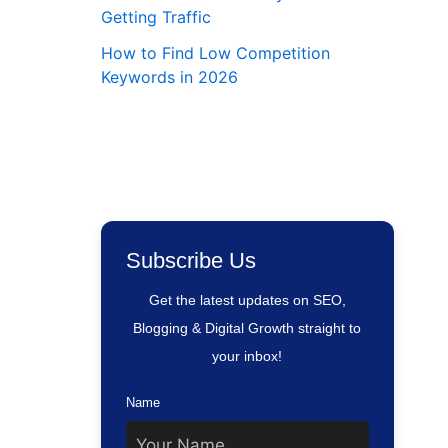
Getting Traffic
How to Find Low Competition
Keywords in 2026
Subscribe Us
Get the latest updates on SEO,
Blogging & Digital Growth straight to
your inbox!
Name