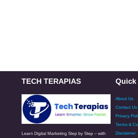
TECH TERAPIAS
Quick
About Us
Contact Us
Privacy Pol
Terms & Co
Disclaimer
Learn Digital Marketing Step by Step – with