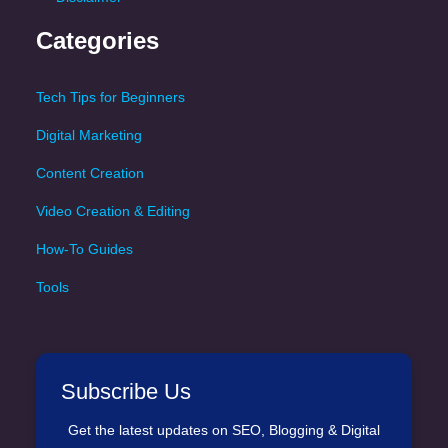
Categories
Tech Tips for Beginners
Digital Marketing
Content Creation
Video Creation & Editing
How-To Guides
Tools
Subscribe Us
Get the latest updates on SEO, Blogging & Digital