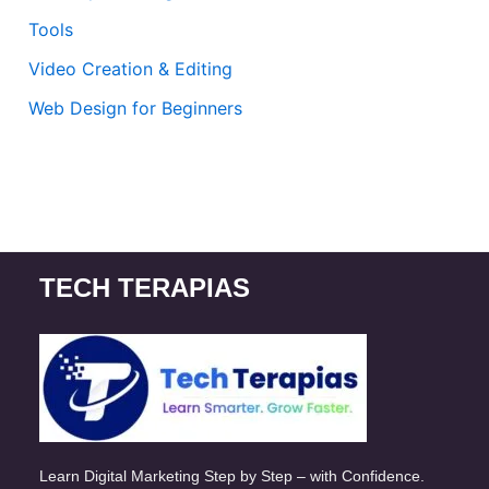
Tools
Video Creation & Editing
Web Design for Beginners
TECH TERAPIAS
Learn Digital Marketing Step by Step – with Confidence.