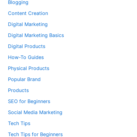
Blogging
Content Creation
Digital Marketing
Digital Marketing Basics
Digital Products
How-To Guides
Physical Products
Popular Brand
Products
SEO for Beginners
Social Media Marketing
Tech Tips
Tech Tips for Beginners