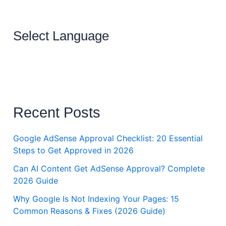
Select Language
Recent Posts
Google AdSense Approval Checklist: 20 Essential
Steps to Get Approved in 2026
Can AI Content Get AdSense Approval? Complete
2026 Guide
Why Google Is Not Indexing Your Pages: 15
Common Reasons & Fixes (2026 Guide)