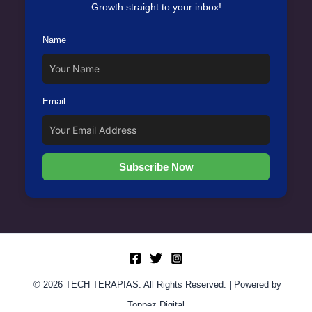
Growth straight to your inbox!
Name
Email
Subscribe Now
© 2026 TECH TERAPIAS. All Rights Reserved. | Powered by
Toppez Digital