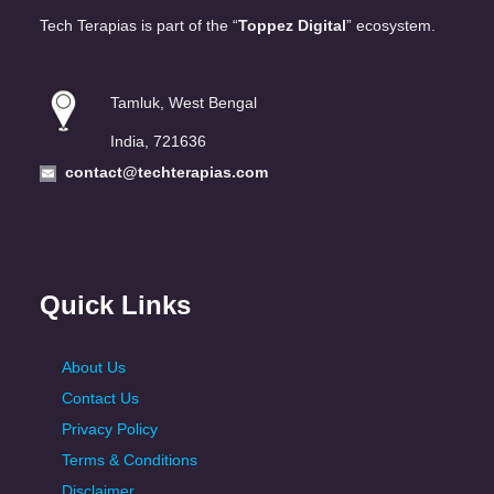
Tech Terapias is part of the “
Toppez Digital
” ecosystem.
Tamluk, West Bengal
India, 721636
contact@techterapias.com
Quick Links
About Us
Contact Us
Privacy Policy
Terms & Conditions
Disclaimer