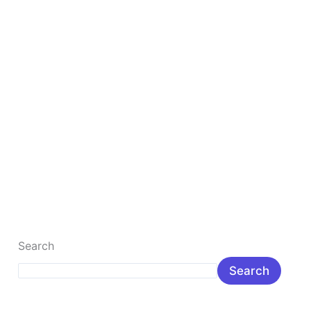
5 Best Ideas For Online Income Without Money
5 Best Ways to Make Money Online Without
Investment in 2026 Introduction Why are more people
looking for ways to […]
Read More »
Search
Search