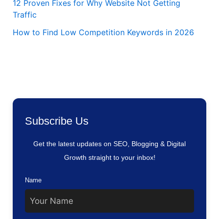
12 Proven Fixes for Why Website Not Getting
Traffic
How to Find Low Competition Keywords in 2026
Subscribe Us
Get the latest updates on SEO, Blogging & Digital
Growth straight to your inbox!
Name