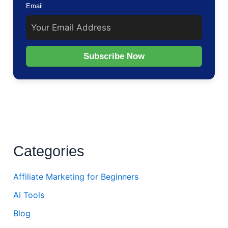
Email
Subscribe Now
Categories
Affiliate Marketing for Beginners
AI Tools
Blog