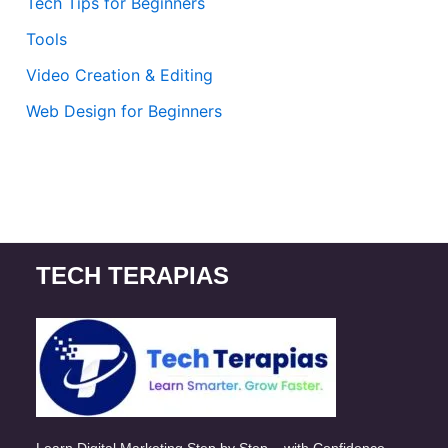
Tech Tips for Beginners
Tools
Video Creation & Editing
Web Design for Beginners
TECH TERAPIAS