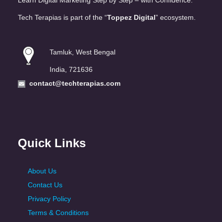
Learn Digital Marketing Step by Step – with Confidence.
Tech Terapias is part of the “
Toppez Digital
” ecosystem.
Tamluk, West Bengal
India, 721636
contact@techterapias.com
Quick Links
About Us
Contact Us
Privacy Policy
Terms & Conditions