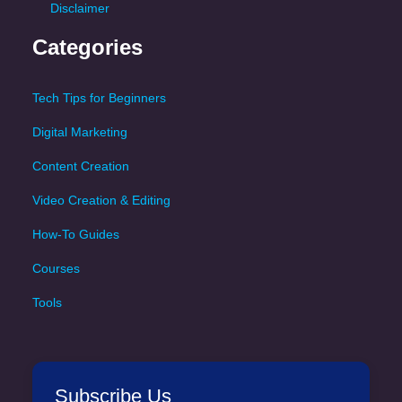
Disclaimer
Categories
Tech Tips for Beginners
Digital Marketing
Content Creation
Video Creation & Editing
How-To Guides
Courses
Tools
Subscribe Us