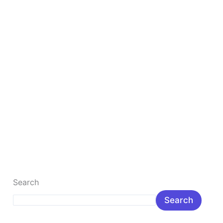
lakh
Rupee
Top 10 Best Gaming Laptop Under 1 lakh Rupee
The Best, fastest gaming laptop is the most popular
gamer laptop for the young. Here you will learn about
popular […]
Read More »
Search
Search