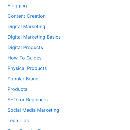
Blogging
Content Creation
Digital Marketing
Digital Marketing Basics
Digital Products
How-To Guides
Physical Products
Popular Brand
Products
SEO for Beginners
Social Media Marketing
Tech Tips