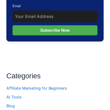
Email
Subscribe Now
Categories
Affiliate Marketing for Beginners
AI Tools
Blog