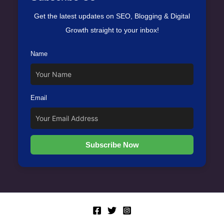
Get the latest updates on SEO, Blogging & Digital
Growth straight to your inbox!
Name
Email
Subscribe Now