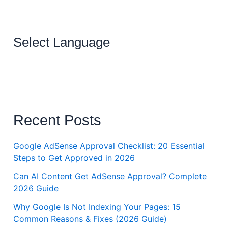
Select Language
Recent Posts
Google AdSense Approval Checklist: 20 Essential
Steps to Get Approved in 2026
Can AI Content Get AdSense Approval? Complete
2026 Guide
Why Google Is Not Indexing Your Pages: 15
Common Reasons & Fixes (2026 Guide)