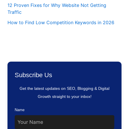
12 Proven Fixes for Why Website Not Getting
Traffic
How to Find Low Competition Keywords in 2026
Subscribe Us
Get the latest updates on SEO, Blogging & Digital
Growth straight to your inbox!
Name