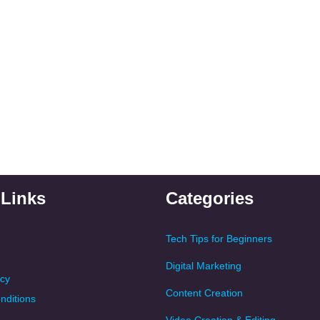
 Links
Categories
Tech Tips for Beginners
Digital Marketing
icy
Content Creation
nditions