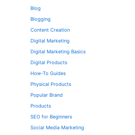
Blog
Blogging
Content Creation
Digital Marketing
Digital Marketing Basics
Digital Products
How-To Guides
Physical Products
Popular Brand
Products
SEO for Beginners
Social Media Marketing