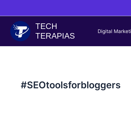
Skip
to
content
TECH
Digital Market
TERAPIAS
#SEOtoolsforbloggers