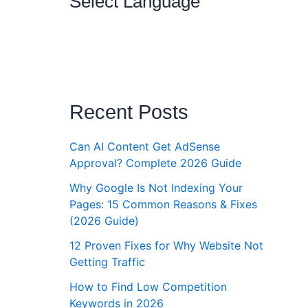
Select Language
Recent Posts
Can AI Content Get AdSense
Approval? Complete 2026 Guide
Why Google Is Not Indexing Your
Pages: 15 Common Reasons & Fixes
(2026 Guide)
12 Proven Fixes for Why Website Not
Getting Traffic
How to Find Low Competition
Keywords in 2026