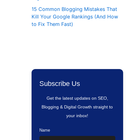
15 Common Blogging Mistakes That
Kill Your Google Rankings (And How
to Fix Them Fast)
Subscribe Us
Get the latest updates on SEO,
Blogging & Digital Growth straight to
your inbox!
Name