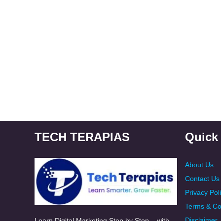
TECH TERAPIAS
Quick
About Us
Contact Us
Privacy Pol
Terms & Co
Disclaimer
Learn Digital Marketing Step by Step – with