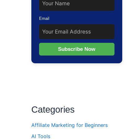
Email
Subscribe Now
Categories
Affiliate Marketing for Beginners
AI Tools