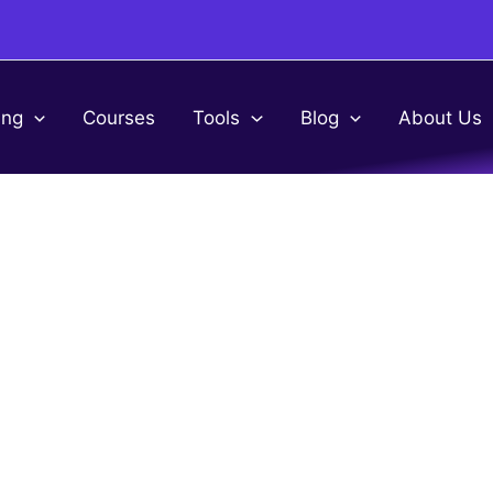
ing
Courses
Tools
Blog
About Us