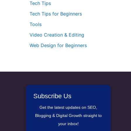
Tech Tips
Tech Tips for Beginners
Tools
Video Creation & Editing
Web Design for Beginners
Subscribe Us
Get the latest updates on SEO,
Blogging & Digital Growth straight to
your inbox!