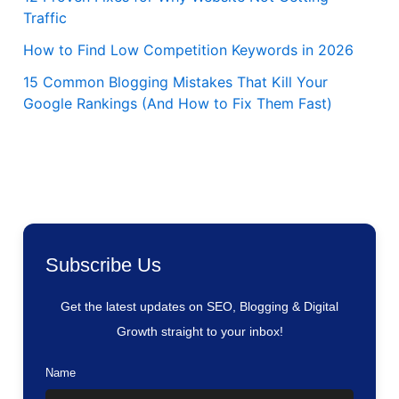
Traffic
How to Find Low Competition Keywords in 2026
15 Common Blogging Mistakes That Kill Your
Google Rankings (And How to Fix Them Fast)
Subscribe Us
Get the latest updates on SEO, Blogging & Digital
Growth straight to your inbox!
Name