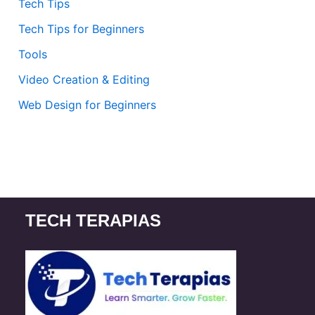
Tech Tips
Tech Tips for Beginners
Tools
Video Creation & Editing
Web Design for Beginners
TECH TERAPIAS