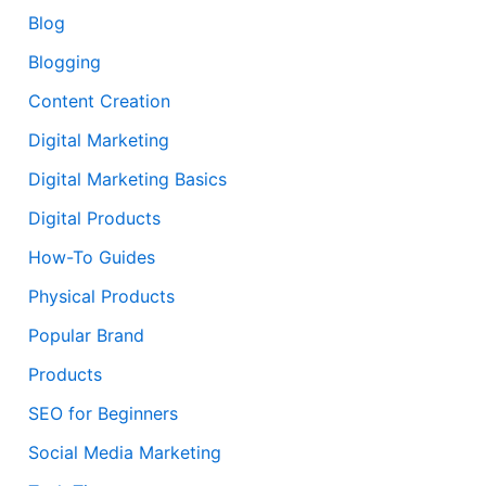
Blog
Blogging
Content Creation
Digital Marketing
Digital Marketing Basics
Digital Products
How-To Guides
Physical Products
Popular Brand
Products
SEO for Beginners
Social Media Marketing