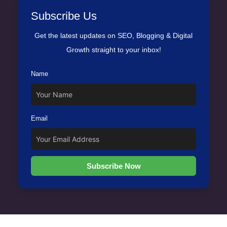
Subscribe Us
Get the latest updates on SEO, Blogging & Digital
Growth straight to your inbox!
Name
Email
Subscribe Now