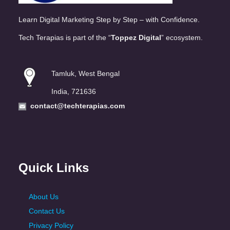
Learn Digital Marketing Step by Step – with Confidence.
Tech Terapias is part of the “
Toppez Digital
” ecosystem.
Tamluk, West Bengal
India, 721636
contact@techterapias.com
Quick Links
About Us
Contact Us
Privacy Policy