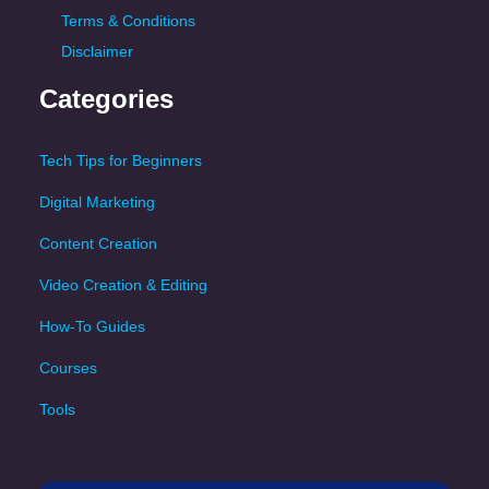
Terms & Conditions
Disclaimer
Categories
Tech Tips for Beginners
Digital Marketing
Content Creation
Video Creation & Editing
How-To Guides
Courses
Tools