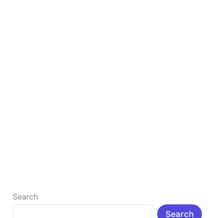
Website
How to Start Affiliate Marketing Without a
Website
How to Start Affiliate Marketing Without a Website
(Complete Guide) Affiliate marketing is one of the
most popular ways to […]
Read More »
Search
Search