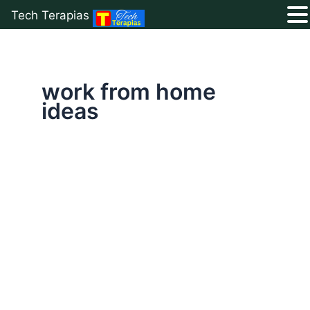
Tech Terapias
Skip
to
content
work from home
ideas
How
to
Start
Affiliate
Marketing
Without
a