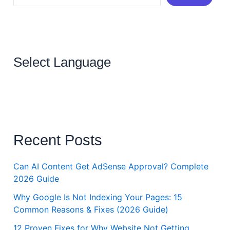
Select Language
Recent Posts
Can AI Content Get AdSense Approval? Complete
2026 Guide
Why Google Is Not Indexing Your Pages: 15
Common Reasons & Fixes (2026 Guide)
12 Proven Fixes for Why Website Not Getting