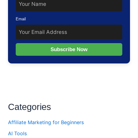
Email
Subscribe Now
Categories
Affiliate Marketing for Beginners
AI Tools