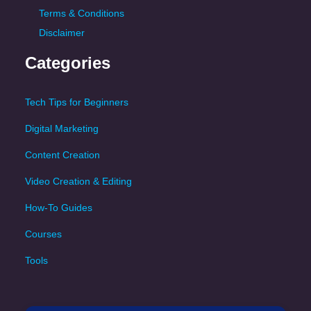
Terms & Conditions
Disclaimer
Categories
Tech Tips for Beginners
Digital Marketing
Content Creation
Video Creation & Editing
How-To Guides
Courses
Tools