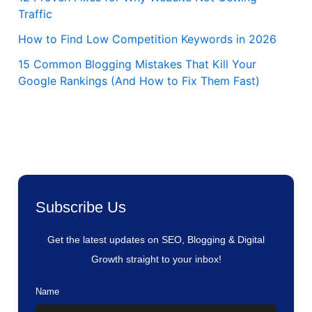
Traffic
How to Find Low Competition Keywords in 2026
15 Common Blogging Mistakes That Kill Your
Google Rankings (And How to Fix Them Fast)
Subscribe Us
Get the latest updates on SEO, Blogging & Digital
Growth straight to your inbox!
Name