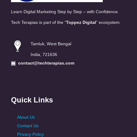
Learn Digital Marketing Step by Step – with Confidence.
Tech Terapias is part of the “
Toppez Digital
” ecosystem.
Tamluk, West Bengal
India, 721636
contact@techterapias.com
Quick Links
About Us
Contact Us
Privacy Policy