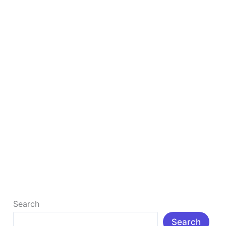
in
2025
How to Create The Best YouTube Channel in
2025
How to Create a YouTube Channel in 2025: Step-by-
Step Guide with SEO Tips to Rank and Monetize Fast:
Learn how […]
Read More »
Search
Search