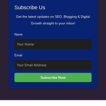
Subscribe Us
Get the latest updates on SEO, Blogging & Digital
Growth straight to your inbox!
Name
Email
Subscribe Now