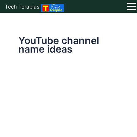
Tech Terapias
Skip
to
content
YouTube channel
name ideas
How
to
Create
The
Best
YouTube
Channel