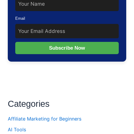
Email
Subscribe Now
Categories
Affiliate Marketing for Beginners
AI Tools