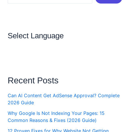
Select Language
Recent Posts
Can AI Content Get AdSense Approval? Complete
2026 Guide
Why Google Is Not Indexing Your Pages: 15
Common Reasons & Fixes (2026 Guide)
12 Proven Fixes for Why Website Not Getting