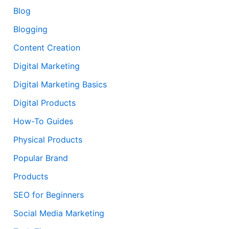
Blog
Blogging
Content Creation
Digital Marketing
Digital Marketing Basics
Digital Products
How-To Guides
Physical Products
Popular Brand
Products
SEO for Beginners
Social Media Marketing