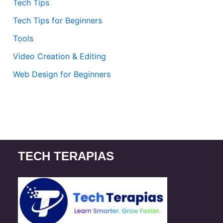
Tech Tips
Tech Tips for Beginners
Tools
Video Creation & Editing
Web Design for Beginners
TECH TERAPIAS