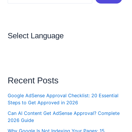
Select Language
Recent Posts
Google AdSense Approval Checklist: 20 Essential
Steps to Get Approved in 2026
Can AI Content Get AdSense Approval? Complete
2026 Guide
Why Google Is Not Indexing Your Pages: 15