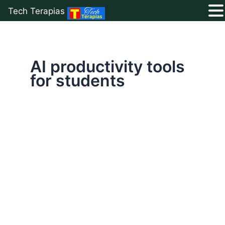
Tech Terapias
Skip
to
content
AI productivity tools
for students
Top
10
Free
AI
Tools
for
Students