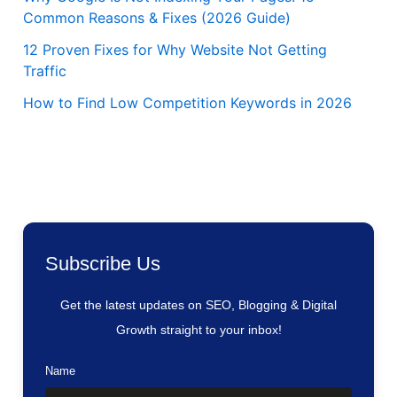
Common Reasons & Fixes (2026 Guide)
12 Proven Fixes for Why Website Not Getting
Traffic
How to Find Low Competition Keywords in 2026
Subscribe Us
Get the latest updates on SEO, Blogging & Digital
Growth straight to your inbox!
Name