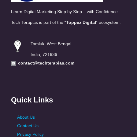
Learn Digital Marketing Step by Step – with Confidence.
Tech Terapias is part of the “
Toppez Digital
” ecosystem.
Tamluk, West Bengal
India, 721636
contact@techterapias.com
Quick Links
About Us
Contact Us
Privacy Policy