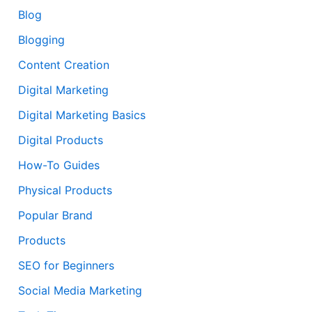
Blog
Blogging
Content Creation
Digital Marketing
Digital Marketing Basics
Digital Products
How-To Guides
Physical Products
Popular Brand
Products
SEO for Beginners
Social Media Marketing