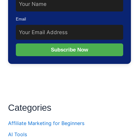
Email
Subscribe Now
Categories
Affiliate Marketing for Beginners
AI Tools