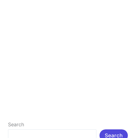
in
2025
to
Study
Smarter
&
Faster
Top 10 Free AI Tools for Students in 2025 to
Study Smarter & Faster
Top 10 Free AI Tools for Students in 2025 to Study
Smarter & Faster : Δ Introduction: In today’s rapidly
[…]
Read More »
Search
Search