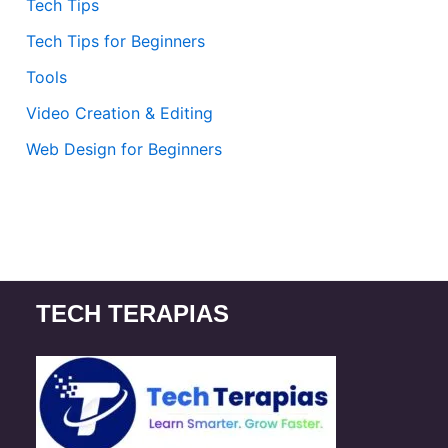
Tech Tips
Tech Tips for Beginners
Tools
Video Creation & Editing
Web Design for Beginners
TECH TERAPIAS