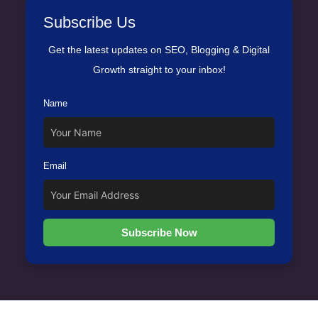
Subscribe Us
Get the latest updates on SEO, Blogging & Digital
Growth straight to your inbox!
Name
Email
Subscribe Now