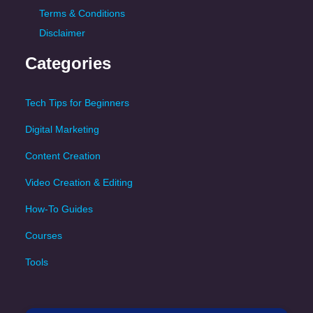
Terms & Conditions
Disclaimer
Categories
Tech Tips for Beginners
Digital Marketing
Content Creation
Video Creation & Editing
How-To Guides
Courses
Tools