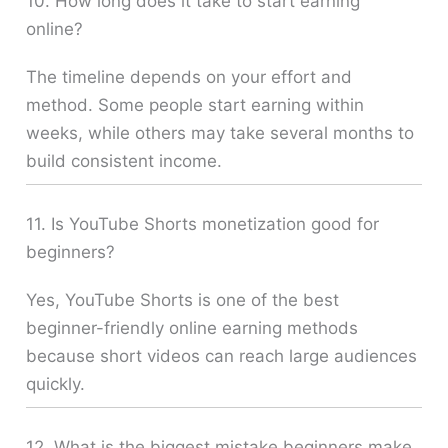
10. How long does it take to start earning
online?
The timeline depends on your effort and
method. Some people start earning within
weeks, while others may take several months to
build consistent income.
11. Is YouTube Shorts monetization good for
beginners?
Yes, YouTube Shorts is one of the best
beginner-friendly online earning methods
because short videos can reach large audiences
quickly.
12. What is the biggest mistake beginners make