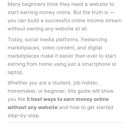
Many beginners think they need a website to
start earning money online. But the truth is —
you can build a successful online income stream
without owning any website at all.
Today, social media platforms, freelancing
marketplaces, video content, and digital
marketplaces make it easier than ever to start
earning from home using just a smartphone or
laptop.
Whether you are a student, job holder,
homemaker, or beginner, this guide will show
you the
5 best ways to earn money online
without any website
and how to get started
step-by-step.