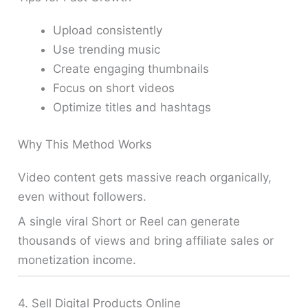
Upload consistently
Use trending music
Create engaging thumbnails
Focus on short videos
Optimize titles and hashtags
Why This Method Works
Video content gets massive reach organically,
even without followers.
A single viral Short or Reel can generate
thousands of views and bring affiliate sales or
monetization income.
4. Sell Digital Products Online