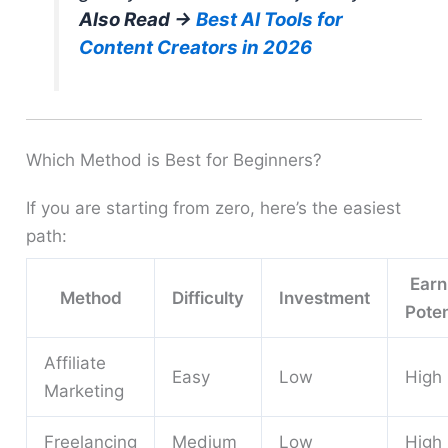
Also Read →
Best AI Tools for
Content Creators in 2026
Which Method is Best for Beginners?
If you are starting from zero, here’s the easiest
path:
Earn
Method
Difficulty
Investment
Poten
Affiliate
Easy
Low
High
Marketing
Freelancing
Medium
Low
High