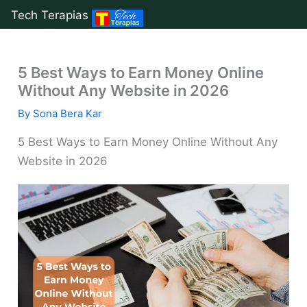
Tech Terapias
Skip
to
5 Best Ways to Earn Money Online
content
Without Any Website in 2026
By
Sona Bera Kar
5 Best Ways to Earn Money Online Without Any
Website in 2026