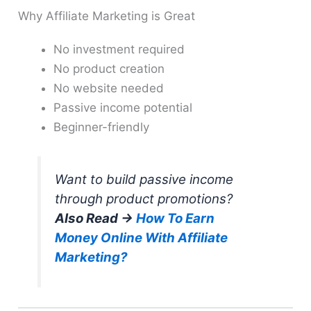
Why Affiliate Marketing is Great
No investment required
No product creation
No website needed
Passive income potential
Beginner-friendly
Want to build passive income
through product promotions?
Also Read →
How To Earn
Money Online With Affiliate
Marketing?