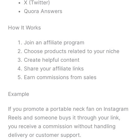
X (Twitter)
Quora Answers
How It Works
Join an affiliate program
Choose products related to your niche
Create helpful content
Share your affiliate links
Earn commissions from sales
Example
If you promote a portable neck fan on Instagram
Reels and someone buys it through your link,
you receive a commission without handling
delivery or customer support.