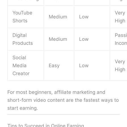
YouTube
Very
Medium
Low
Shorts
High
Digital
Pass
Medium
Low
Products
Inco
Social
Very
Media
Easy
Low
High
Creator
For most beginners, affiliate marketing and
short-form video content are the fastest ways to
start earning.
Tips to Succeed in Online Earning