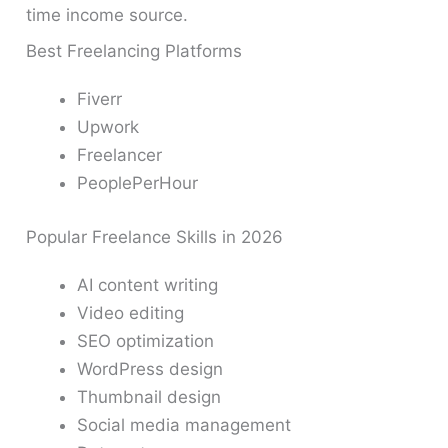
time income source.
Best Freelancing Platforms
Fiverr
Upwork
Freelancer
PeoplePerHour
Popular Freelance Skills in 2026
AI content writing
Video editing
SEO optimization
WordPress design
Thumbnail design
Social media management