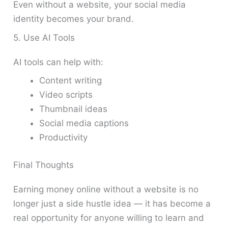
Even without a website, your social media
identity becomes your brand.
5. Use AI Tools
AI tools can help with:
Content writing
Video scripts
Thumbnail ideas
Social media captions
Productivity
Final Thoughts
Earning money online without a website is no
longer just a side hustle idea — it has become a
real opportunity for anyone willing to learn and