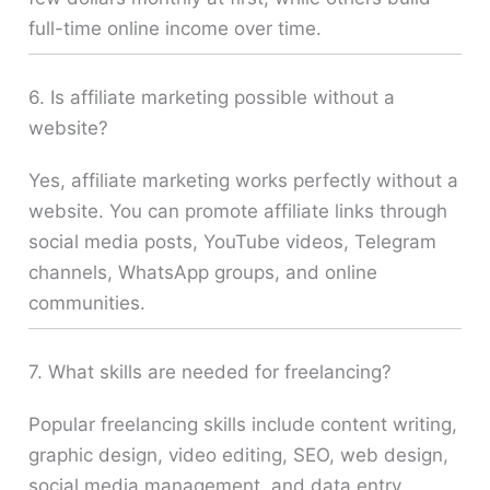
full-time online income over time.
6. Is affiliate marketing possible without a
website?
Yes, affiliate marketing works perfectly without a
website. You can promote affiliate links through
social media posts, YouTube videos, Telegram
channels, WhatsApp groups, and online
communities.
7. What skills are needed for freelancing?
Popular freelancing skills include content writing,
graphic design, video editing, SEO, web design,
social media management, and data entry.