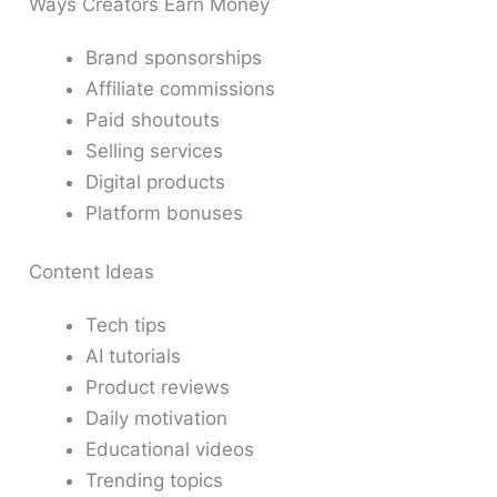
Ways Creators Earn Money
Brand sponsorships
Affiliate commissions
Paid shoutouts
Selling services
Digital products
Platform bonuses
Content Ideas
Tech tips
AI tutorials
Product reviews
Daily motivation
Educational videos
Trending topics