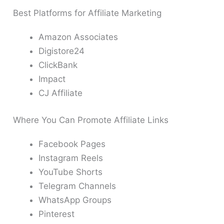
Best Platforms for Affiliate Marketing
Amazon Associates
Digistore24
ClickBank
Impact
CJ Affiliate
Where You Can Promote Affiliate Links
Facebook Pages
Instagram Reels
YouTube Shorts
Telegram Channels
WhatsApp Groups
Pinterest