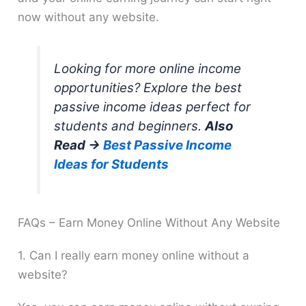
now without any website.
Looking for more online income
opportunities? Explore the best
passive income ideas perfect for
students and beginners.
Also
Read →
Best Passive Income
Ideas for Students
FAQs – Earn Money Online Without Any Website
1. Can I really earn money online without a
website?