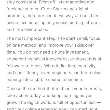
stay consistent. From affiliate marketing and
freelancing to YouTube Shorts and digital
products, there are countless ways to build an
online income using only social media platforms
and free online tools.
The most important step is to start small, focus
on one method, and improve your skills over
time. You do not need a huge investment,
advanced technical knowledge, or thousands of
followers to begin. With dedication, creativity,
and consistency, even beginners can turn online
earning into a stable source of income.
Choose the method that matches your interests,
take action today, and keep learning as you
grow. The digital world is full of opportunities —
and your online earning journey can start right