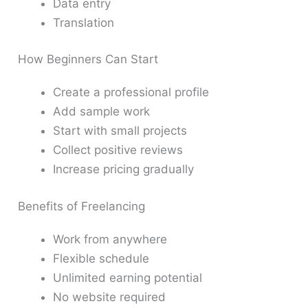
Data entry
Translation
How Beginners Can Start
Create a professional profile
Add sample work
Start with small projects
Collect positive reviews
Increase pricing gradually
Benefits of Freelancing
Work from anywhere
Flexible schedule
Unlimited earning potential
No website required