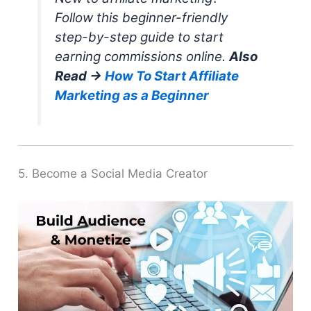
Follow this beginner-friendly
step-by-step guide to start
earning commissions online.
Also
Read →
How To Start Affiliate
Marketing as a Beginner
5. Become a Social Media Creator