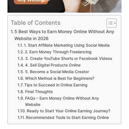
Table of Contents
5 Best Ways to Earn Money Online Without Any
Website in 2026
1. Start Affiliate Marketing Using Social Media
2. Earn Money Through Freelancing
3. Create YouTube Shorts or Facebook Videos
4. Sell Digital Products Online
5. Become a Social Media Creator
Which Method is Best for Beginners?
Tips to Succeed in Online Earning
Final Thoughts
FAQs – Earn Money Online Without Any
Website
Ready to Start Your Online Earning Journey?
Recommended Tools to Start Earning Online