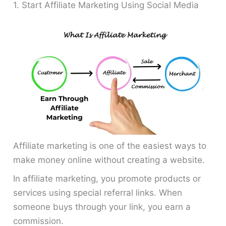
1. Start Affiliate Marketing Using Social Media
Affiliate marketing is one of the easiest ways to
make money online without creating a website.
In affiliate marketing, you promote products or
services using special referral links. When
someone buys through your link, you earn a
commission.