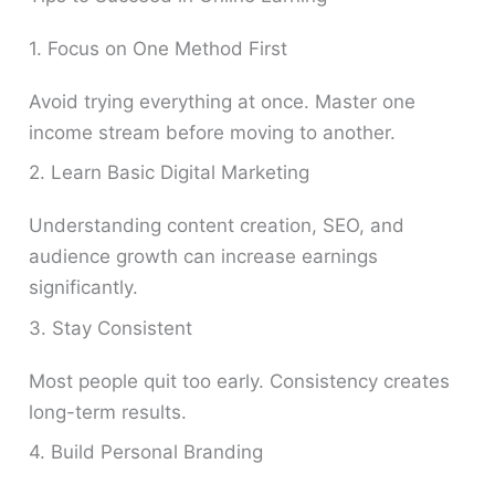
1. Focus on One Method First
Avoid trying everything at once. Master one
income stream before moving to another.
2. Learn Basic Digital Marketing
Understanding content creation, SEO, and
audience growth can increase earnings
significantly.
3. Stay Consistent
Most people quit too early. Consistency creates
long-term results.
4. Build Personal Branding