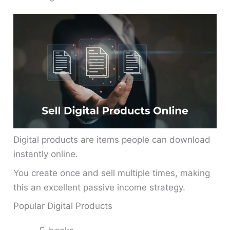
Digital products are items people can download
instantly online.
You create once and sell multiple times, making
this an excellent passive income strategy.
Popular Digital Products