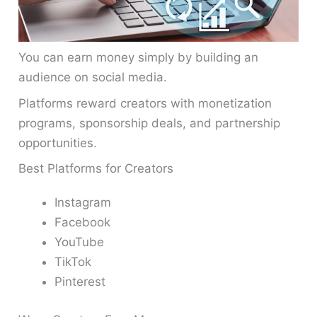
You can earn money simply by building an
audience on social media.
Platforms reward creators with monetization
programs, sponsorship deals, and partnership
opportunities.
Best Platforms for Creators
Instagram
Facebook
YouTube
TikTok
Pinterest