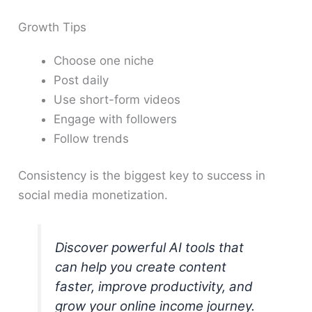
Growth Tips
Choose one niche
Post daily
Use short-form videos
Engage with followers
Follow trends
Consistency is the biggest key to success in
social media monetization.
Discover powerful AI tools that
can help you create content
faster, improve productivity, and
grow your online income journey.