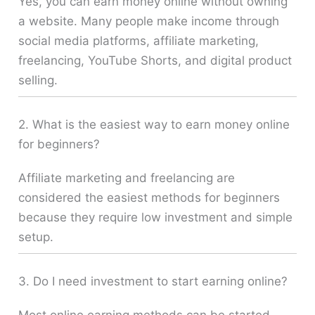
Yes, you can earn money online without owning
a website. Many people make income through
social media platforms, affiliate marketing,
freelancing, YouTube Shorts, and digital product
selling.
2. What is the easiest way to earn money online
for beginners?
Affiliate marketing and freelancing are
considered the easiest methods for beginners
because they require low investment and simple
setup.
3. Do I need investment to start earning online?