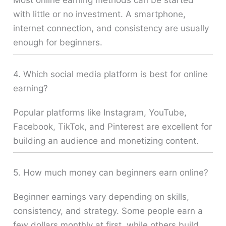
Most online earning methods can be started
with little or no investment. A smartphone,
internet connection, and consistency are usually
enough for beginners.
4. Which social media platform is best for online
earning?
Popular platforms like Instagram, YouTube,
Facebook, TikTok, and Pinterest are excellent for
building an audience and monetizing content.
5. How much money can beginners earn online?
Beginner earnings vary depending on skills,
consistency, and strategy. Some people earn a
few dollars monthly at first, while others build