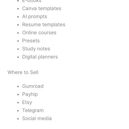
E-books
Canva templates
AI prompts
Resume templates
Online courses
Presets
Study notes
Digital planners
Where to Sell
Gumroad
Payhip
Etsy
Telegram
Social media