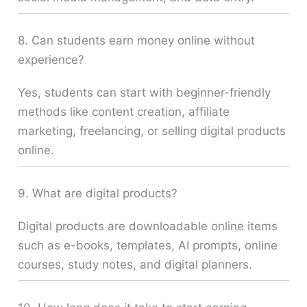
8. Can students earn money online without
experience?
Yes, students can start with beginner-friendly
methods like content creation, affiliate
marketing, freelancing, or selling digital products
online.
9. What are digital products?
Digital products are downloadable online items
such as e-books, templates, AI prompts, online
courses, study notes, and digital planners.