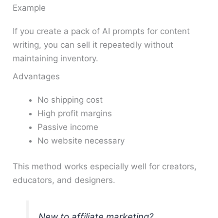
Example
If you create a pack of AI prompts for content
writing, you can sell it repeatedly without
maintaining inventory.
Advantages
No shipping cost
High profit margins
Passive income
No website necessary
This method works especially well for creators,
educators, and designers.
New to affiliate marketing?