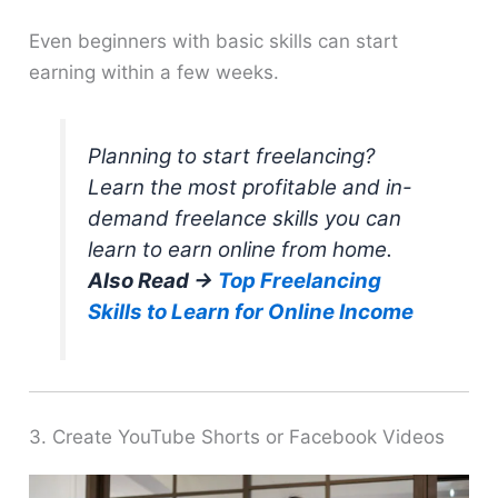
Even beginners with basic skills can start
earning within a few weeks.
Planning to start freelancing?
Learn the most profitable and in-
demand freelance skills you can
learn to earn online from home.
Also Read →
Top Freelancing
Skills to Learn for Online Income
3. Create YouTube Shorts or Facebook Videos