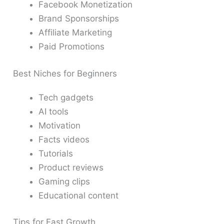
Facebook Monetization
Brand Sponsorships
Affiliate Marketing
Paid Promotions
Best Niches for Beginners
Tech gadgets
AI tools
Motivation
Facts videos
Tutorials
Product reviews
Gaming clips
Educational content
Tips for Fast Growth