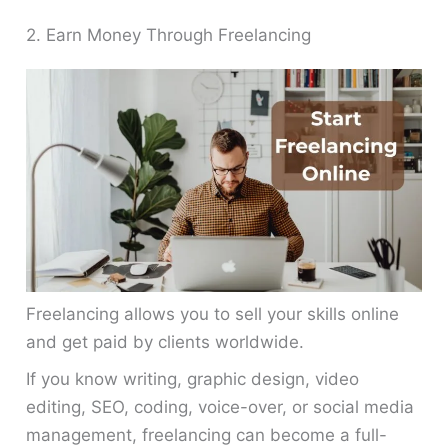
2. Earn Money Through Freelancing
Freelancing allows you to sell your skills online
and get paid by clients worldwide.
If you know writing, graphic design, video
editing, SEO, coding, voice-over, or social media
management, freelancing can become a full-