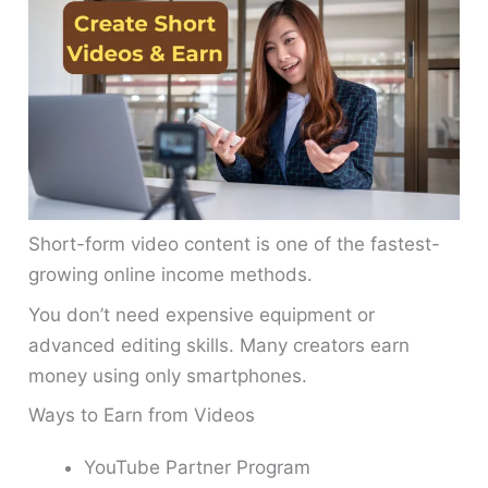
Short-form video content is one of the fastest-
growing online income methods.
You don’t need expensive equipment or
advanced editing skills. Many creators earn
money using only smartphones.
Ways to Earn from Videos
YouTube Partner Program