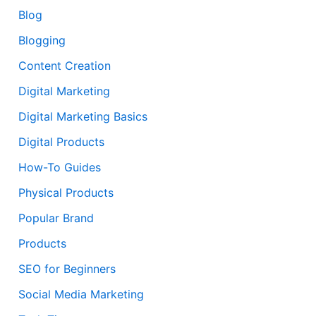
Blog
Blogging
Content Creation
Digital Marketing
Digital Marketing Basics
Digital Products
How-To Guides
Physical Products
Popular Brand
Products
SEO for Beginners
Social Media Marketing