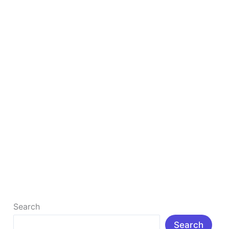
Chatbot
Is
Better?
Google Bard vs ChatGPT 2025: Which AI
Chatbot Is Better?
◊Introduction: Artificial intelligence (AI) has entered
our lives more deeply in 2025. Be it office work,
writing, coding, or […]
Read More »
Search
Search