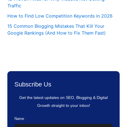
Traffic
How to Find Low Competition Keywords in 2026
15 Common Blogging Mistakes That Kill Your
Google Rankings (And How to Fix Them Fast)
Subscribe Us
Get the latest updates on SEO, Blogging & Digital
Growth straight to your inbox!
Name