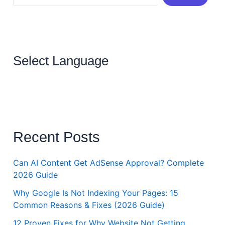
Select Language
Recent Posts
Can AI Content Get AdSense Approval? Complete
2026 Guide
Why Google Is Not Indexing Your Pages: 15
Common Reasons & Fixes (2026 Guide)
12 Proven Fixes for Why Website Not Getting