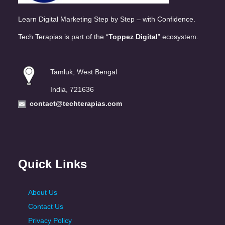
Learn Digital Marketing Step by Step – with Confidence.
Tech Terapias is part of the “
Toppez Digital
” ecosystem.
Tamluk, West Bengal
India, 721636
contact@techterapias.com
Quick Links
About Us
Contact Us
Privacy Policy