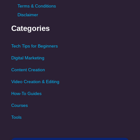
Terms & Conditions
Disclaimer
Categories
Tech Tips for Beginners
Digital Marketing
Content Creation
Video Creation & Editing
How-To Guides
Courses
Tools