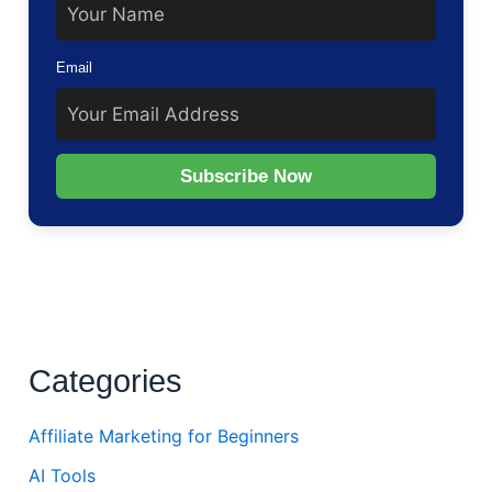
Email
Subscribe Now
Categories
Affiliate Marketing for Beginners
AI Tools