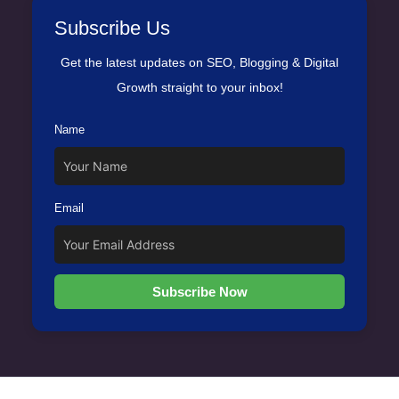
Subscribe Us
Get the latest updates on SEO, Blogging & Digital
Growth straight to your inbox!
Name
Email
Subscribe Now