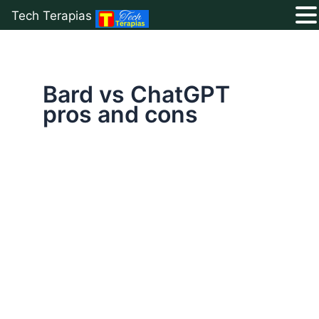
Tech Terapias
Skip
to
content
Bard vs ChatGPT
pros and cons
Google
Bard
vs
ChatGPT
2025:
Which
AI