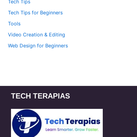
Tech Tips
Tech Tips for Beginners
Tools
Video Creation & Editing
Web Design for Beginners
TECH TERAPIAS