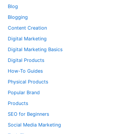
Blog
Blogging
Content Creation
Digital Marketing
Digital Marketing Basics
Digital Products
How-To Guides
Physical Products
Popular Brand
Products
SEO for Beginners
Social Media Marketing