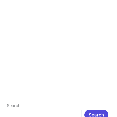
&
Tools
to
Grow
Your
Blog
in
2026
Ultimate List of 50+ Free Blogging Resources &
Tools to Grow Your Blog in 2026
Ultimate List of 50+ Free Blogging Resources & Tools
to Grow Your Blog in 2026 Introduction: In today’s
digital age, […]
Read More »
Search
Search