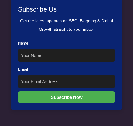
Subscribe Us
Get the latest updates on SEO, Blogging & Digital
Growth straight to your inbox!
Name
Email
Subscribe Now