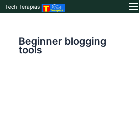
Tech Terapias
Skip
to
content
Beginner blogging
tools
Ultimate
List
of
50+
Free
Blogging
Resources