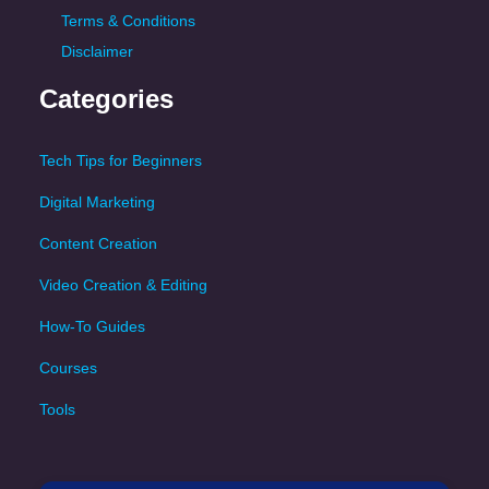
Terms & Conditions
Disclaimer
Categories
Tech Tips for Beginners
Digital Marketing
Content Creation
Video Creation & Editing
How-To Guides
Courses
Tools