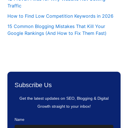
Traffic
How to Find Low Competition Keywords in 2026
15 Common Blogging Mistakes That Kill Your
Google Rankings (And How to Fix Them Fast)
Subscribe Us
Get the latest updates on SEO, Blogging & Digital
Growth straight to your inbox!
Name