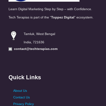
Learn Digital Marketing Step by Step – with Confidence.
Tech Terapias is part of the “
Toppez Digital
” ecosystem.
Tamluk, West Bengal
India, 721636
contact@techterapias.com
Quick Links
About Us
Contact Us
Privacy Policy