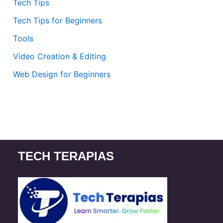
Tech Tips
Tech Tips for Beginners
Tools
Video Creation & Editing
Web Design for Beginners
TECH TERAPIAS