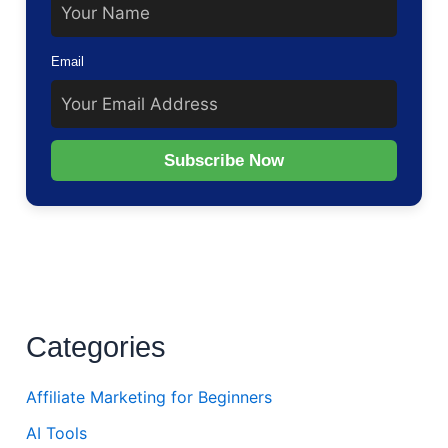
Email
Subscribe Now
Categories
Affiliate Marketing for Beginners
AI Tools