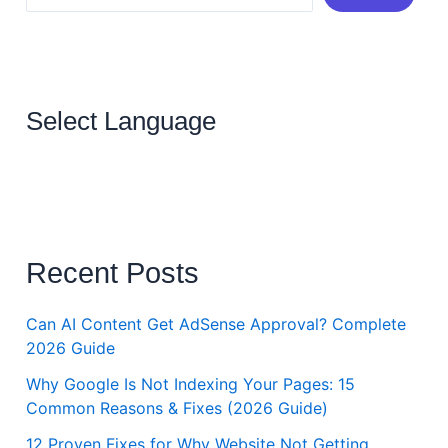
Select Language
Recent Posts
Can AI Content Get AdSense Approval? Complete
2026 Guide
Why Google Is Not Indexing Your Pages: 15
Common Reasons & Fixes (2026 Guide)
12 Proven Fixes for Why Website Not Getting