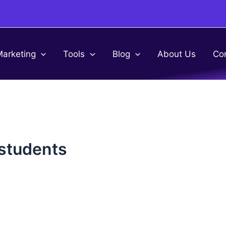
Marketing
Tools
Blog
About Us
Co
 students