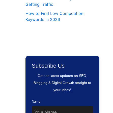
Getting Traffic
How to Find Low Competition
Keywords in 2026
Subscribe Us
Get the latest updates on SEO,
Blogging & Digital Growth straight to
your inbox!
Name