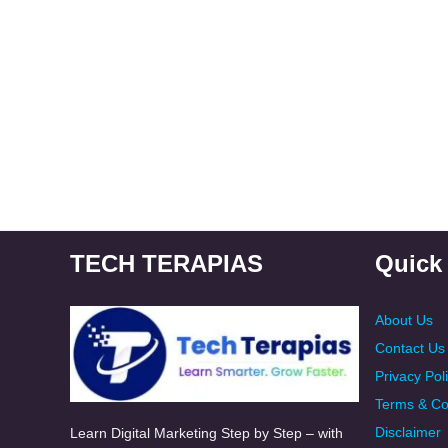
TECH TERAPIAS
Quick
About Us
Contact Us
Privacy Pol
Terms & Co
Disclaimer
Learn Digital Marketing Step by Step – with