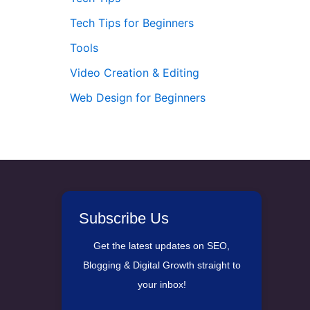
Tech Tips for Beginners
Tools
Video Creation & Editing
Web Design for Beginners
Subscribe Us
Get the latest updates on SEO,
Blogging & Digital Growth straight to
your inbox!