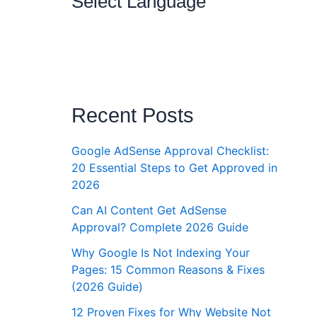
Select Language
Recent Posts
Google AdSense Approval Checklist:
20 Essential Steps to Get Approved in
2026
Can AI Content Get AdSense
Approval? Complete 2026 Guide
Why Google Is Not Indexing Your
Pages: 15 Common Reasons & Fixes
(2026 Guide)
12 Proven Fixes for Why Website Not