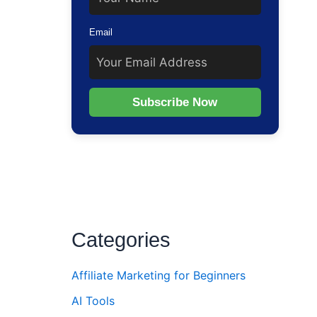
Email
Subscribe Now
Categories
Affiliate Marketing for Beginners
AI Tools