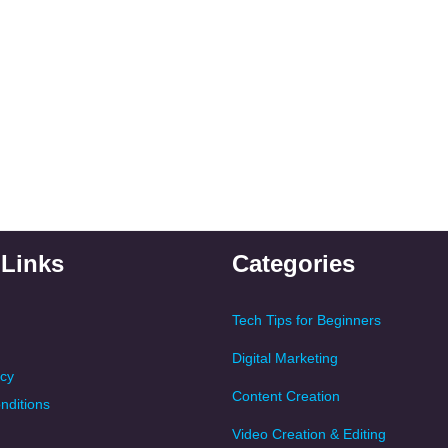
 Links
Categories
Tech Tips for Beginners
Digital Marketing
icy
Content Creation
nditions
Video Creation & Editing