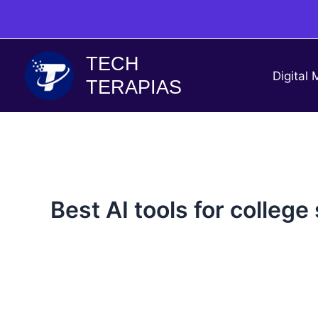
Skip
to
content
TECH
Digital 
TERAPIAS
Best AI tools for college