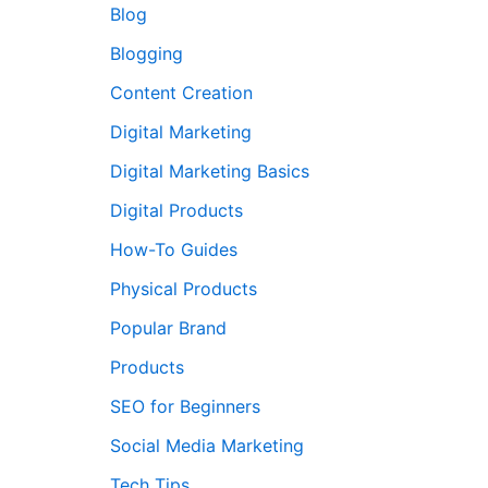
Blog
Blogging
Content Creation
Digital Marketing
Digital Marketing Basics
Digital Products
How-To Guides
Physical Products
Popular Brand
Products
SEO for Beginners
Social Media Marketing
Tech Tips