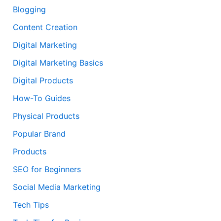
Blogging
Content Creation
Digital Marketing
Digital Marketing Basics
Digital Products
How-To Guides
Physical Products
Popular Brand
Products
SEO for Beginners
Social Media Marketing
Tech Tips