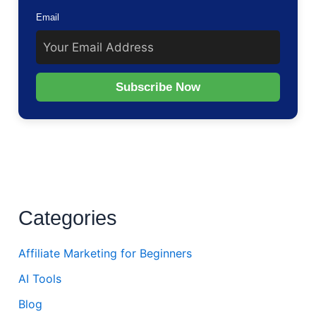
Email
Subscribe Now
Categories
Affiliate Marketing for Beginners
AI Tools
Blog