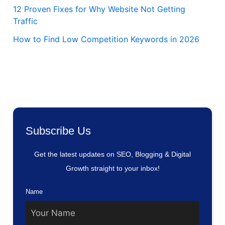
12 Proven Fixes for Why Website Not Getting
Traffic
How to Find Low Competition Keywords in 2026
Subscribe Us
Get the latest updates on SEO, Blogging & Digital
Growth straight to your inbox!
Name