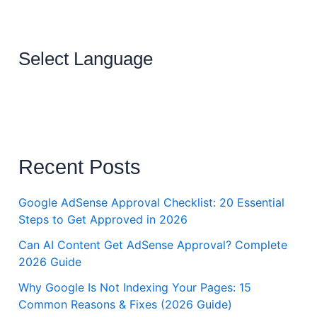
Select Language
Recent Posts
Google AdSense Approval Checklist: 20 Essential
Steps to Get Approved in 2026
Can AI Content Get AdSense Approval? Complete
2026 Guide
Why Google Is Not Indexing Your Pages: 15
Common Reasons & Fixes (2026 Guide)