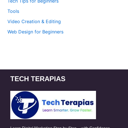
Tech Tips for Beginners
Tools
Video Creation & Editing
Web Design for Beginners
TECH TERAPIAS