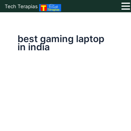
Tech Terapias
Skip
to
content
best gaming laptop
in india
Top
10
Best
Gaming
Laptop
Under
1