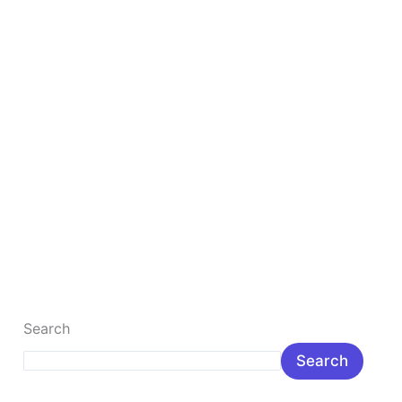
lakh
Rupee
Top 10 Best Gaming Laptop Under 1 lakh Rupee
The Best, fastest gaming laptop is the most popular
gamer laptop for the young. Here you will learn about
popular […]
Read More »
Search
Search