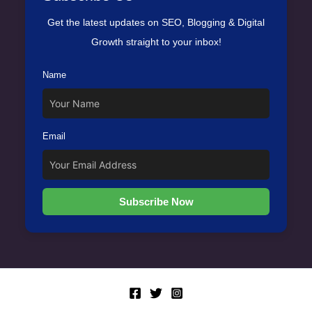
Get the latest updates on SEO, Blogging & Digital
Growth straight to your inbox!
Name
Email
Subscribe Now