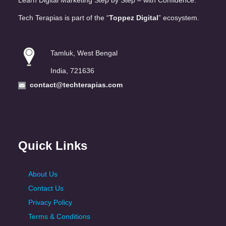
Learn Digital Marketing Step by Step – with Confidence.
Tech Terapias is part of the “
Toppez Digital
” ecosystem.
Tamluk, West Bengal
India, 721636
contact@techterapias.com
Quick Links
About Us
Contact Us
Privacy Policy
Terms & Conditions