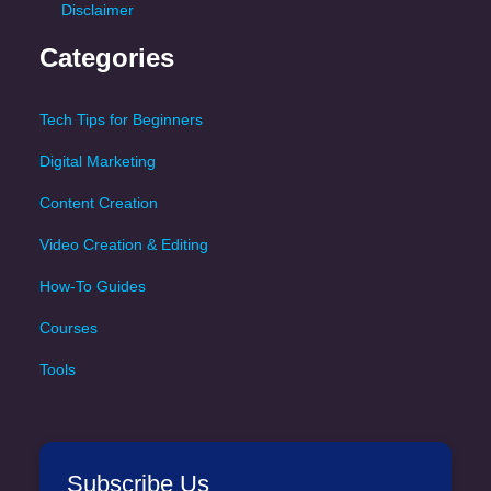
Disclaimer
Categories
Tech Tips for Beginners
Digital Marketing
Content Creation
Video Creation & Editing
How-To Guides
Courses
Tools
Subscribe Us