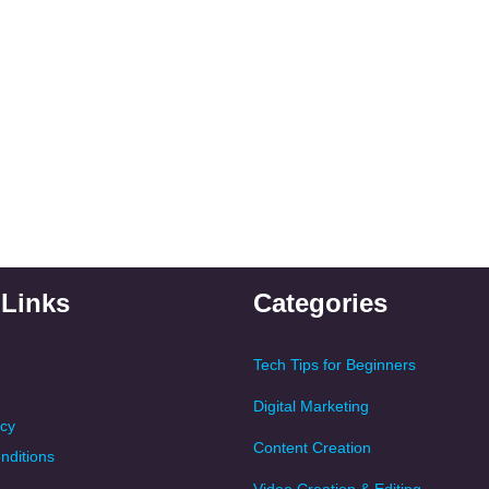
 Links
Categories
Tech Tips for Beginners
Digital Marketing
icy
Content Creation
nditions