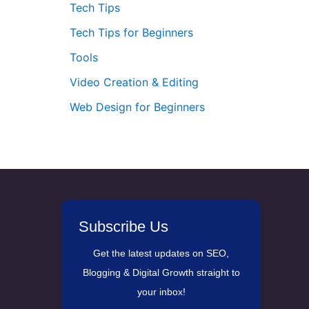
Tech Tips
Tech Tips for Beginners
Tools
Video Creation & Editing
Web Design for Beginners
Subscribe Us
Get the latest updates on SEO,
Blogging & Digital Growth straight to
your inbox!