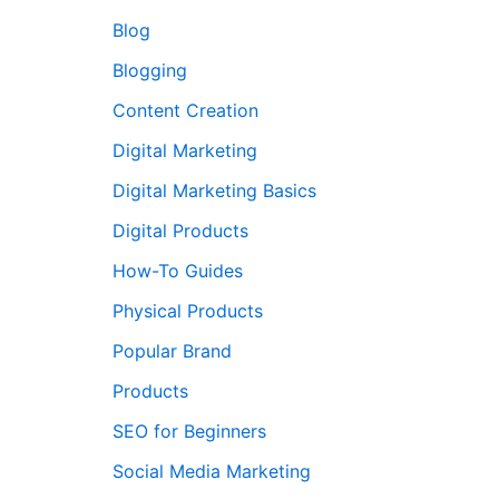
Blog
Blogging
Content Creation
Digital Marketing
Digital Marketing Basics
Digital Products
How-To Guides
Physical Products
Popular Brand
Products
SEO for Beginners
Social Media Marketing