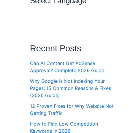
Select Language
Recent Posts
Can AI Content Get AdSense
Approval? Complete 2026 Guide
Why Google Is Not Indexing Your
Pages: 15 Common Reasons & Fixes
(2026 Guide)
12 Proven Fixes for Why Website Not
Getting Traffic
How to Find Low Competition
Keywords in 2026