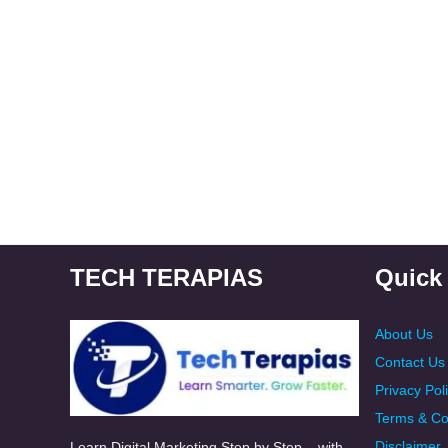
TECH TERAPIAS
Quick
About Us
Contact Us
Privacy Pol
Terms & Co
Disclaimer
Learn Digital Marketing Step by Step – with