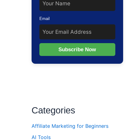
Email
Subscribe Now
Categories
Affiliate Marketing for Beginners
AI Tools