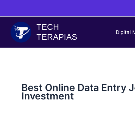
Skip
to
content
TECH
Digital 
TERAPIAS
Best Online Data Entry 
Investment