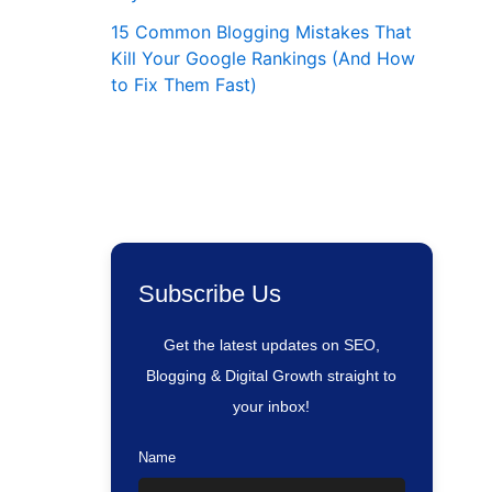
15 Common Blogging Mistakes That
Kill Your Google Rankings (And How
to Fix Them Fast)
Subscribe Us
Get the latest updates on SEO,
Blogging & Digital Growth straight to
your inbox!
Name