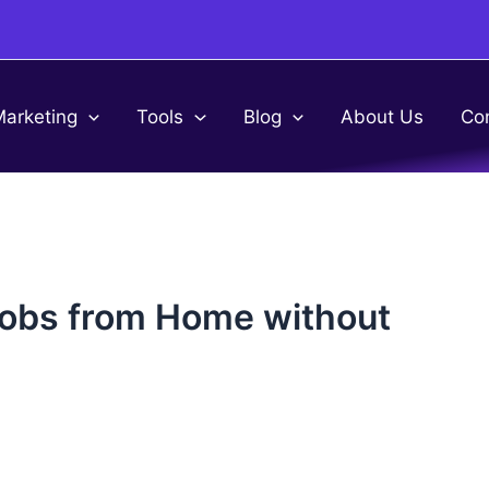
Marketing
Tools
Blog
About Us
Co
Jobs from Home without