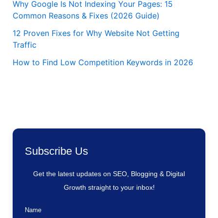
Why Google Is Not Indexing Your Pages: 15
Common Reasons & Fixes (2026 Guide)
12 Proven Fixes for Why Website Not Getting
Traffic
How to Find Low Competition Keywords in 2026
Subscribe Us
Get the latest updates on SEO, Blogging & Digital
Growth straight to your inbox!
Name