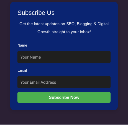
Subscribe Us
Get the latest updates on SEO, Blogging & Digital
Growth straight to your inbox!
Name
Email
Subscribe Now