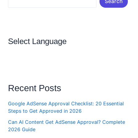
Search
Select Language
Recent Posts
Google AdSense Approval Checklist: 20 Essential
Steps to Get Approved in 2026
Can AI Content Get AdSense Approval? Complete
2026 Guide