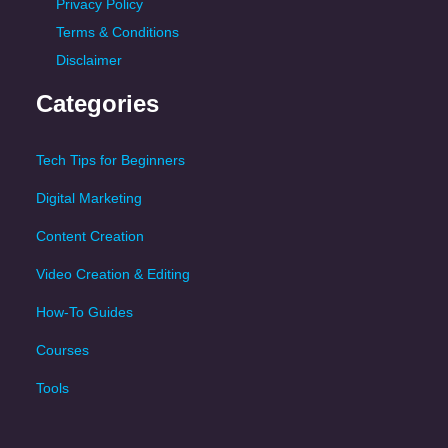
Privacy Policy
Terms & Conditions
Disclaimer
Categories
Tech Tips for Beginners
Digital Marketing
Content Creation
Video Creation & Editing
How-To Guides
Courses
Tools