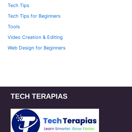
Tech Tips
Tech Tips for Beginners
Tools
Video Creation & Editing
Web Design for Beginners
TECH TERAPIAS