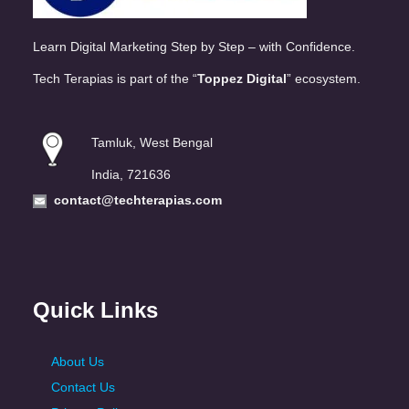
Learn Digital Marketing Step by Step – with Confidence.
Tech Terapias is part of the “
Toppez Digital
” ecosystem.
Tamluk, West Bengal
India, 721636
contact@techterapias.com
Quick Links
About Us
Contact Us