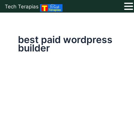
Tech Terapias
Skip
to
content
best paid wordpress
builder
Avada
:
The
Best
Website
Builder
For