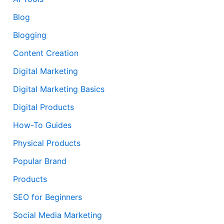
Blog
Blogging
Content Creation
Digital Marketing
Digital Marketing Basics
Digital Products
How-To Guides
Physical Products
Popular Brand
Products
SEO for Beginners
Social Media Marketing