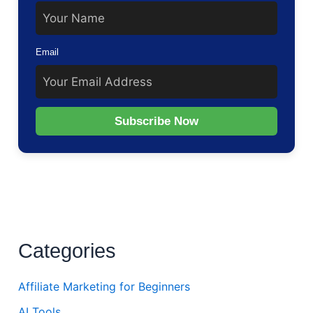
Email
Subscribe Now
Categories
Affiliate Marketing for Beginners
AI Tools