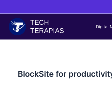
Skip
to
content
TECH
Digital 
TERAPIAS
BlockSite for productivit