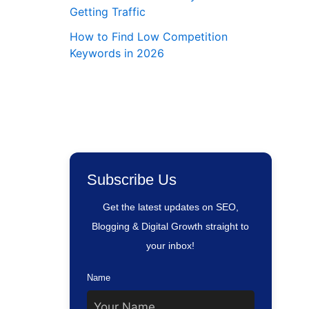
Getting Traffic
How to Find Low Competition
Keywords in 2026
Subscribe Us
Get the latest updates on SEO,
Blogging & Digital Growth straight to
your inbox!
Name