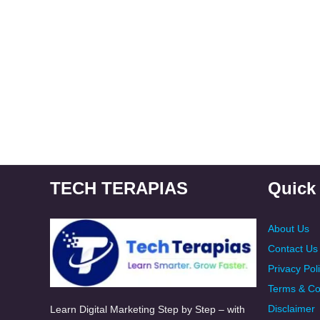
TECH TERAPIAS
Quick
About Us
Contact Us
Privacy Pol
Terms & Co
Disclaimer
Learn Digital Marketing Step by Step – with