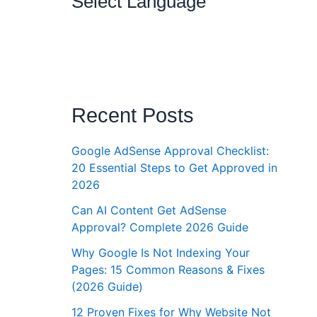
Select Language
Recent Posts
Google AdSense Approval Checklist:
20 Essential Steps to Get Approved in
2026
Can AI Content Get AdSense
Approval? Complete 2026 Guide
Why Google Is Not Indexing Your
Pages: 15 Common Reasons & Fixes
(2026 Guide)
12 Proven Fixes for Why Website Not