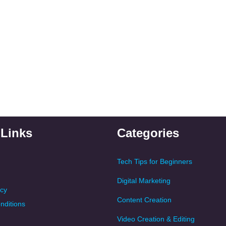
 Links
Categories
Tech Tips for Beginners
Digital Marketing
icy
Content Creation
nditions
Video Creation & Editing