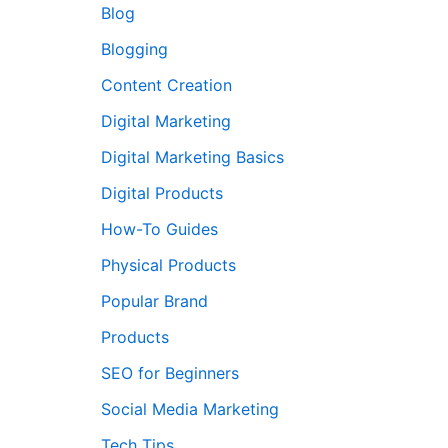
Blog
Blogging
Content Creation
Digital Marketing
Digital Marketing Basics
Digital Products
How-To Guides
Physical Products
Popular Brand
Products
SEO for Beginners
Social Media Marketing
Tech Tips