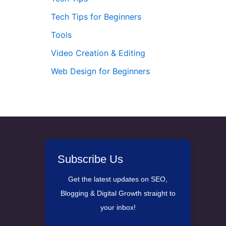
Tech Tips for Beginners
Tools
Video Creation & Editing
Web Design for Beginners
Subscribe Us
Get the latest updates on SEO,
Blogging & Digital Growth straight to
your inbox!