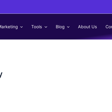
Marketing
Tools
Blog
About Us
Co
y