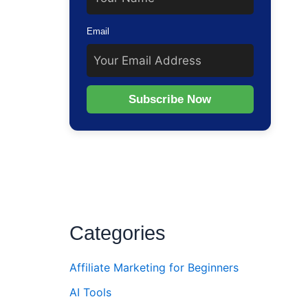
Email
Subscribe Now
Categories
Affiliate Marketing for Beginners
AI Tools