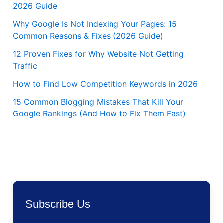
2026 Guide
Why Google Is Not Indexing Your Pages: 15
Common Reasons & Fixes (2026 Guide)
12 Proven Fixes for Why Website Not Getting
Traffic
How to Find Low Competition Keywords in 2026
15 Common Blogging Mistakes That Kill Your
Google Rankings (And How to Fix Them Fast)
Subscribe Us