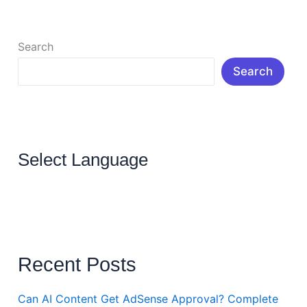
Read More »
Search
Search
Select Language
Recent Posts
Can AI Content Get AdSense Approval? Complete