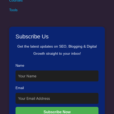
Courses
Tools
Subscribe Us
Get the latest updates on SEO, Blogging & Digital
Growth straight to your inbox!
Name
Email
Subscribe Now