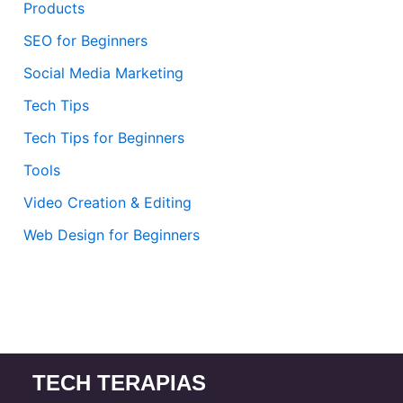
Products
SEO for Beginners
Social Media Marketing
Tech Tips
Tech Tips for Beginners
Tools
Video Creation & Editing
Web Design for Beginners
TECH TERAPIAS