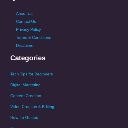
About Us
Contact Us
Privacy Policy
Terms & Conditions
Disclaimer
Categories
Tech Tips for Beginners
Digital Marketing
Content Creation
Video Creation & Editing
How-To Guides