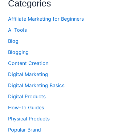
Categories
Affiliate Marketing for Beginners
AI Tools
Blog
Blogging
Content Creation
Digital Marketing
Digital Marketing Basics
Digital Products
How-To Guides
Physical Products
Popular Brand