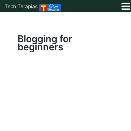
Tech Terapias
Skip
to
content
Blogging for
beginners
15
Common
Blogging
Mistakes
That
Kill
Your