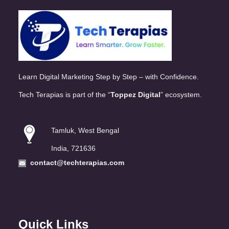
Learn Digital Marketing Step by Step – with Confidence.
Tech Terapias is part of the “
Toppez Digital
” ecosystem.
Tamluk, West Bengal
India, 721636
contact@techterapias.com
Quick Links