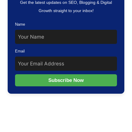
Get the latest updates on SEO, Blogging & Digital
Growth straight to your inbox!
Name
Email
Subscribe Now