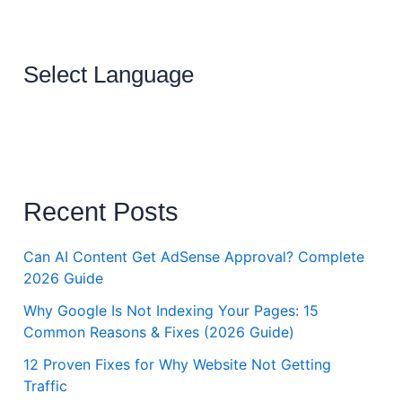
Select Language
Recent Posts
Can AI Content Get AdSense Approval? Complete
2026 Guide
Why Google Is Not Indexing Your Pages: 15
Common Reasons & Fixes (2026 Guide)
12 Proven Fixes for Why Website Not Getting
Traffic