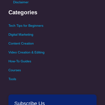
Disclaimer
Categories
Tech Tips for Beginners
Digital Marketing
Content Creation
Video Creation & Editing
How-To Guides
Courses
Tools
Subscribe Us