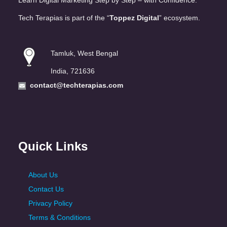
Learn Digital Marketing Step by Step – with Confidence.
Tech Terapias is part of the “
Toppez Digital
” ecosystem.
Tamluk, West Bengal
India, 721636
contact@techterapias.com
Quick Links
About Us
Contact Us
Privacy Policy
Terms & Conditions