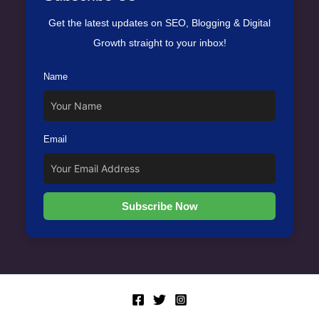
Get the latest updates on SEO, Blogging & Digital
Growth straight to your inbox!
Name
Email
Subscribe Now