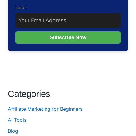
Email
Subscribe Now
Categories
Affiliate Marketing for Beginners
AI Tools
Blog