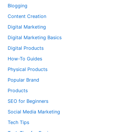
Blogging
Content Creation
Digital Marketing
Digital Marketing Basics
Digital Products
How-To Guides
Physical Products
Popular Brand
Products
SEO for Beginners
Social Media Marketing
Tech Tips