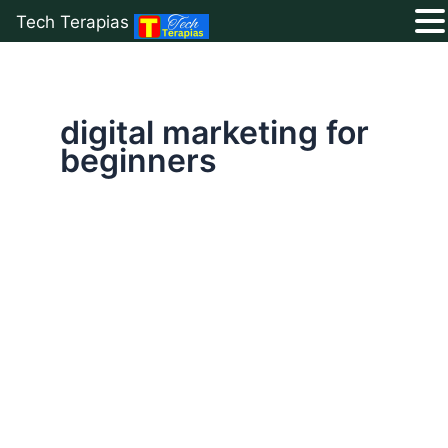
Tech Terapias
Skip
to
content
digital marketing for
beginners
Digital
Marketing
for
Beginners