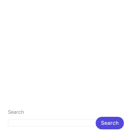
Digital Marketing for Beginners
Digital Marketing for Beginners: Complete Step-by-
Step Guide Digital Marketing for Beginners in India:
Meaning, Benefits & Career Digital marketing for […]
Read More »
Search
Search