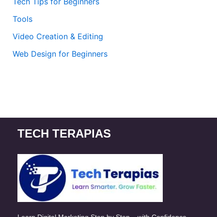
Tech Tips for Beginners
Tools
Video Creation & Editing
Web Design for Beginners
TECH TERAPIAS