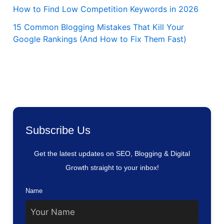
How to Find Low Competition Keywords in 2026
15 Common Blogging Mistakes That Kill Your
Google Rankings (And How to Fix Them Fast)
Subscribe Us
Get the latest updates on SEO, Blogging & Digital
Growth straight to your inbox!
Name