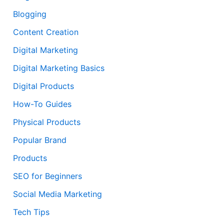
Blogging
Content Creation
Digital Marketing
Digital Marketing Basics
Digital Products
How-To Guides
Physical Products
Popular Brand
Products
SEO for Beginners
Social Media Marketing
Tech Tips