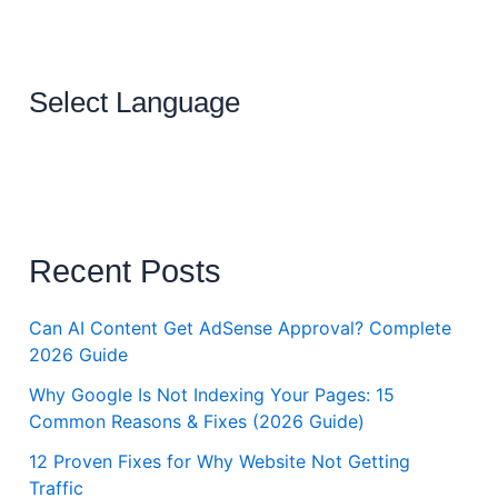
Select Language
Recent Posts
Can AI Content Get AdSense Approval? Complete
2026 Guide
Why Google Is Not Indexing Your Pages: 15
Common Reasons & Fixes (2026 Guide)
12 Proven Fixes for Why Website Not Getting
Traffic