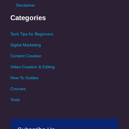
Disclaimer
Categories
Tech Tips for Beginners
Digital Marketing
Content Creation
Video Creation & Editing
How-To Guides
Courses
Tools