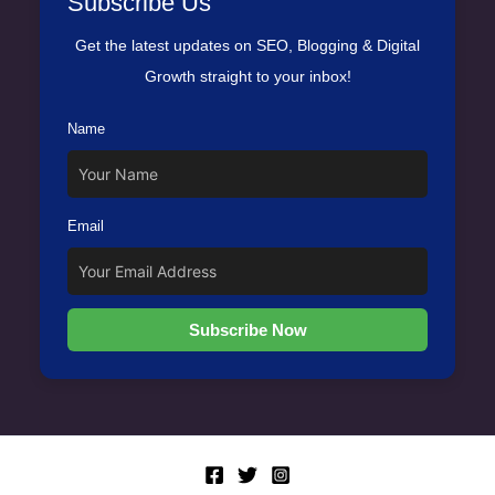
Subscribe Us
Get the latest updates on SEO, Blogging & Digital
Growth straight to your inbox!
Name
Email
Subscribe Now