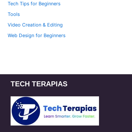
Tech Tips for Beginners
Tools
Video Creation & Editing
Web Design for Beginners
TECH TERAPIAS