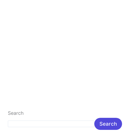
Business
from
Scratch
10 Best Steps to Launch Your Online Business
from Scratch
10 Proven Steps to Start a Successful Online Business
from Scratch (2026 Guide) Introduction: Why Start an
Online Business in […]
Read More »
Search
Search