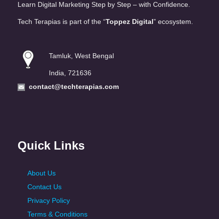
Learn Digital Marketing Step by Step – with Confidence.
Tech Terapias is part of the “
Toppez Digital
” ecosystem.
Tamluk, West Bengal
India, 721636
contact@techterapias.com
Quick Links
About Us
Contact Us
Privacy Policy
Terms & Conditions