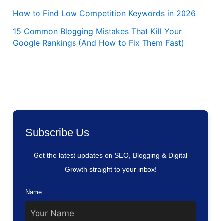
How to Find Low Competition Keywords in 2026
15 Common Blogging Mistakes That Kill Your
Google Rankings (And How to Fix Them Fast)
Subscribe Us
Get the latest updates on SEO, Blogging & Digital
Growth straight to your inbox!
Name