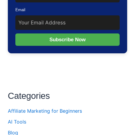
Email
Subscribe Now
Categories
Affiliate Marketing for Beginners
AI Tools
Blog