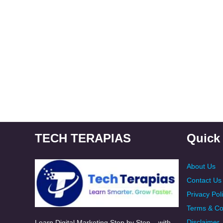
TECH TERAPIAS
Quick
About Us
Contact Us
Privacy Pol
Terms & Co
Disclaimer
Learn Digital Marketing Step by Step – with