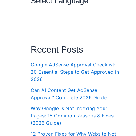
Select Language
Recent Posts
Google AdSense Approval Checklist:
20 Essential Steps to Get Approved in
2026
Can AI Content Get AdSense
Approval? Complete 2026 Guide
Why Google Is Not Indexing Your
Pages: 15 Common Reasons & Fixes
(2026 Guide)
12 Proven Fixes for Why Website Not