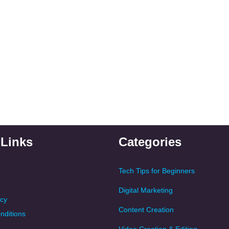
 Links
Categories
Tech Tips for Beginners
Digital Marketing
icy
Content Creation
nditions