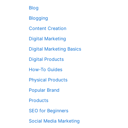
Blog
Blogging
Content Creation
Digital Marketing
Digital Marketing Basics
Digital Products
How-To Guides
Physical Products
Popular Brand
Products
SEO for Beginners
Social Media Marketing