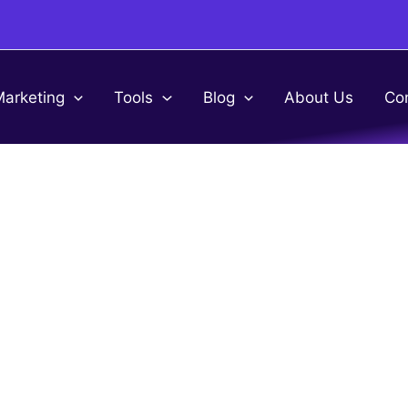
Marketing
Tools
Blog
About Us
Co