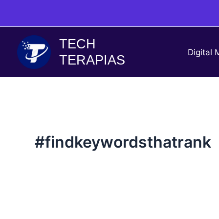
Skip
to
content
TECH
Digital 
TERAPIAS
#findkeywordsthatrank