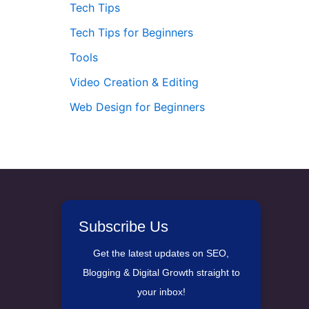
Tech Tips
Tech Tips for Beginners
Tools
Video Creation & Editing
Web Design for Beginners
Subscribe Us
Get the latest updates on SEO,
Blogging & Digital Growth straight to
your inbox!