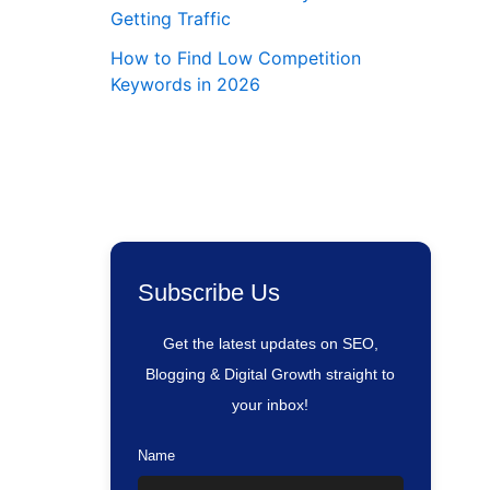
Getting Traffic
How to Find Low Competition
Keywords in 2026
Subscribe Us
Get the latest updates on SEO,
Blogging & Digital Growth straight to
your inbox!
Name