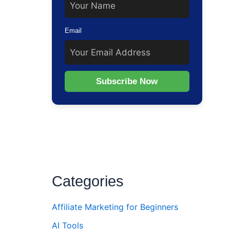
Email
Subscribe Now
Categories
Affiliate Marketing for Beginners
AI Tools