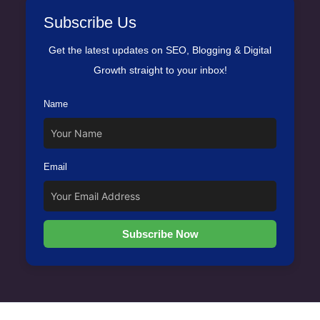
Subscribe Us
Get the latest updates on SEO, Blogging & Digital
Growth straight to your inbox!
Name
Email
Subscribe Now