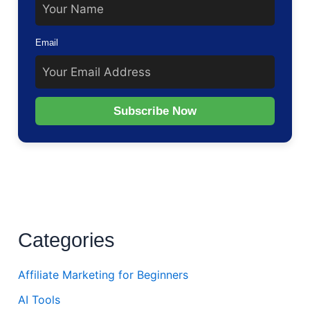
Email
Subscribe Now
Categories
Affiliate Marketing for Beginners
AI Tools