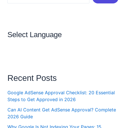
Select Language
Recent Posts
Google AdSense Approval Checklist: 20 Essential
Steps to Get Approved in 2026
Can AI Content Get AdSense Approval? Complete
2026 Guide
Why Google Is Not Indexing Your Pages: 15