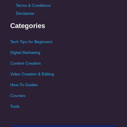
Terms & Conditions
Disclaimer
Categories
Tech Tips for Beginners
Digital Marketing
Content Creation
Video Creation & Editing
How-To Guides
Courses
Tools