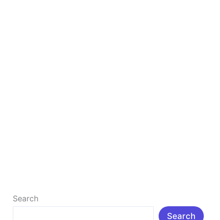
&
Tools
to
Grow
Your
Blog
in
2026
Ultimate List of 50+ Free Blogging Resources &
Tools to Grow Your Blog in 2026
Ultimate List of 50+ Free Blogging Resources & Tools
to Grow Your Blog in 2026 Introduction: In today’s
digital age, […]
Read More »
Search
Search