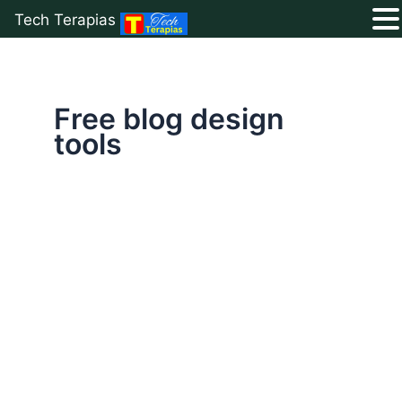
Tech Terapias
Skip
to
content
Free blog design
tools
Ultimate
List
of
50+
Free
Blogging
Resources