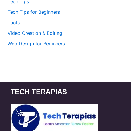
Tech Tips
Tech Tips for Beginners
Tools
Video Creation & Editing
Web Design for Beginners
TECH TERAPIAS