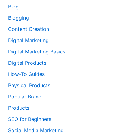
Blog
Blogging
Content Creation
Digital Marketing
Digital Marketing Basics
Digital Products
How-To Guides
Physical Products
Popular Brand
Products
SEO for Beginners
Social Media Marketing