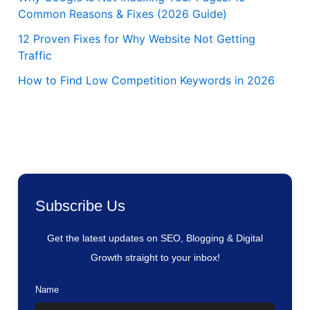
Common Reasons & Fixes (2026 Guide)
12 Proven Fixes for Why Website Not Getting
Traffic
How to Find Low Competition Keywords in 2026
Subscribe Us
Get the latest updates on SEO, Blogging & Digital
Growth straight to your inbox!
Name