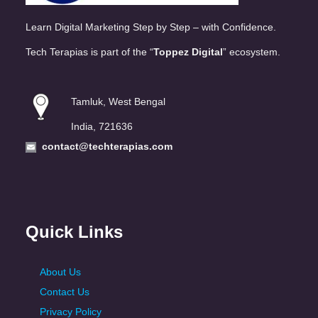
Learn Digital Marketing Step by Step – with Confidence.
Tech Terapias is part of the “
Toppez Digital
” ecosystem.
Tamluk, West Bengal
India, 721636
contact@techterapias.com
Quick Links
About Us
Contact Us
Privacy Policy