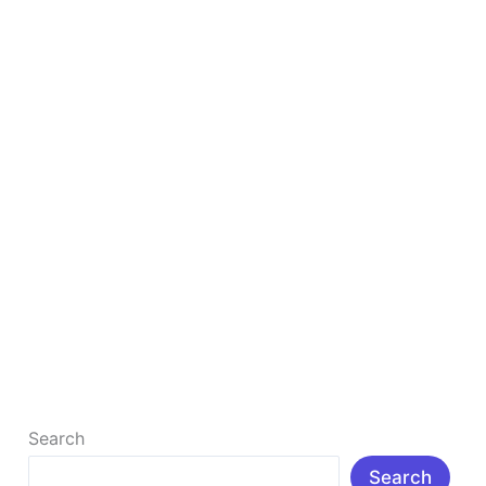
in
2026
Top 5 Free Canva Alternatives for Design in
2026
Introduction: In today’s digital age, visual content
has become an important part of social media,
blogging, branding, and marketing. […]
Read More »
Search
Search