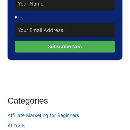
Email
Subscribe Now
Categories
Affiliate Marketing for Beginners
AI Tools