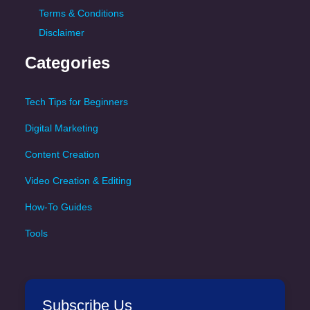
Terms & Conditions
Disclaimer
Categories
Tech Tips for Beginners
Digital Marketing
Content Creation
Video Creation & Editing
How-To Guides
Tools
Subscribe Us