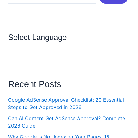
Select Language
Recent Posts
Google AdSense Approval Checklist: 20 Essential
Steps to Get Approved in 2026
Can AI Content Get AdSense Approval? Complete
2026 Guide
Why Google Is Not Indexing Your Pages: 15