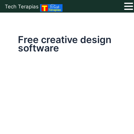
Tech Terapias
Skip
to
content
Free creative design
software
Top
5
Free
Canva
Alternatives
for
Design