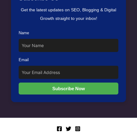
Get the latest updates on SEO, Blogging & Digital
Growth straight to your inbox!
Name
Email
Subscribe Now