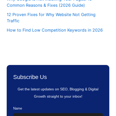
Common Reasons & Fixes (2026 Guide)
12 Proven Fixes for Why Website Not Getting
Traffic
How to Find Low Competition Keywords in 2026
Subscribe Us
Get the latest updates on SEO, Blogging & Digital
Growth straight to your inbox!
Name