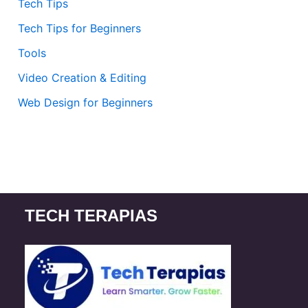
Tech Tips
Tech Tips for Beginners
Tools
Video Creation & Editing
Web Design for Beginners
TECH TERAPIAS