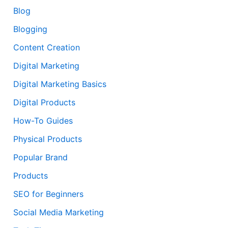
Blog
Blogging
Content Creation
Digital Marketing
Digital Marketing Basics
Digital Products
How-To Guides
Physical Products
Popular Brand
Products
SEO for Beginners
Social Media Marketing