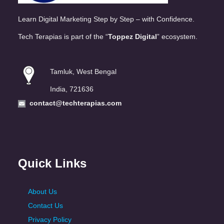
Learn Digital Marketing Step by Step – with Confidence.
Tech Terapias is part of the “
Toppez Digital
” ecosystem.
Tamluk, West Bengal
India, 721636
contact@techterapias.com
Quick Links
About Us
Contact Us
Privacy Policy