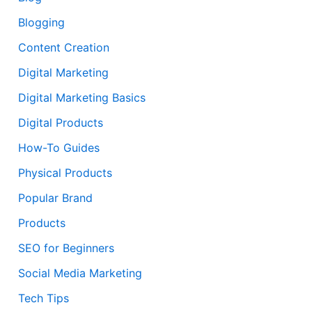
Blogging
Content Creation
Digital Marketing
Digital Marketing Basics
Digital Products
How-To Guides
Physical Products
Popular Brand
Products
SEO for Beginners
Social Media Marketing
Tech Tips