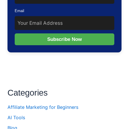
Email
Subscribe Now
Categories
Affiliate Marketing for Beginners
AI Tools
Blog