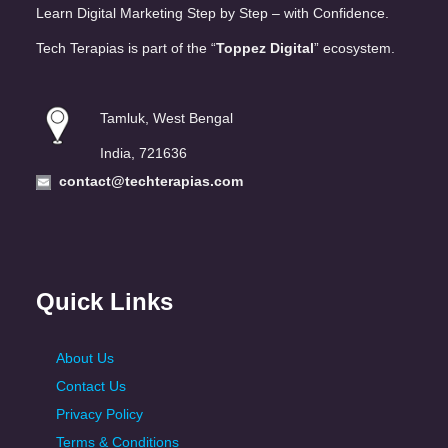
Learn Digital Marketing Step by Step – with Confidence.
Tech Terapias is part of the “
Toppez Digital
” ecosystem.
Tamluk, West Bengal
India, 721636
contact@techterapias.com
Quick Links
About Us
Contact Us
Privacy Policy
Terms & Conditions