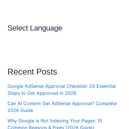
Select Language
Recent Posts
Google AdSense Approval Checklist: 20 Essential
Steps to Get Approved in 2026
Can AI Content Get AdSense Approval? Complete
2026 Guide
Why Google Is Not Indexing Your Pages: 15
Common Reasons & Fixes (2026 Guide)