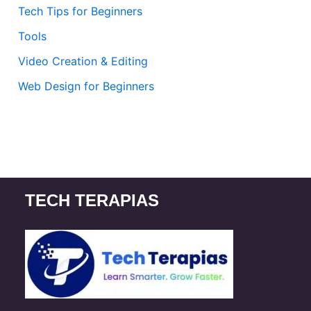
Tech Tips for Beginners
Tools
Video Creation & Editing
Web Design for Beginners
TECH TERAPIAS