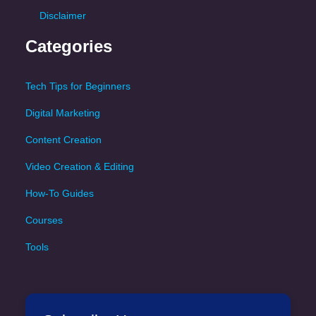
Disclaimer
Categories
Tech Tips for Beginners
Digital Marketing
Content Creation
Video Creation & Editing
How-To Guides
Courses
Tools