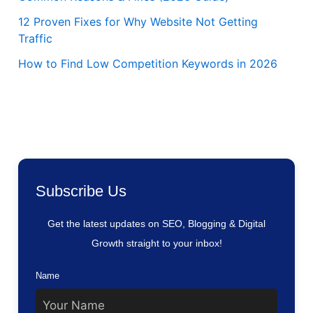
12 Proven Fixes for Why Website Not Getting
Traffic
How to Find Low Competition Keywords in 2026
Subscribe Us
Get the latest updates on SEO, Blogging & Digital
Growth straight to your inbox!
Name