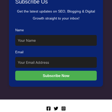
Subscribe Us
Get the latest updates on SEO, Blogging & Digital
Growth straight to your inbox!
Name
Email
Subscribe Now