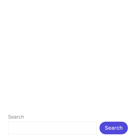
Make
Money
online
Earn Money Online – Best Ways to Make Money
online
Earn Money Online – Best Ways to Make Money
online, Beginner friendly Guide: How to Make Money
Online Welcome to
Read More »
Search
Search