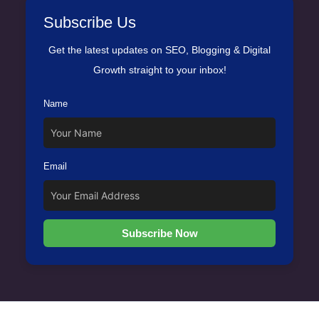
Subscribe Us
Get the latest updates on SEO, Blogging & Digital
Growth straight to your inbox!
Name
Email
Subscribe Now