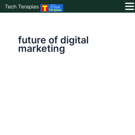
Tech Terapias
Skip
to
content
future of digital
marketing
Is
Digital
Marketing
The
Best
Career
in