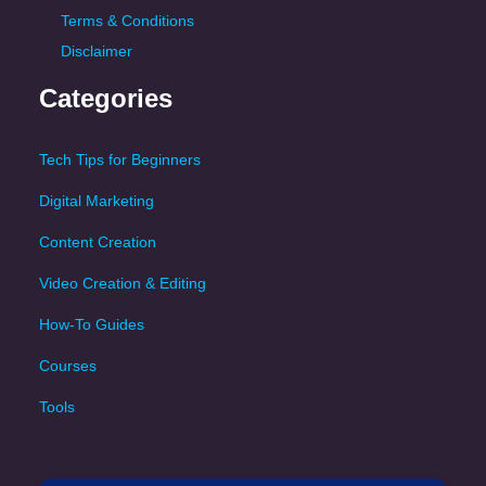
Terms & Conditions
Disclaimer
Categories
Tech Tips for Beginners
Digital Marketing
Content Creation
Video Creation & Editing
How-To Guides
Courses
Tools