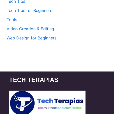
Tech Tips
Tech Tips for Beginners
Tools
Video Creation & Editing
Web Design for Beginners
TECH TERAPIAS