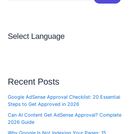
Select Language
Recent Posts
Google AdSense Approval Checklist: 20 Essential
Steps to Get Approved in 2026
Can AI Content Get AdSense Approval? Complete
2026 Guide
Why Google Is Not Indexing Your Pages: 15