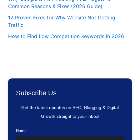
Common Reasons & Fixes (2026 Guide)
12 Proven Fixes for Why Website Not Getting
Traffic
How to Find Low Competition Keywords in 2026
Subscribe Us
Get the latest updates on SEO, Blogging & Digital
Growth straight to your inbox!
Name