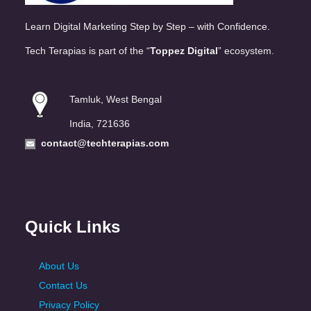
Learn Digital Marketing Step by Step – with Confidence.
Tech Terapias is part of the “
Toppez Digital
” ecosystem.
Tamluk, West Bengal
India, 721636
contact@techterapias.com
Quick Links
About Us
Contact Us
Privacy Policy