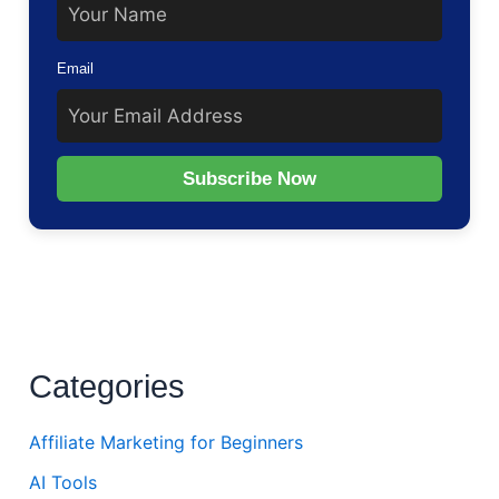
Email
Subscribe Now
Categories
Affiliate Marketing for Beginners
AI Tools