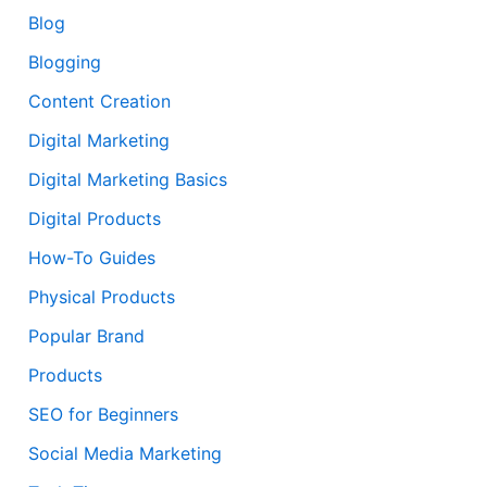
Blog
Blogging
Content Creation
Digital Marketing
Digital Marketing Basics
Digital Products
How-To Guides
Physical Products
Popular Brand
Products
SEO for Beginners
Social Media Marketing