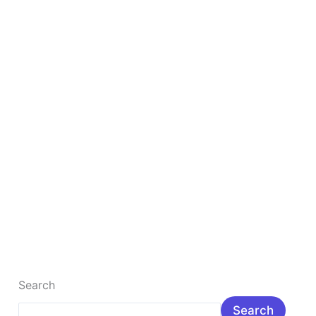
2026?
Salary,
Skills,
Jobs
&
Future
Scope
Is Digital Marketing The Best Career in 2026?
Salary, Skills, Jobs & Future Scope
Is Digital Marketing a Good Career in 2026? Salary,
Skills, Jobs & Future Scope Introduction: Is digital
marketing a good […]
Read More »
Search
Search