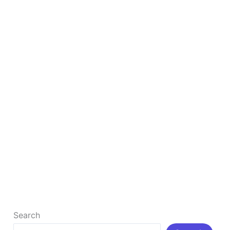
SEO
How to Rank Your Business #1 By Google Map
SEO
How to Rank Your Business #1 By Google Map SEO
What is Google Map SEO? Google Maps SEO refers
[…]
Read More »
Search