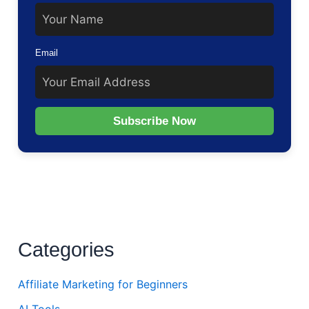
Email
Subscribe Now
Categories
Affiliate Marketing for Beginners
AI Tools