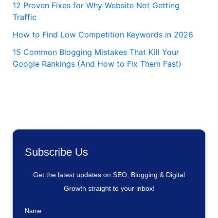
12 Proven Fixes for Why Website Not Getting
Traffic
How to Find Low Competition Keywords in 2026
15 Common Blogging Mistakes That Kill Your
Google Rankings (And How to Fix Them Fast)
Subscribe Us
Get the latest updates on SEO, Blogging & Digital
Growth straight to your inbox!
Name