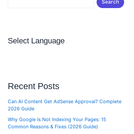
Search
Select Language
Recent Posts
Can AI Content Get AdSense Approval? Complete
2026 Guide
Why Google Is Not Indexing Your Pages: 15
Common Reasons & Fixes (2026 Guide)