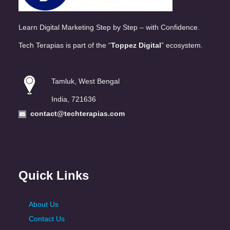
Learn Digital Marketing Step by Step – with Confidence.
Tech Terapias is part of the “
Toppez Digital
” ecosystem.
Tamluk, West Bengal
India, 721636
contact@techterapias.com
Quick Links
About Us
Contact Us