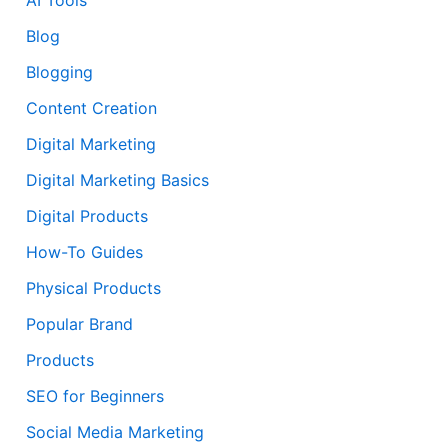
Blog
Blogging
Content Creation
Digital Marketing
Digital Marketing Basics
Digital Products
How-To Guides
Physical Products
Popular Brand
Products
SEO for Beginners
Social Media Marketing