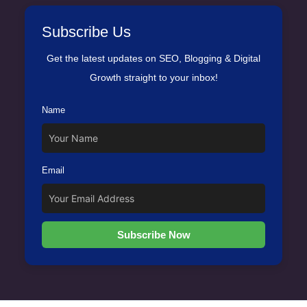
Subscribe Us
Get the latest updates on SEO, Blogging & Digital
Growth straight to your inbox!
Name
Email
Subscribe Now