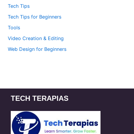
Tech Tips
Tech Tips for Beginners
Tools
Video Creation & Editing
Web Design for Beginners
TECH TERAPIAS