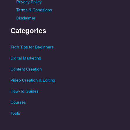
Privacy Policy
Terms & Conditions
Disclaimer
Categories
Tech Tips for Beginners
Digital Marketing
Content Creation
Video Creation & Editing
How-To Guides
Courses
Tools