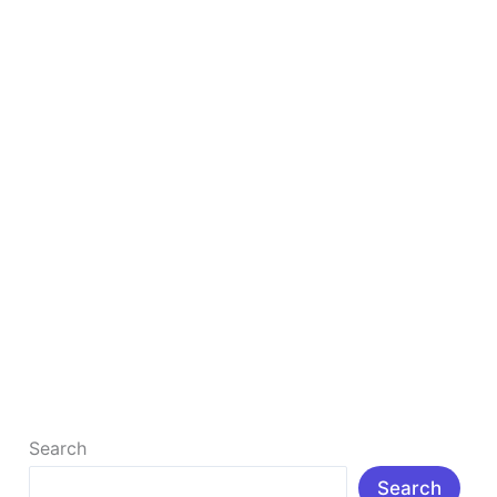
Boost
Your
Blog
in
2026
7 Best Free Keyword Research Tools to Boost
Your Blog in 2026
Introduction: In 2025, blogging is more competitive
than ever, but also more rewarding. With millions of
posts published every day, […]
Read More »
Search
Search