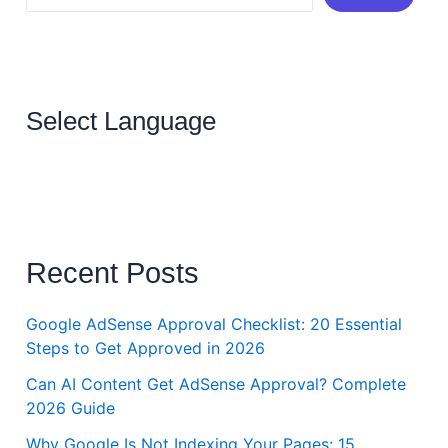
Select Language
Recent Posts
Google AdSense Approval Checklist: 20 Essential
Steps to Get Approved in 2026
Can AI Content Get AdSense Approval? Complete
2026 Guide
Why Google Is Not Indexing Your Pages: 15