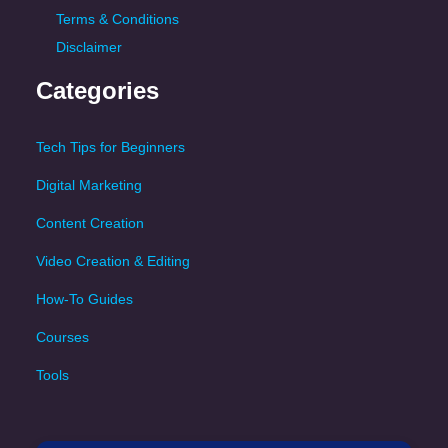
Terms & Conditions
Disclaimer
Categories
Tech Tips for Beginners
Digital Marketing
Content Creation
Video Creation & Editing
How-To Guides
Courses
Tools