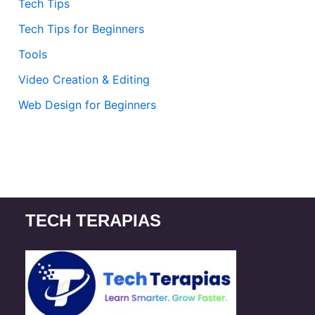
Tech Tips
Tech Tips for Beginners
Tools
Video Creation & Editing
Web Design for Beginners
TECH TERAPIAS