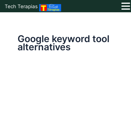
Tech Terapias
Skip
to
content
Google keyword tool
alternatives
7
Best
Free
Keyword
Research
Tools
to