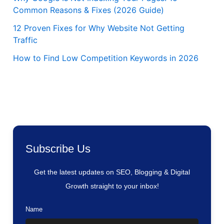
Common Reasons & Fixes (2026 Guide)
12 Proven Fixes for Why Website Not Getting
Traffic
How to Find Low Competition Keywords in 2026
Subscribe Us
Get the latest updates on SEO, Blogging & Digital
Growth straight to your inbox!
Name