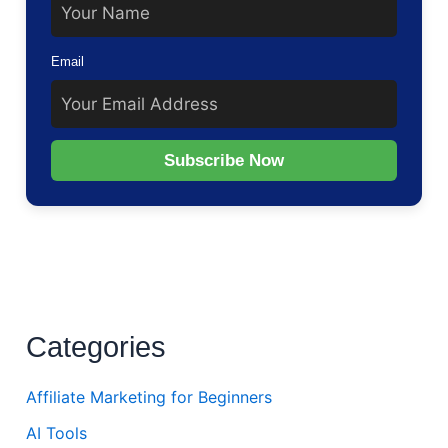
Email
Subscribe Now
Categories
Affiliate Marketing for Beginners
AI Tools