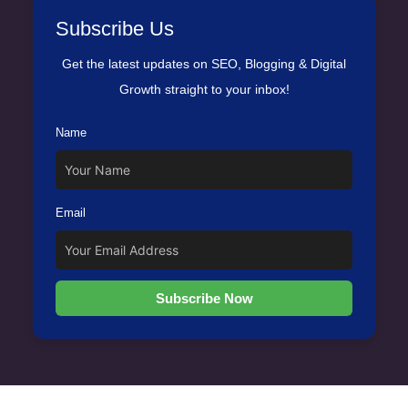
Subscribe Us
Get the latest updates on SEO, Blogging & Digital
Growth straight to your inbox!
Name
Email
Subscribe Now