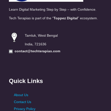
Learn Digital Marketing Step by Step – with Confidence.
Tech Terapias is part of the “
Toppez Digital
” ecosystem.
Tamluk, West Bengal
India, 721636
contact@techterapias.com
Quick Links
About Us
Contact Us
Privacy Policy