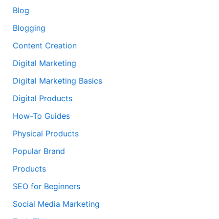
Blog
Blogging
Content Creation
Digital Marketing
Digital Marketing Basics
Digital Products
How-To Guides
Physical Products
Popular Brand
Products
SEO for Beginners
Social Media Marketing