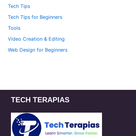
Tech Tips
Tech Tips for Beginners
Tools
Video Creation & Editing
Web Design for Beginners
TECH TERAPIAS