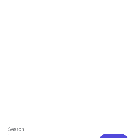
SEO
How to Rank Your Business #1 By Google Map
SEO
How to Rank Your Business #1 By Google Map SEO
What is Google Map SEO? Google Maps SEO refers
[…]
Read More »
Search