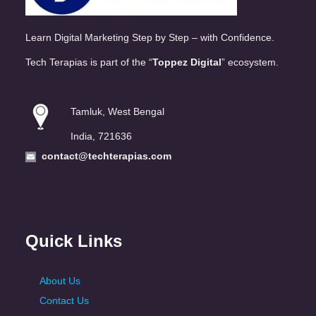
Learn Digital Marketing Step by Step – with Confidence.
Tech Terapias is part of the “
Toppez Digital
” ecosystem.
Tamluk, West Bengal
India, 721636
contact@techterapias.com
Quick Links
About Us
Contact Us