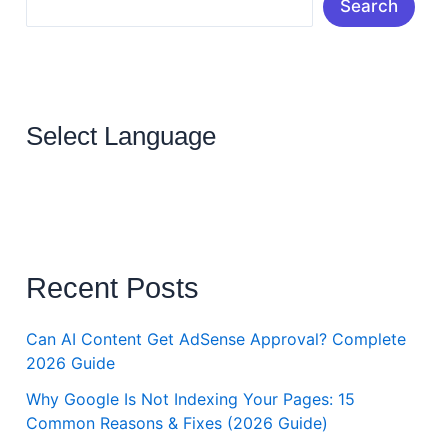
Search
Select Language
Recent Posts
Can AI Content Get AdSense Approval? Complete
2026 Guide
Why Google Is Not Indexing Your Pages: 15
Common Reasons & Fixes (2026 Guide)