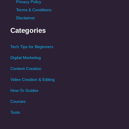
Privacy Policy
Terms & Conditions
Disclaimer
Categories
Tech Tips for Beginners
Digital Marketing
Content Creation
Video Creation & Editing
How-To Guides
Courses
Tools