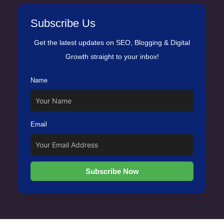
Subscribe Us
Get the latest updates on SEO, Blogging & Digital
Growth straight to your inbox!
Name
Email
Subscribe Now