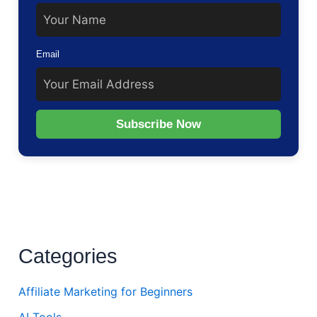
Email
Subscribe Now
Categories
Affiliate Marketing for Beginners
AI Tools