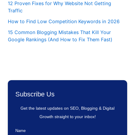
12 Proven Fixes for Why Website Not Getting
Traffic
How to Find Low Competition Keywords in 2026
15 Common Blogging Mistakes That Kill Your
Google Rankings (And How to Fix Them Fast)
Subscribe Us
Get the latest updates on SEO, Blogging & Digital
Growth straight to your inbox!
Name