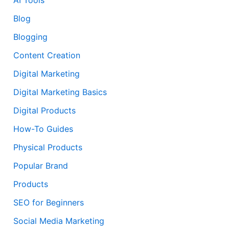
Blog
Blogging
Content Creation
Digital Marketing
Digital Marketing Basics
Digital Products
How-To Guides
Physical Products
Popular Brand
Products
SEO for Beginners
Social Media Marketing