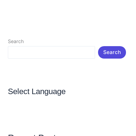
blog even after […]
Read More »
Search
Search
Select Language