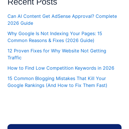
Recent Posts
Can AI Content Get AdSense Approval? Complete
2026 Guide
Why Google Is Not Indexing Your Pages: 15
Common Reasons & Fixes (2026 Guide)
12 Proven Fixes for Why Website Not Getting
Traffic
How to Find Low Competition Keywords in 2026
15 Common Blogging Mistakes That Kill Your
Google Rankings (And How to Fix Them Fast)