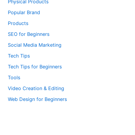
Physical Products
Popular Brand
Products
SEO for Beginners
Social Media Marketing
Tech Tips
Tech Tips for Beginners
Tools
Video Creation & Editing
Web Design for Beginners