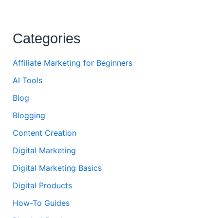
Categories
Affiliate Marketing for Beginners
AI Tools
Blog
Blogging
Content Creation
Digital Marketing
Digital Marketing Basics
Digital Products
How-To Guides