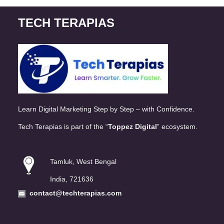
TECH TERAPIAS
Learn Digital Marketing Step by Step – with Confidence.
Tech Terapias is part of the “
Toppez Digital
” ecosystem.
Tamluk, West Bengal
India, 721636
contact@techterapias.com