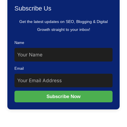
Subscribe Us
Get the latest updates on SEO, Blogging & Digital
Growth straight to your inbox!
Name
Email
Subscribe Now