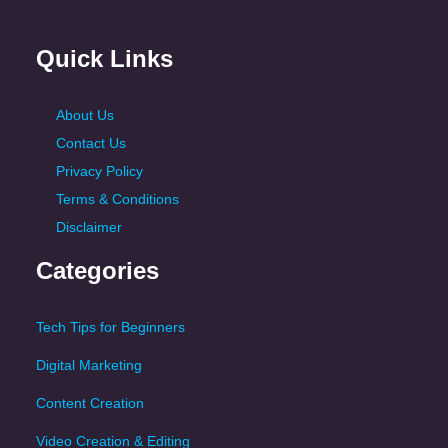
Quick Links
About Us
Contact Us
Privacy Policy
Terms & Conditions
Disclaimer
Categories
Tech Tips for Beginners
Digital Marketing
Content Creation
Video Creation & Editing