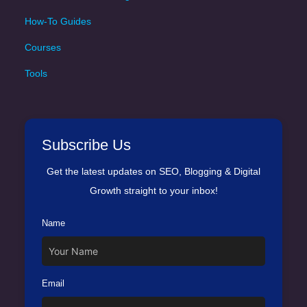
How-To Guides
Courses
Tools
Subscribe Us
Get the latest updates on SEO, Blogging & Digital
Growth straight to your inbox!
Name
Email