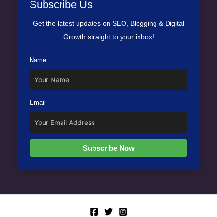
Subscribe Us
Get the latest updates on SEO, Blogging & Digital
Growth straight to your inbox!
Name
Email
Subscribe Now