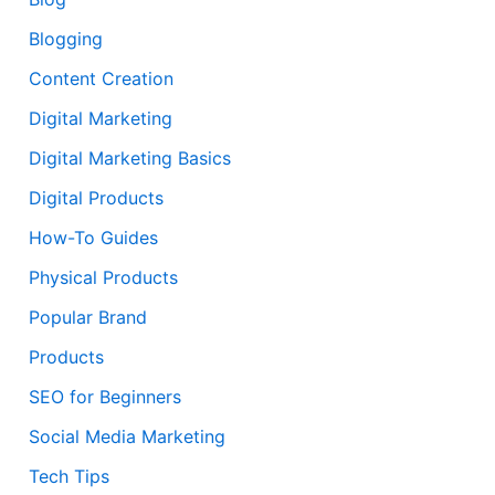
Blogging
Content Creation
Digital Marketing
Digital Marketing Basics
Digital Products
How-To Guides
Physical Products
Popular Brand
Products
SEO for Beginners
Social Media Marketing
Tech Tips