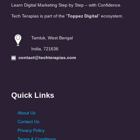
Learn Digital Marketing Step by Step – with Confidence.
Tech Terapias is part of the “
Toppez Digital
” ecosystem.
Tamluk, West Bengal
India, 721636
contact@techterapias.com
Quick Links
About Us
Contact Us
Privacy Policy
Terms & Conditions