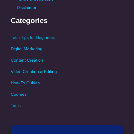
Disclaimer
Categories
Tech Tips for Beginners
Digital Marketing
Content Creation
Video Creation & Editing
How-To Guides
Courses
Tools