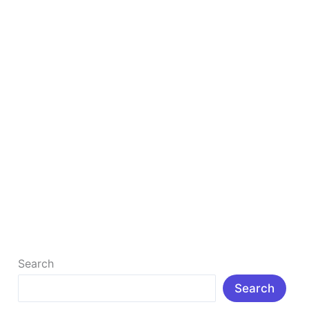
Earn Money Online With Affiliate Marketing
How to Earn Money Online with Affiliate Marketing in
2026 (Beginner’s Complete Guide) I don’t think there
is anyone who […]
Read More »
Search
Search