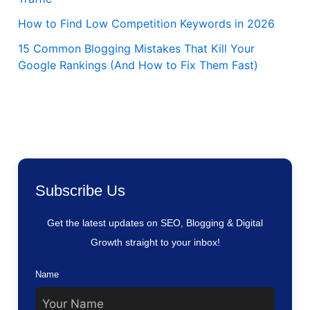
How to Find Low Competition Keywords in 2026
15 Common Blogging Mistakes That Kill Your
Google Rankings (And How to Fix Them Fast)
Subscribe Us
Get the latest updates on SEO, Blogging & Digital
Growth straight to your inbox!
Name