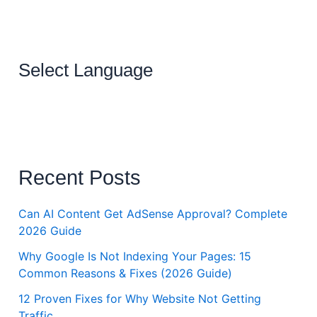
Select Language
Recent Posts
Can AI Content Get AdSense Approval? Complete
2026 Guide
Why Google Is Not Indexing Your Pages: 15
Common Reasons & Fixes (2026 Guide)
12 Proven Fixes for Why Website Not Getting
Traffic