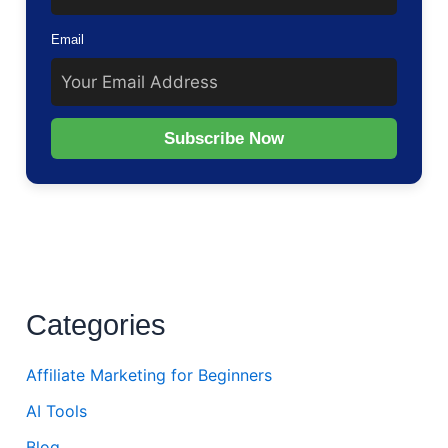
Email
Subscribe Now
Categories
Affiliate Marketing for Beginners
AI Tools
Blog