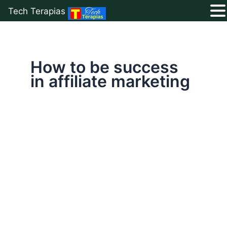
Tech Terapias
Skip
to
content
How to be success
in affiliate marketing
Earn
Money
Online
With
Affiliate
Marketing