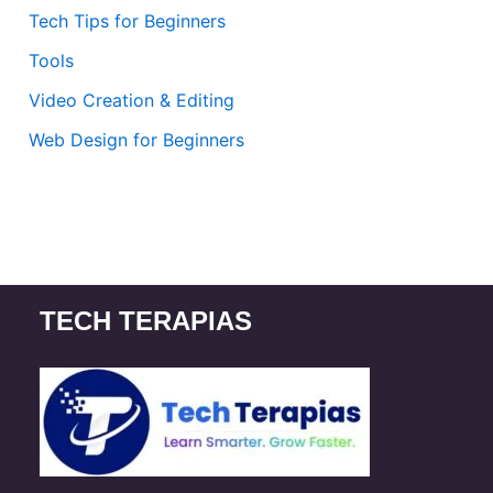
Tech Tips for Beginners
Tools
Video Creation & Editing
Web Design for Beginners
TECH TERAPIAS