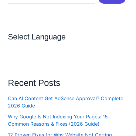
Select Language
Recent Posts
Can AI Content Get AdSense Approval? Complete
2026 Guide
Why Google Is Not Indexing Your Pages: 15
Common Reasons & Fixes (2026 Guide)
12 Proven Fixes for Why Website Not Getting