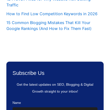
Traffic
How to Find Low Competition Keywords in 2026
15 Common Blogging Mistakes That Kill Your
Google Rankings (And How to Fix Them Fast)
Subscribe Us
Get the latest updates on SEO, Blogging & Digital
Growth straight to your inbox!
Name