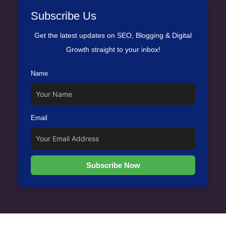
Subscribe Us
Get the latest updates on SEO, Blogging & Digital
Growth straight to your inbox!
Name
Email
Subscribe Now