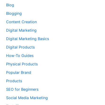
Blog
Blogging
Content Creation
Digital Marketing
Digital Marketing Basics
Digital Products
How-To Guides
Physical Products
Popular Brand
Products
SEO for Beginners
Social Media Marketing