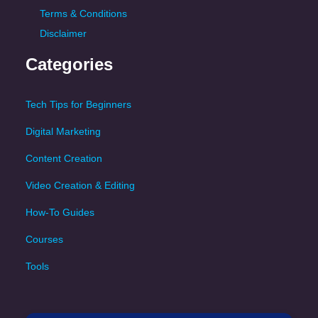
Terms & Conditions
Disclaimer
Categories
Tech Tips for Beginners
Digital Marketing
Content Creation
Video Creation & Editing
How-To Guides
Courses
Tools