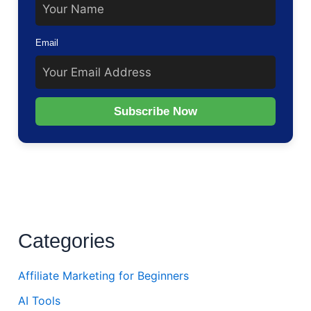
Email
Subscribe Now
Categories
Affiliate Marketing for Beginners
AI Tools