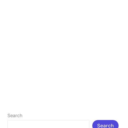
SEO
Strategy
In
2025
Boost Your Business with a Winning Local SEO
Strategy In 2025
In today’s digital-first world, appearing in local
search results can be the difference between success
and simply surviving as […]
Read More »
Search
Search