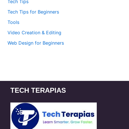
Tech Tips
Tech Tips for Beginners
Tools
Video Creation & Editing
Web Design for Beginners
TECH TERAPIAS