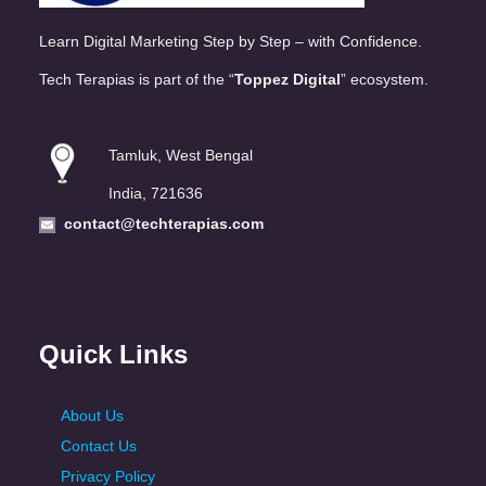
Learn Digital Marketing Step by Step – with Confidence.
Tech Terapias is part of the “
Toppez Digital
” ecosystem.
Tamluk, West Bengal
India, 721636
contact@techterapias.com
Quick Links
About Us
Contact Us
Privacy Policy