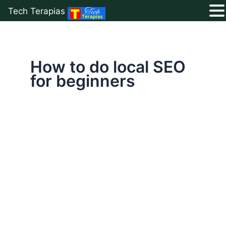
Tech Terapias
Skip
to
content
How to do local SEO
for beginners
Boost
Your
Business
with
a
Winning
Local