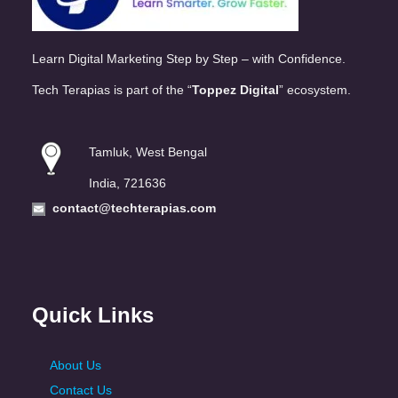
Learn Digital Marketing Step by Step – with Confidence.
Tech Terapias is part of the “
Toppez Digital
” ecosystem.
Tamluk, West Bengal
India, 721636
contact@techterapias.com
Quick Links
About Us
Contact Us