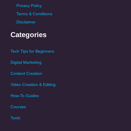
Privacy Policy
Terms & Conditions
Disclaimer
Categories
Tech Tips for Beginners
Digital Marketing
Content Creation
Video Creation & Editing
How-To Guides
Courses
Tools