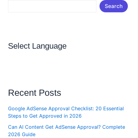
Search
Select Language
Recent Posts
Google AdSense Approval Checklist: 20 Essential
Steps to Get Approved in 2026
Can AI Content Get AdSense Approval? Complete
2026 Guide