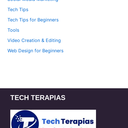
Tech Tips
Tech Tips for Beginners
Tools
Video Creation & Editing
Web Design for Beginners
TECH TERAPIAS