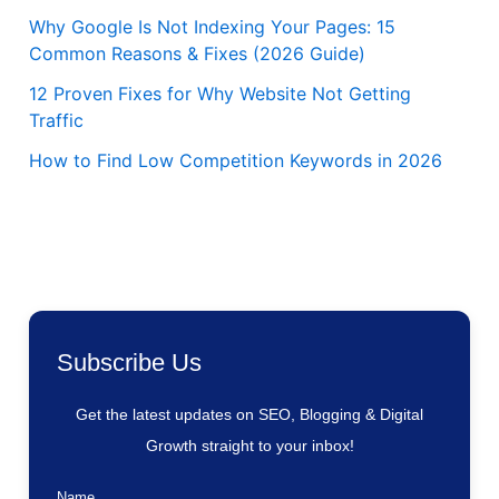
Why Google Is Not Indexing Your Pages: 15
Common Reasons & Fixes (2026 Guide)
12 Proven Fixes for Why Website Not Getting
Traffic
How to Find Low Competition Keywords in 2026
Subscribe Us
Get the latest updates on SEO, Blogging & Digital
Growth straight to your inbox!
Name