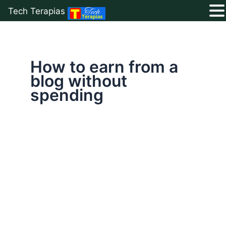
Tech Terapias
Skip
to
content
How to earn from a
blog without
spending
Free
Blogging
Guide
2026:
Start