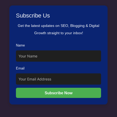
Subscribe Us
Get the latest updates on SEO, Blogging & Digital
Growth straight to your inbox!
Name
Email
Subscribe Now