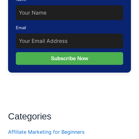
Email
Subscribe Now
Categories
Affiliate Marketing for Beginners