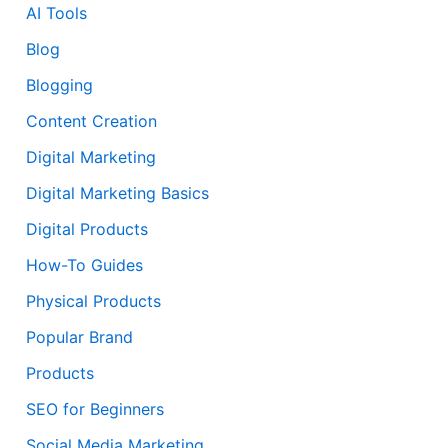
AI Tools
Blog
Blogging
Content Creation
Digital Marketing
Digital Marketing Basics
Digital Products
How-To Guides
Physical Products
Popular Brand
Products
SEO for Beginners
Social Media Marketing