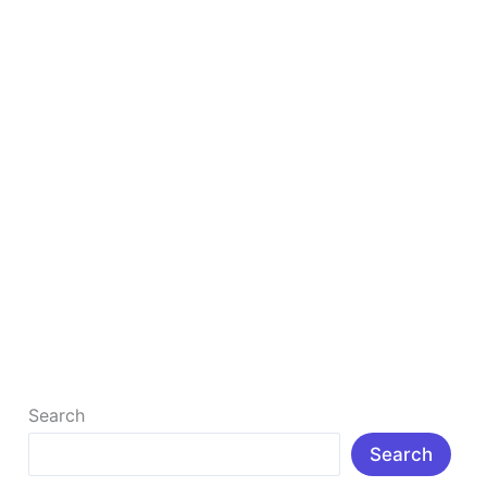
1st
Rank
on
Google
How to Write Blogs That 1st Rank on Google
1st Rank On Google : Learn how to write blogs that
1st rank on Google with expert SEO tips, keyword […]
Read More »
Search
Search