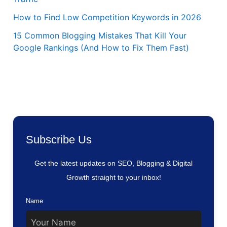
How to Find Low Competition Keywords in 2026
15 Common Blogging Mistakes That Kill Your
Google Rankings (And How to Fix Them Fast)
Subscribe Us
Get the latest updates on SEO, Blogging & Digital
Growth straight to your inbox!
Name