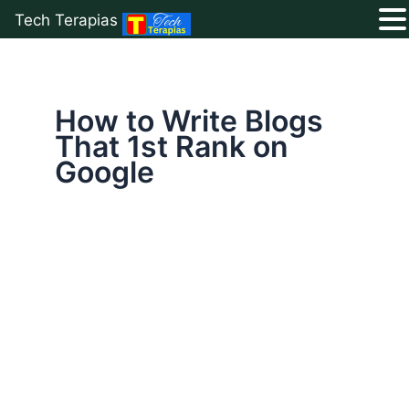
Tech Terapias
Skip
to
content
How to Write Blogs
That 1st Rank on
Google
How
to
Write
Blogs
That