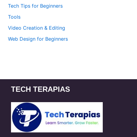
Tech Tips for Beginners
Tools
Video Creation & Editing
Web Design for Beginners
TECH TERAPIAS