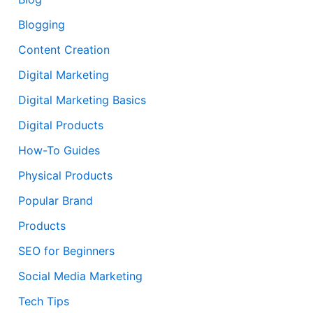
Blogging
Content Creation
Digital Marketing
Digital Marketing Basics
Digital Products
How-To Guides
Physical Products
Popular Brand
Products
SEO for Beginners
Social Media Marketing
Tech Tips