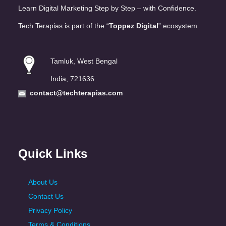
Learn Digital Marketing Step by Step – with Confidence.
Tech Terapias is part of the “
Toppez Digital
” ecosystem.
Tamluk, West Bengal
India, 721636
contact@techterapias.com
Quick Links
About Us
Contact Us
Privacy Policy
Terms & Conditions