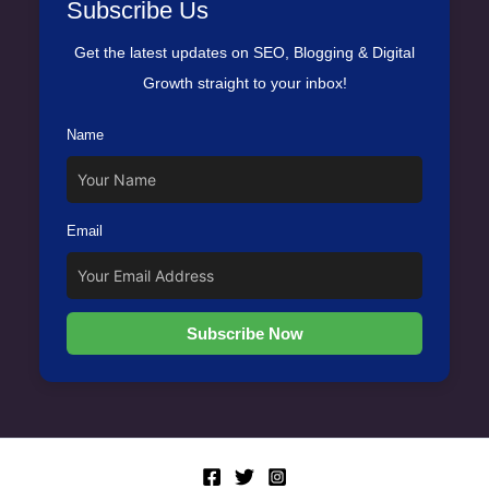
Subscribe Us
Get the latest updates on SEO, Blogging & Digital
Growth straight to your inbox!
Name
Email
Subscribe Now