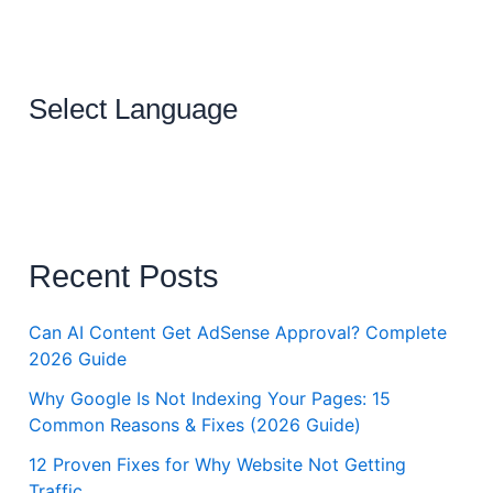
Select Language
Recent Posts
Can AI Content Get AdSense Approval? Complete
2026 Guide
Why Google Is Not Indexing Your Pages: 15
Common Reasons & Fixes (2026 Guide)
12 Proven Fixes for Why Website Not Getting
Traffic