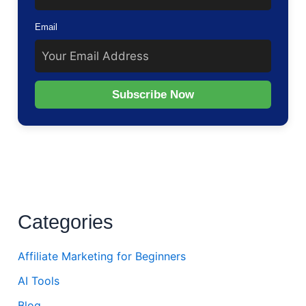
Email
Subscribe Now
Categories
Affiliate Marketing for Beginners
AI Tools
Blog