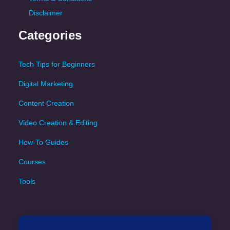
Disclaimer
Categories
Tech Tips for Beginners
Digital Marketing
Content Creation
Video Creation & Editing
How-To Guides
Courses
Tools