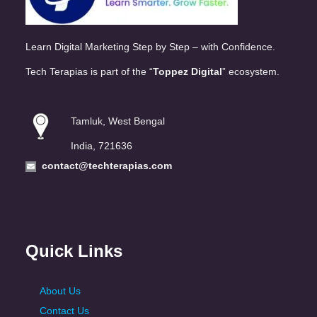
Learn Digital Marketing Step by Step – with Confidence.
Tech Terapias is part of the “
Toppez Digital
” ecosystem.
Tamluk, West Bengal
India, 721636
contact@techterapias.com
Quick Links
About Us
Contact Us