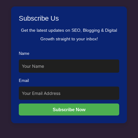
Subscribe Us
Get the latest updates on SEO, Blogging & Digital
Growth straight to your inbox!
Name
Email
Subscribe Now