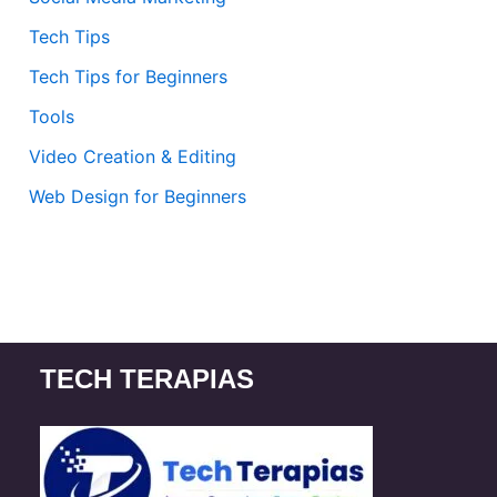
Tech Tips
Tech Tips for Beginners
Tools
Video Creation & Editing
Web Design for Beginners
TECH TERAPIAS