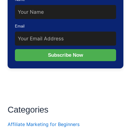
Email
Subscribe Now
Categories
Affiliate Marketing for Beginners