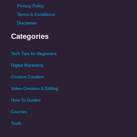
Privacy Policy
Terms & Conditions
Disclaimer
Categories
Tech Tips for Beginners
Digital Marketing
Content Creation
Video Creation & Editing
How-To Guides
Courses
Tools