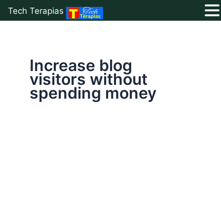
Tech Terapias
Skip
to
content
Increase blog
visitors without
spending money
26
Free
Ways
to
Drive