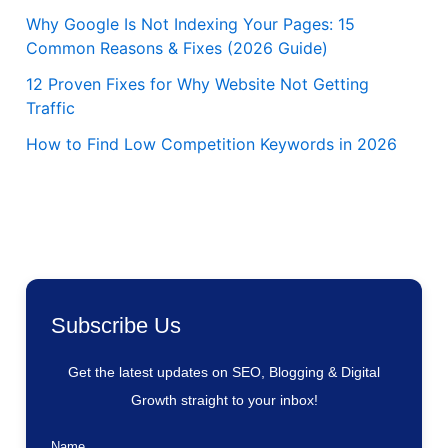
Why Google Is Not Indexing Your Pages: 15
Common Reasons & Fixes (2026 Guide)
12 Proven Fixes for Why Website Not Getting
Traffic
How to Find Low Competition Keywords in 2026
Subscribe Us
Get the latest updates on SEO, Blogging & Digital
Growth straight to your inbox!
Name