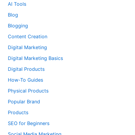
AI Tools
Blog
Blogging
Content Creation
Digital Marketing
Digital Marketing Basics
Digital Products
How-To Guides
Physical Products
Popular Brand
Products
SEO for Beginners
Social Media Marketing