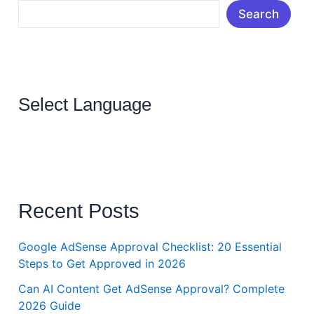
Search
Select Language
Recent Posts
Google AdSense Approval Checklist: 20 Essential
Steps to Get Approved in 2026
Can AI Content Get AdSense Approval? Complete
2026 Guide