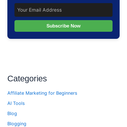
Subscribe Now
Categories
Affiliate Marketing for Beginners
AI Tools
Blog
Blogging