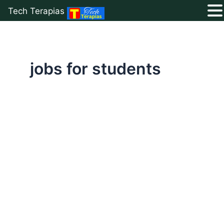
Tech Terapias
Skip
to
content
jobs for students
Best
Online
Data
Entry
Jobs
Without
Invest