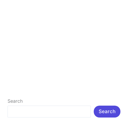
Best Online Data Entry Jobs Without Invest
Many people don’t know about Data Entry Jobs. They
don’t know How we can get data entry jobs from
home? […]
Read More »
Search
Search