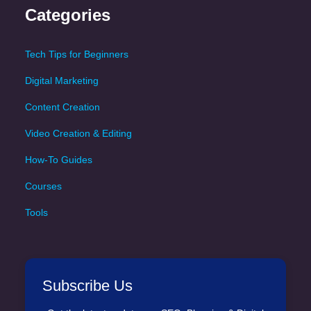
Categories
Tech Tips for Beginners
Digital Marketing
Content Creation
Video Creation & Editing
How-To Guides
Courses
Tools
Subscribe Us