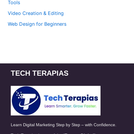
Tools
Video Creation & Editing
Web Design for Beginners
TECH TERAPIAS
Learn Digital Marketing Step by Step – with Confidence.