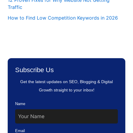
12 Proven Fixes for Why Website Not Getting
Traffic
How to Find Low Competition Keywords in 2026
Subscribe Us
Get the latest updates on SEO, Blogging & Digital
Growth straight to your inbox!
Name
Email