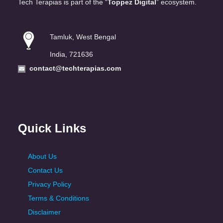
Tech Terapias is part of the “
Toppez Digital
” ecosystem.
Tamluk, West Bengal
India, 721636
contact@techterapias.com
Quick Links
About Us
Contact Us
Privacy Policy
Terms & Conditions
Disclaimer