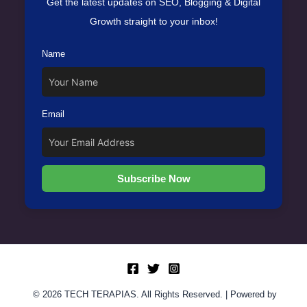
Get the latest updates on SEO, Blogging & Digital
Growth straight to your inbox!
Name
Email
Subscribe Now
© 2026 TECH TERAPIAS. All Rights Reserved. | Powered by