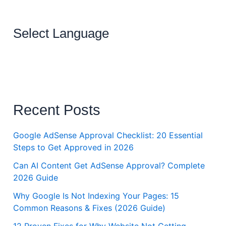
Select Language
Recent Posts
Google AdSense Approval Checklist: 20 Essential
Steps to Get Approved in 2026
Can AI Content Get AdSense Approval? Complete
2026 Guide
Why Google Is Not Indexing Your Pages: 15
Common Reasons & Fixes (2026 Guide)