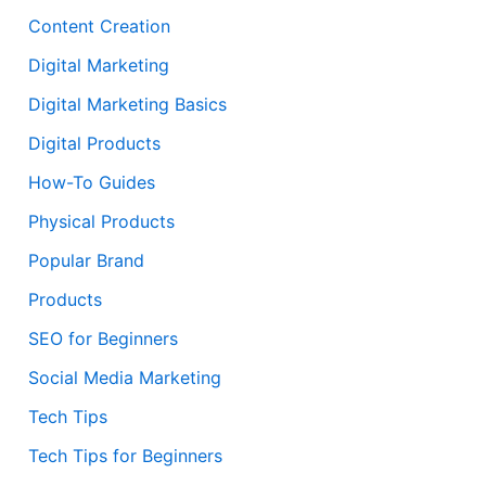
Content Creation
Digital Marketing
Digital Marketing Basics
Digital Products
How-To Guides
Physical Products
Popular Brand
Products
SEO for Beginners
Social Media Marketing
Tech Tips
Tech Tips for Beginners