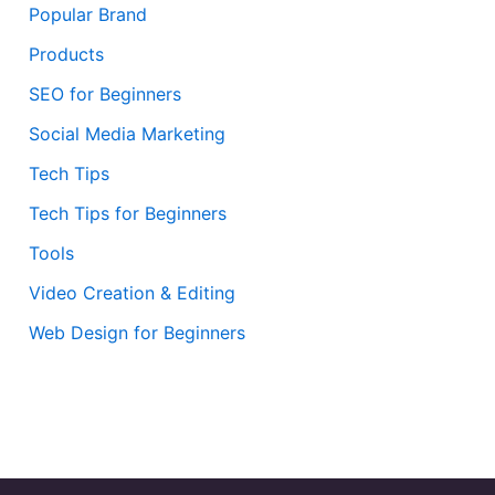
Popular Brand
Products
SEO for Beginners
Social Media Marketing
Tech Tips
Tech Tips for Beginners
Tools
Video Creation & Editing
Web Design for Beginners