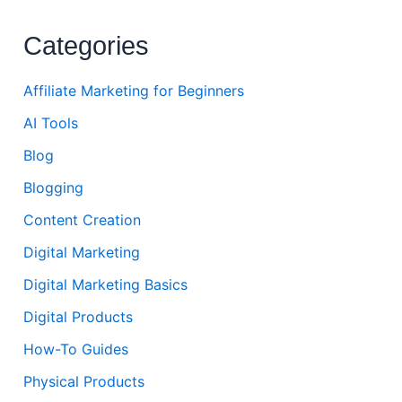
Categories
Affiliate Marketing for Beginners
AI Tools
Blog
Blogging
Content Creation
Digital Marketing
Digital Marketing Basics
Digital Products
How-To Guides
Physical Products