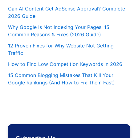
Can AI Content Get AdSense Approval? Complete
2026 Guide
Why Google Is Not Indexing Your Pages: 15
Common Reasons & Fixes (2026 Guide)
12 Proven Fixes for Why Website Not Getting
Traffic
How to Find Low Competition Keywords in 2026
15 Common Blogging Mistakes That Kill Your
Google Rankings (And How to Fix Them Fast)