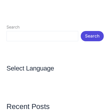
Read More »
Search
Search
Select Language
Recent Posts