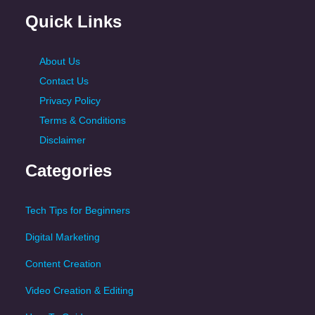
Quick Links
About Us
Contact Us
Privacy Policy
Terms & Conditions
Disclaimer
Categories
Tech Tips for Beginners
Digital Marketing
Content Creation
Video Creation & Editing