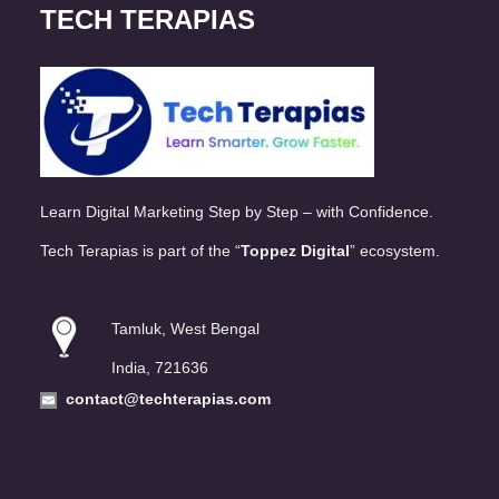
TECH TERAPIAS
Learn Digital Marketing Step by Step – with Confidence.
Tech Terapias is part of the “
Toppez Digital
” ecosystem.
Tamluk, West Bengal
India, 721636
contact@techterapias.com