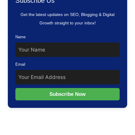
Subscribe Us
Get the latest updates on SEO, Blogging & Digital
Growth straight to your inbox!
Name
Email
Subscribe Now