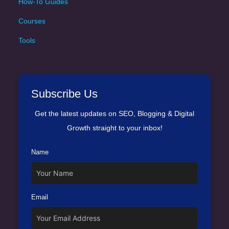
How-To Guides
Courses
Tools
Subscribe Us
Get the latest updates on SEO, Blogging & Digital
Growth straight to your inbox!
Name
Email