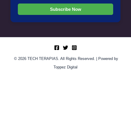
Subscribe Now
© 2026 TECH TERAPIAS. All Rights Reserved. | Powered by
Toppez Digital