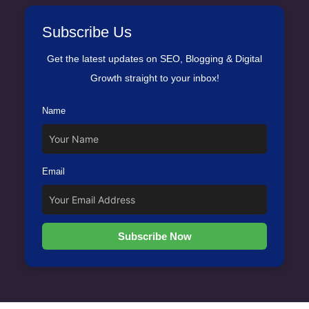
Subscribe Us
Get the latest updates on SEO, Blogging & Digital
Growth straight to your inbox!
Name
Email
Subscribe Now