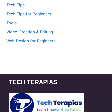
Tech Tips
Tech Tips for Beginners
Tools
Video Creation & Editing
Web Design for Beginners
TECH TERAPIAS