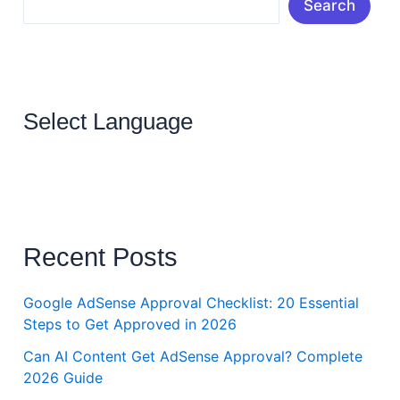
Search
Select Language
Recent Posts
Google AdSense Approval Checklist: 20 Essential
Steps to Get Approved in 2026
Can AI Content Get AdSense Approval? Complete
2026 Guide