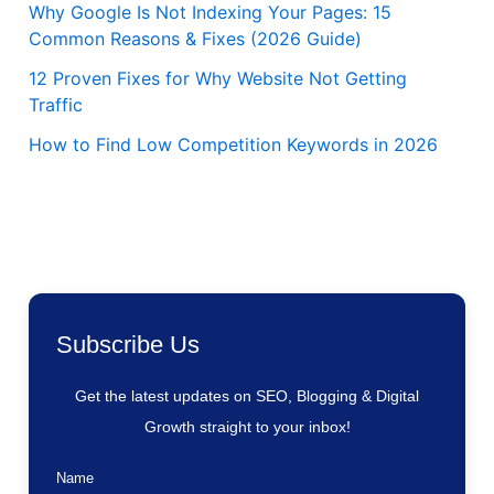
Why Google Is Not Indexing Your Pages: 15
Common Reasons & Fixes (2026 Guide)
12 Proven Fixes for Why Website Not Getting
Traffic
How to Find Low Competition Keywords in 2026
Subscribe Us
Get the latest updates on SEO, Blogging & Digital
Growth straight to your inbox!
Name