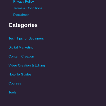
Privacy Policy
Terms & Conditions
Disclaimer
Categories
Tech Tips for Beginners
Digital Marketing
Content Creation
Video Creation & Editing
How-To Guides
Courses
Tools