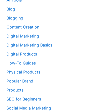
Blog
Blogging
Content Creation
Digital Marketing
Digital Marketing Basics
Digital Products
How-To Guides
Physical Products
Popular Brand
Products
SEO for Beginners
Social Media Marketing