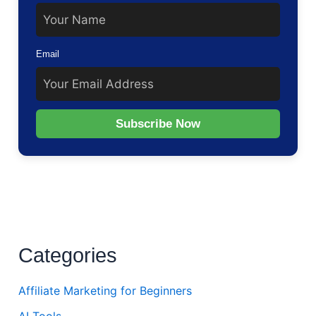
Email
Subscribe Now
Categories
Affiliate Marketing for Beginners
AI Tools