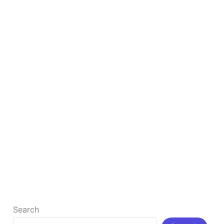
SEO
How to Rank Your Business #1 By Google Map
SEO
How to Rank Your Business #1 By Google Map SEO
What is Google Map SEO? Google Maps SEO refers
[…]
Read More »
Search