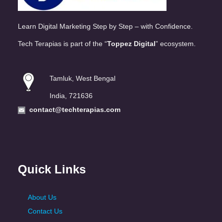
Learn Digital Marketing Step by Step – with Confidence.
Tech Terapias is part of the “
Toppez Digital
” ecosystem.
Tamluk, West Bengal
India, 721636
contact@techterapias.com
Quick Links
About Us
Contact Us