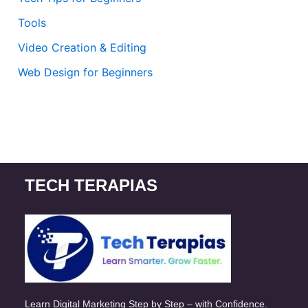
Tools
Video Creation & Editing
Web Design for Beginners
TECH TERAPIAS
Learn Digital Marketing Step by Step – with Confidence.