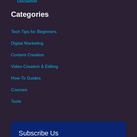
Disclaimer
Categories
Tech Tips for Beginners
Digital Marketing
Content Creation
Video Creation & Editing
How-To Guides
Courses
Tools
Subscribe Us