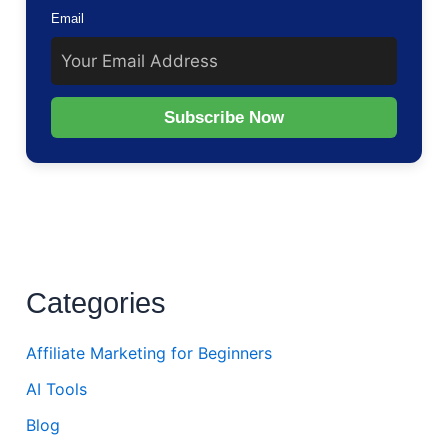
Email
Subscribe Now
Categories
Affiliate Marketing for Beginners
AI Tools
Blog