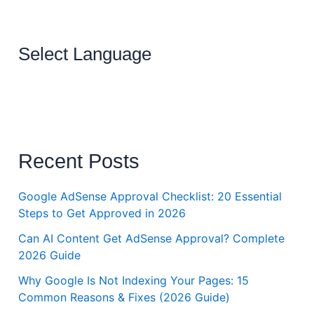
Select Language
Recent Posts
Google AdSense Approval Checklist: 20 Essential
Steps to Get Approved in 2026
Can AI Content Get AdSense Approval? Complete
2026 Guide
Why Google Is Not Indexing Your Pages: 15
Common Reasons & Fixes (2026 Guide)