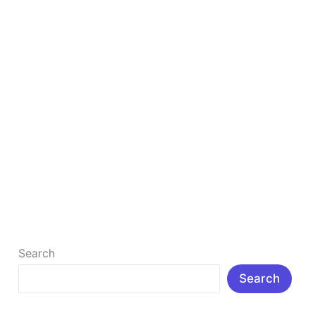
19 Best Popular Free Theme For WordPress
Website
Best PopularTheme For Free WordPress Website is
necessary to Build a website for any business and
target audience attraction. A […]
Read More »
Search
Search