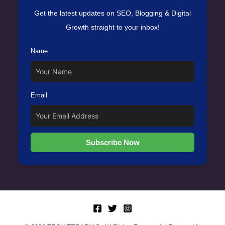
Get the latest updates on SEO, Blogging & Digital
Growth straight to your inbox!
Name
Email
Subscribe Now