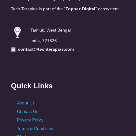
Tech Terapias is part of the “
Toppez Digital
” ecosystem.
Tamluk, West Bengal
India, 721636
contact@techterapias.com
Quick Links
About Us
Contact Us
Privacy Policy
Terms & Conditions