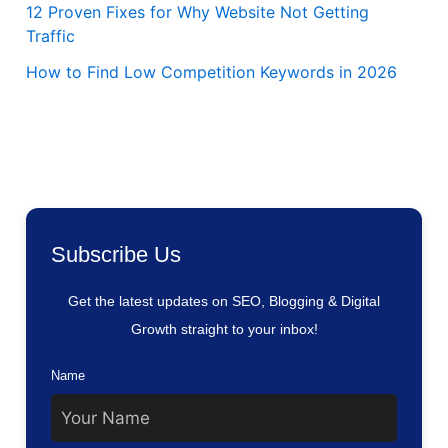
12 Proven Fixes for Why Website Not Getting
Traffic
How to Find Low Competition Keywords in 2026
Subscribe Us
Get the latest updates on SEO, Blogging & Digital
Growth straight to your inbox!
Name