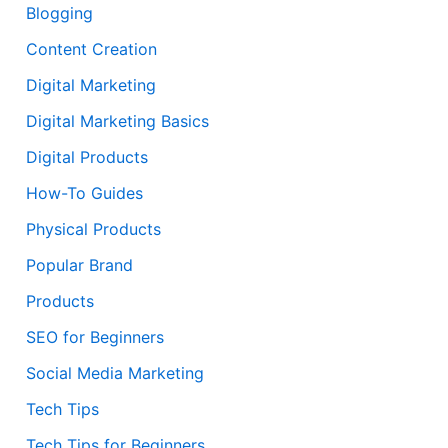
Blogging
Content Creation
Digital Marketing
Digital Marketing Basics
Digital Products
How-To Guides
Physical Products
Popular Brand
Products
SEO for Beginners
Social Media Marketing
Tech Tips
Tech Tips for Beginners