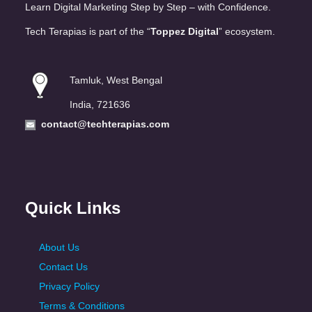
Learn Digital Marketing Step by Step – with Confidence.
Tech Terapias is part of the “
Toppez Digital
” ecosystem.
Tamluk, West Bengal
India, 721636
contact@techterapias.com
Quick Links
About Us
Contact Us
Privacy Policy
Terms & Conditions