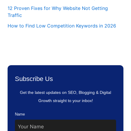
12 Proven Fixes for Why Website Not Getting
Traffic
How to Find Low Competition Keywords in 2026
Subscribe Us
Get the latest updates on SEO, Blogging & Digital
Growth straight to your inbox!
Name