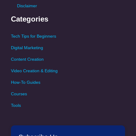
Disclaimer
Categories
Tech Tips for Beginners
Digital Marketing
Content Creation
Video Creation & Editing
How-To Guides
Courses
Tools