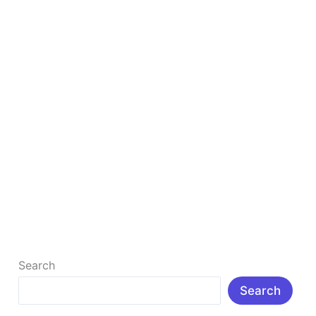
In
2025
Boost Your Business with a Winning Local SEO
Strategy In 2025
In today’s digital-first world, appearing in local
search results can be the difference between success
and simply surviving as […]
Read More »
Search
Search