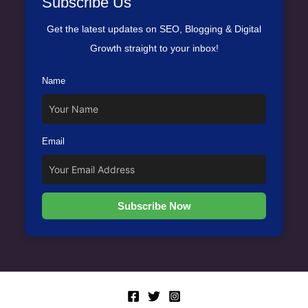
Subscribe Us
Get the latest updates on SEO, Blogging & Digital
Growth straight to your inbox!
Name
Email
Subscribe Now