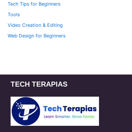
Tech Tips for Beginners
Tools
Video Creation & Editing
Web Design for Beginners
TECH TERAPIAS