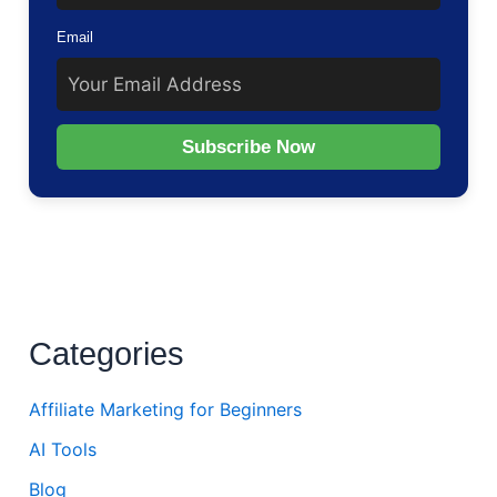
Email
Subscribe Now
Categories
Affiliate Marketing for Beginners
AI Tools
Blog