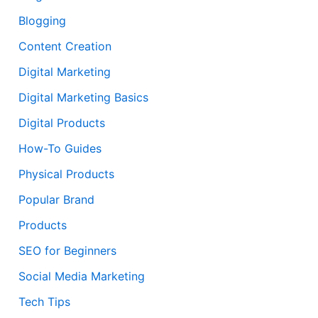
Blogging
Content Creation
Digital Marketing
Digital Marketing Basics
Digital Products
How-To Guides
Physical Products
Popular Brand
Products
SEO for Beginners
Social Media Marketing
Tech Tips