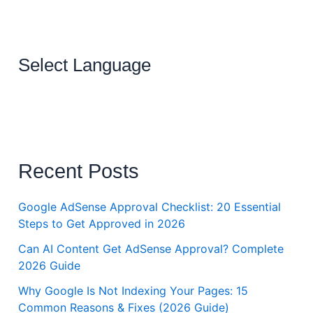
Select Language
Recent Posts
Google AdSense Approval Checklist: 20 Essential
Steps to Get Approved in 2026
Can AI Content Get AdSense Approval? Complete
2026 Guide
Why Google Is Not Indexing Your Pages: 15
Common Reasons & Fixes (2026 Guide)