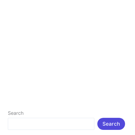
For
YouTube
10 Best Steps Of Search Engine Optimization
For YouTube
10 Best Steps Of Search Engine Optimization For
YouTube : Introduction: Search Engine Optimization
for YouTube boosts visibility, increases video […]
Read More »
Search
Search