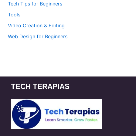
Tech Tips for Beginners
Tools
Video Creation & Editing
Web Design for Beginners
TECH TERAPIAS