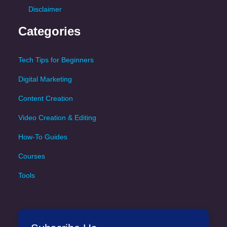
Disclaimer
Categories
Tech Tips for Beginners
Digital Marketing
Content Creation
Video Creation & Editing
How-To Guides
Courses
Tools