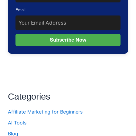
Email
Subscribe Now
Categories
Affiliate Marketing for Beginners
AI Tools
Blog