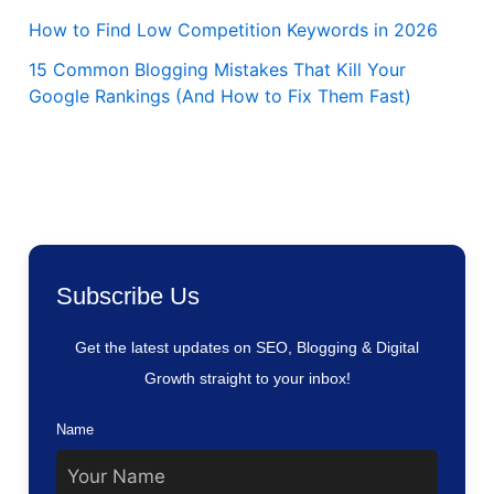
How to Find Low Competition Keywords in 2026
15 Common Blogging Mistakes That Kill Your
Google Rankings (And How to Fix Them Fast)
Subscribe Us
Get the latest updates on SEO, Blogging & Digital
Growth straight to your inbox!
Name