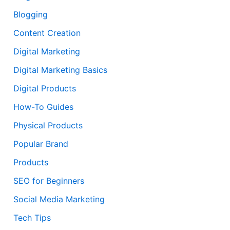
Blogging
Content Creation
Digital Marketing
Digital Marketing Basics
Digital Products
How-To Guides
Physical Products
Popular Brand
Products
SEO for Beginners
Social Media Marketing
Tech Tips