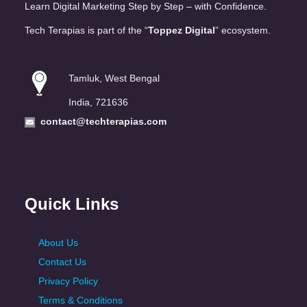
Learn Digital Marketing Step by Step – with Confidence.
Tech Terapias is part of the “
Toppez Digital
” ecosystem.
Tamluk, West Bengal
India, 721636
contact@techterapias.com
Quick Links
About Us
Contact Us
Privacy Policy
Terms & Conditions