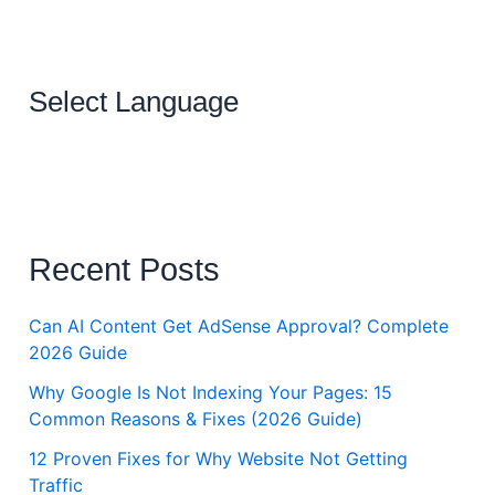
Select Language
Recent Posts
Can AI Content Get AdSense Approval? Complete
2026 Guide
Why Google Is Not Indexing Your Pages: 15
Common Reasons & Fixes (2026 Guide)
12 Proven Fixes for Why Website Not Getting
Traffic