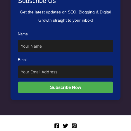
Subscribe Us
Get the latest updates on SEO, Blogging & Digital
Growth straight to your inbox!
Name
Email
Subscribe Now