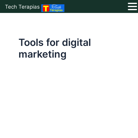
Tech Terapias
Skip
to
content
Tools for digital
marketing
Top
Free
Google
Tools
to
Boost