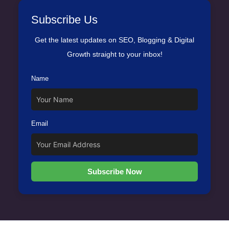
Subscribe Us
Get the latest updates on SEO, Blogging & Digital
Growth straight to your inbox!
Name
Email
Subscribe Now