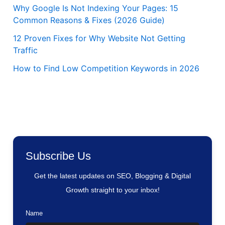
Why Google Is Not Indexing Your Pages: 15
Common Reasons & Fixes (2026 Guide)
12 Proven Fixes for Why Website Not Getting
Traffic
How to Find Low Competition Keywords in 2026
Subscribe Us
Get the latest updates on SEO, Blogging & Digital
Growth straight to your inbox!
Name