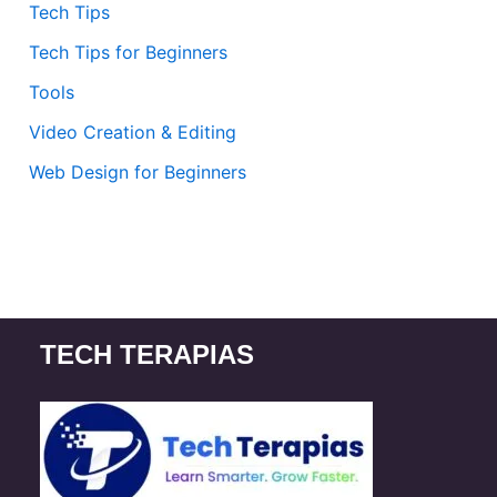
Tech Tips
Tech Tips for Beginners
Tools
Video Creation & Editing
Web Design for Beginners
TECH TERAPIAS