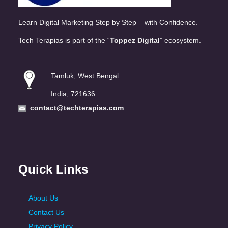
Learn Digital Marketing Step by Step – with Confidence.
Tech Terapias is part of the “
Toppez Digital
” ecosystem.
Tamluk, West Bengal
India, 721636
contact@techterapias.com
Quick Links
About Us
Contact Us
Privacy Policy