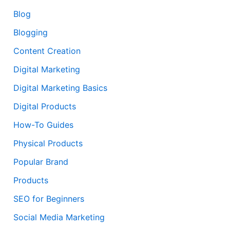
Blog
Blogging
Content Creation
Digital Marketing
Digital Marketing Basics
Digital Products
How-To Guides
Physical Products
Popular Brand
Products
SEO for Beginners
Social Media Marketing