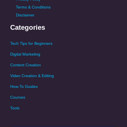
Terms & Conditions
Disclaimer
Categories
Tech Tips for Beginners
Digital Marketing
Content Creation
Video Creation & Editing
How-To Guides
Courses
Tools