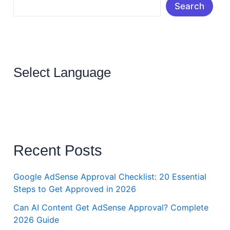
Search
Select Language
Recent Posts
Google AdSense Approval Checklist: 20 Essential
Steps to Get Approved in 2026
Can AI Content Get AdSense Approval? Complete
2026 Guide