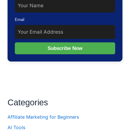
Email
Subscribe Now
Categories
Affiliate Marketing for Beginners
AI Tools