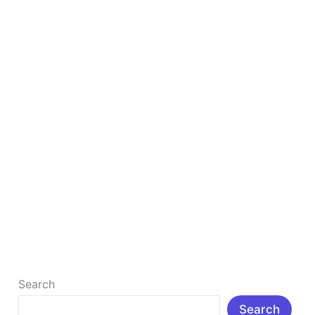
in
2025
to
Study
Smarter
&
Faster
Top 10 Free AI Tools for Students in 2025 to
Study Smarter & Faster
Top 10 Free AI Tools for Students in 2025 to Study
Smarter & Faster : Δ Introduction: In today’s rapidly
[…]
Read More »
Search
Search