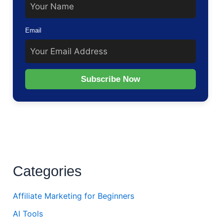
Email
Subscribe Now
Categories
Affiliate Marketing for Beginners
AI Tools