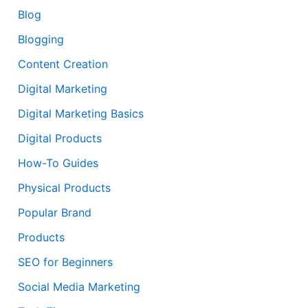
Blog
Blogging
Content Creation
Digital Marketing
Digital Marketing Basics
Digital Products
How-To Guides
Physical Products
Popular Brand
Products
SEO for Beginners
Social Media Marketing