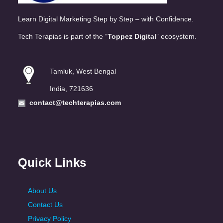
Learn Digital Marketing Step by Step – with Confidence.
Tech Terapias is part of the “
Toppez Digital
” ecosystem.
Tamluk, West Bengal
India, 721636
contact@techterapias.com
Quick Links
About Us
Contact Us
Privacy Policy