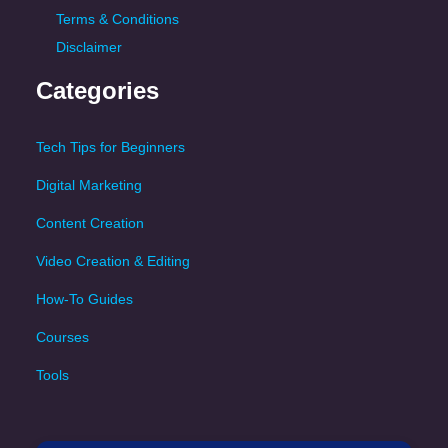
Terms & Conditions
Disclaimer
Categories
Tech Tips for Beginners
Digital Marketing
Content Creation
Video Creation & Editing
How-To Guides
Courses
Tools