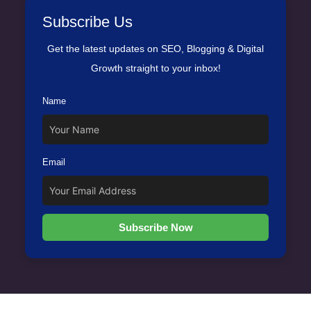
Subscribe Us
Get the latest updates on SEO, Blogging & Digital
Growth straight to your inbox!
Name
Email
Subscribe Now