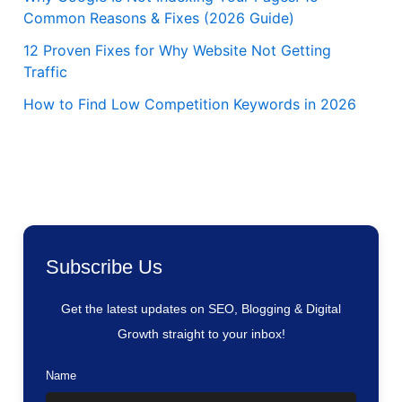
Common Reasons & Fixes (2026 Guide)
12 Proven Fixes for Why Website Not Getting
Traffic
How to Find Low Competition Keywords in 2026
Subscribe Us
Get the latest updates on SEO, Blogging & Digital
Growth straight to your inbox!
Name