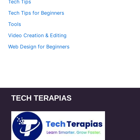
Tech Tips
Tech Tips for Beginners
Tools
Video Creation & Editing
Web Design for Beginners
TECH TERAPIAS