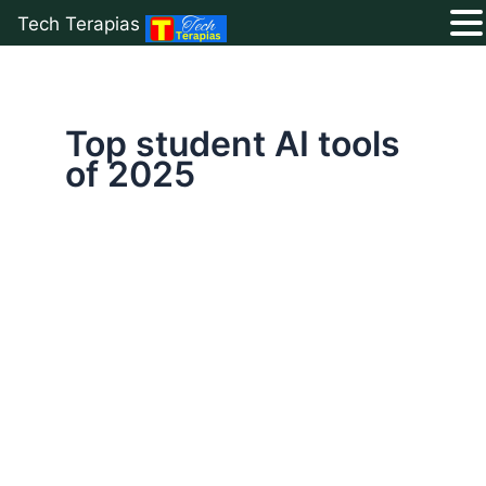
Tech Terapias
Skip
to
content
Top student AI tools
of 2025
Top
10
Free
AI
Tools
for
Students