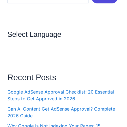
Select Language
Recent Posts
Google AdSense Approval Checklist: 20 Essential
Steps to Get Approved in 2026
Can AI Content Get AdSense Approval? Complete
2026 Guide
Why Google Is Not Indexing Your Pages: 15